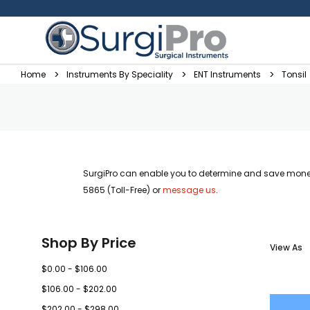
Home
Instruments By Speciality
ENT Instruments
Tonsil
SurgiPro can enable you to determine and save money
5865 (Toll-Free) or
message us
.
Shop By Price
View As
$0.00 - $106.00
$106.00 - $202.00
$202.00 - $298.00