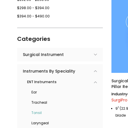
$298.00 - $394.00
$394.00 - $490.00
Categories
Surgical Instrument
Instruments By Speciality
Surgica
ENT Instruments
Pillar 
Ear
Industry
SurgiPro
Tracheal
9" (22.
Tonsil
blade
Laryngeal