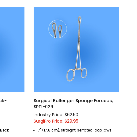
eck-
Surgical Ballenger Sponge Forceps,
SPTI-029
Industry Price: $62.50
SurgiPro Price: $29.95
r Beck-
7" (17.8 cm), straight, serrated loop jaws