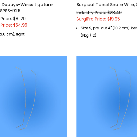
l Dupuys-Weiss Ligature
Surgical Tonsil Snare Wire,
, SPSS-026
Industry Price: $28.40
 Price: $81.20
SurgiPro Price: $19.95
 Price: $54.95
Size 9, pre-cut 4" (10.2 cm), b
21.6 cm), right
(Pkg./12)