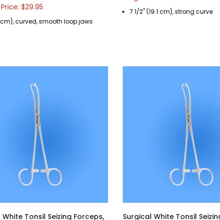
 Price: $29.95
7 1/2" (19.1 cm), strong curve
8 cm), curved, smooth loop jaws
 White Tonsil Seizing Forceps,
Surgical White Tonsil Seizi