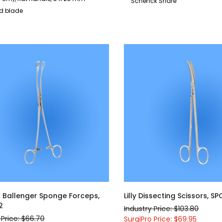
Schenck Snare
ed blade
l Ballenger Sponge Forceps,
Lilly Dissecting Scissors, S
2
Industry Price: $103.80
 Price: $66.70
SurgiPro Price: $69.95