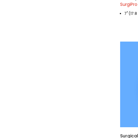
SurgiPro
7" (17.
Surgical