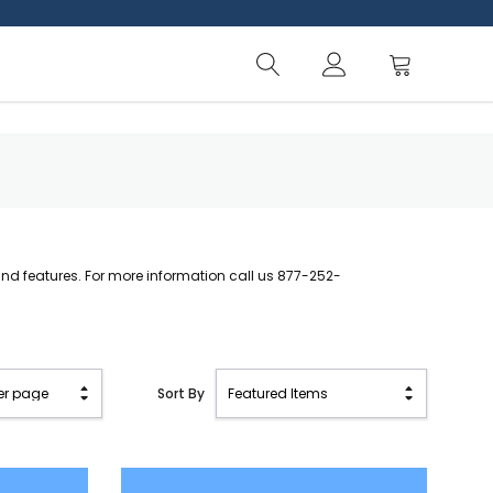
d features. For more information call us 877-252-
Sort By