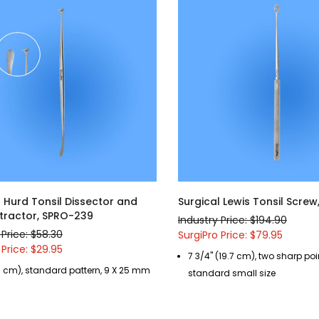
l Hurd Tonsil Dissector and
Surgical Lewis Tonsil Screw
Retractor, SPRO-239
Industry Price: $194.90
 Price: $58.30
SurgiPro Price: $79.95
 Price: $29.95
7 3/4" (19.7 cm), two sharp poi
9 cm), standard pattern, 9 X 25 mm
standard small size