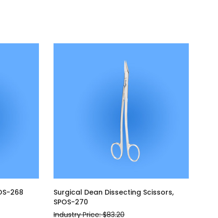
POS-268
Surgical Dean Dissecting Scissors,
SPOS-270
Industry Price: $83.20