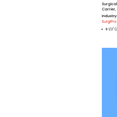
Surgica
Carrier
Industry
SurgiPro
8 1/2" (