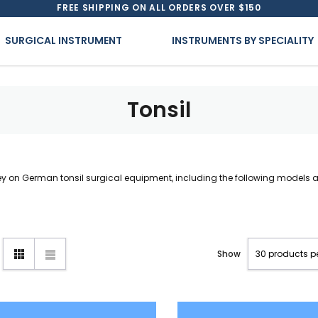
FREE SHIPPING ON ALL ORDERS OVER $150
SURGICAL INSTRUMENT
INSTRUMENTS BY SPECIALITY
Tonsil
 on German tonsil surgical equipment, including the following models an
Show