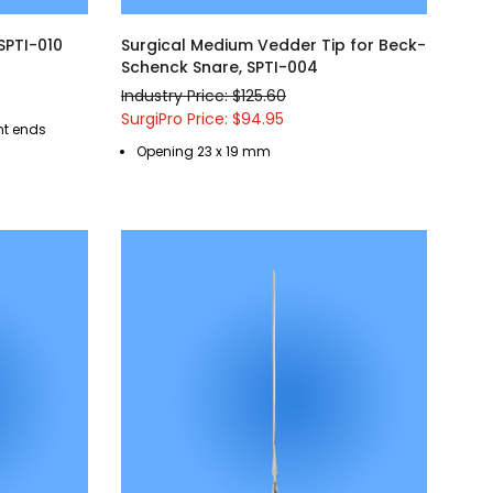
 SPTI-010
Surgical Medium Vedder Tip for Beck-
Schenck Snare, SPTI-004
Industry Price: $125.60
SurgiPro Price: $94.95
ent ends
Opening 23 x 19 mm