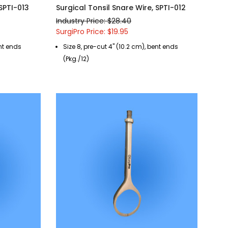
 SPTI-013
Surgical Tonsil Snare Wire, SPTI-012
Industry Price: $28.40
SurgiPro Price: $19.95
ent ends
Size 8, pre-cut 4" (10.2 cm), bent ends
(Pkg./12)