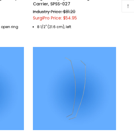
Carrier, SPSS-027
↑
Industry Price: $81.20
SurgiPro Price: $54.95
, open ring
8 1/2" (21.6 cm), left