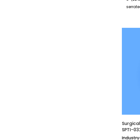
serrat
Surgica
SPTI-03
Industry