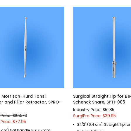
l Morrison-Hurd Tonsil
Surgical Straight Tip for B
r and Pillar Retractor, SPRO-
Schenck Snare, SPTI-005
Industry Price: $51.85
 Price: $103.70
SurgiPro Price: $39.95
 Price: $77.95
2 1/2" (6.4 cm), Straight Tip fo
9 cm), flat handle, 8 X 25 mm