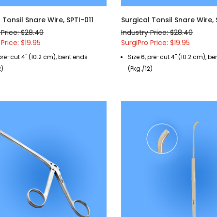
 Tonsil Snare Wire, SPTI-011
Surgical Tonsil Snare Wire,
 Price: $28.40
Industry Price: $28.40
 Price: $19.95
SurgiPro Price: $19.95
 pre-cut 4" (10.2 cm), bent ends
Size 6, pre-cut 4" (10.2 cm), b
2)
(Pkg./12)