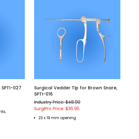
, SPTI-027
Surgical Vedder Tip for Brown Snare,
SPTI-016
Industry Price: $48.90
SurgiPro Price: $36.95
nts,
23 x 19 mm opening