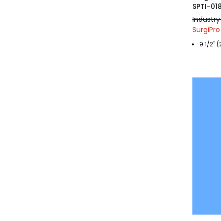
SPTI-01
Industry
SurgiPro
9 1/2" 