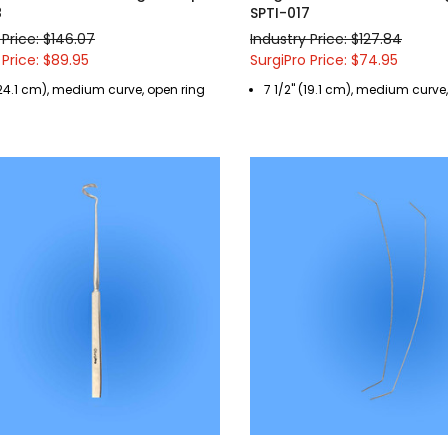
8
SPTI-017
 Price: $146.07
Industry Price: $127.84
 Price: $89.95
SurgiPro Price: $74.95
(24.1 cm), medium curve, open ring
7 1/2" (19.1 cm), medium curve