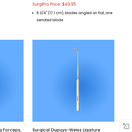
SurgiPro Price: $49.95
6 3/4" (17.1 cm), blades angled on flat, one
serrated blade
ng Forceps,
Surgical Dupuys-Weiss Ligature