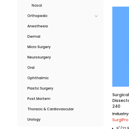
Nasal
Orthopedic
Anesthesia
Dermal
Micro Surgery
Neurosurgery
Oral
Ophthalmic
Plastic Surgery
Surgica
Post Mortem
Dissecto
240
Thoracic & Cardiovascular
Industry
SurgiPro
Urology
9" (22.