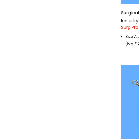
Surgical
Industry
SurgiPro
Size 7,
(Pkg./1