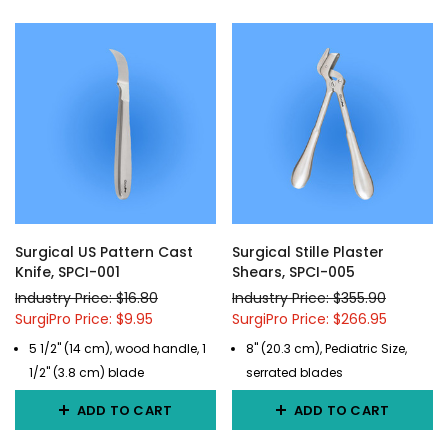
Surgical US Pattern Cast
Surgical Stille Plaster
Knife, SPCI-001
Shears, SPCI-005
Industry Price: $16.80
Industry Price: $355.90
SurgiPro Price: $9.95
SurgiPro Price: $266.95
5 1/2" (14 cm), wood handle, 1
8" (20.3 cm), Pediatric Size,
1/2" (3.8 cm) blade
serrated blades
ADD TO CART
ADD TO CART