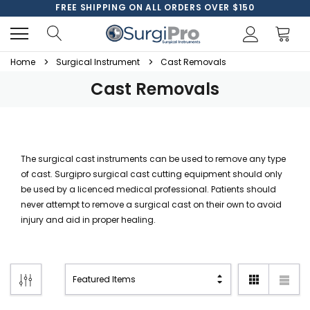
FREE SHIPPING ON ALL ORDERS OVER $150
Home
Surgical Instrument
Cast Removals
Cast Removals
The surgical cast instruments can be used to remove any type
of cast. Surgipro surgical cast cutting equipment should only
be used by a licenced medical professional. Patients should
never attempt to remove a surgical cast on their own to avoid
injury and aid in proper healing.