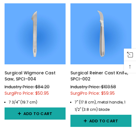
↑
Surgical Wigmore Cast
Surgical Reiner Cast Knife,
Saw, SPCI-004
SPCI-002
Industry Price: $84.20
Industry Price: $103.58
SurgiPro Price: $50.95
SurgiPro Price: $59.95
7 3/4" (19.7 cm)
7" (17.8 cm), metal handle, 1
1/2" (3.8 cm) blade
ADD TO CART
ADD TO CART