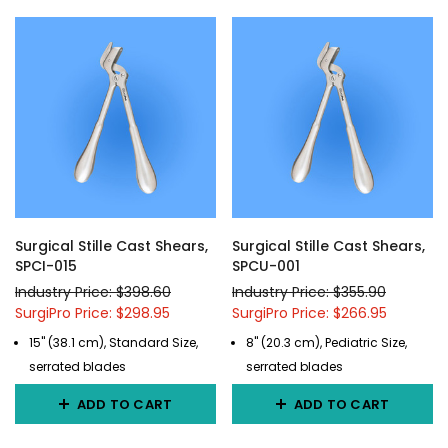
Surgical Stille Cast Shears,
Surgical Stille Cast Shears,
SPCI-015
SPCU-001
Industry Price: $398.60
Industry Price: $355.90
SurgiPro Price: $298.95
SurgiPro Price: $266.95
15" (38.1 cm), Standard Size,
8" (20.3 cm), Pediatric Size,
serrated blades
serrated blades
ADD TO CART
ADD TO CART