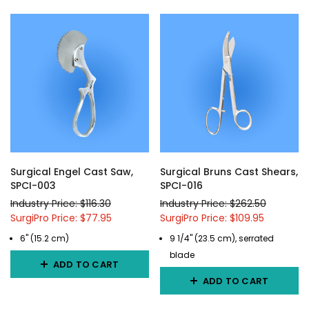
Surgical Engel Cast Saw,
Surgical Bruns Cast Shears,
SPCI-003
SPCI-016
Industry Price: $116.30
Industry Price: $262.50
SurgiPro Price: $77.95
SurgiPro Price: $109.95
6" (15.2 cm)
9 1/4" (23.5 cm), serrated
blade
ADD TO CART
ADD TO CART