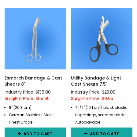
Esmarch Bandage & Cast
Utility Bandage & Light
Shears 8"
Cast Shears 7.5"
Industry Price: $136.80
Industry Price: $25.80
SurgiPro Price: $69.95
SurgiPro Price: $9.95
8" (20.3 cm)
7 1/2" (19.1 cm), black plastic
German Stainless Steel -
finger rings, serrated blade.
Finest Grade
Autoclavable
ADD TO CART
ADD TO CART