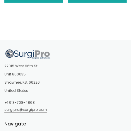
22015 West 66th St
Unit 860035
Shawnee, KS. 66226
United States
+1 913-708-4868
surgipro@surgipro.com
Navigate