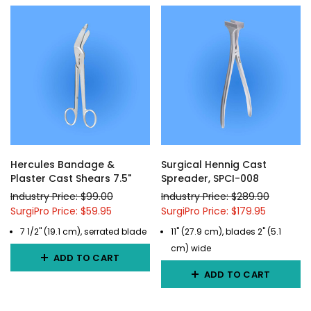
Hercules Bandage &
Surgical Hennig Cast
Plaster Cast Shears 7.5"
Spreader, SPCI-008
Industry Price: $99.00
Industry Price: $289.90
SurgiPro Price: $59.95
SurgiPro Price: $179.95
7 1/2" (19.1 cm), serrated blade
11" (27.9 cm), blades 2" (5.1
cm) wide
ADD TO CART
ADD TO CART