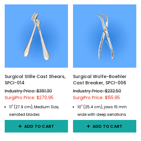
Surgical Stille Cast Shears,
Surgical Wolfe-Boehler
SPCI-014
Cast Breaker, SPCI-006
Industry Price: $361.30
Industry Price: $232.50
SurgiPro Price: $270.95
SurgiPro Price: $155.95
11" (27.9 cm), Medium Size,
10" (25.4 cm), jaws 15 mm
serrated blades
wide with deep serrations
ADD TO CART
ADD TO CART