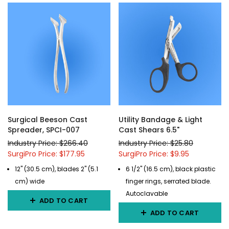
Surgical Beeson Cast
Utility Bandage & Light
Spreader, SPCI-007
Cast Shears 6.5"
Industry Price: $266.40
Industry Price: $25.80
SurgiPro Price: $177.95
SurgiPro Price: $9.95
12" (30.5 cm), blades 2" (5.1
6 1/2" (16.5 cm), black plastic
cm) wide
finger rings, serrated blade.
Autoclavable
ADD TO CART
ADD TO CART