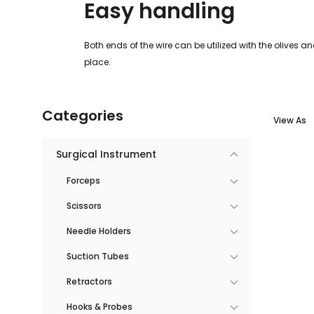
Easy handling
Both ends of the wire can be utilized with the olives a
place.
Categories
View As
Surgical Instrument
Forceps
Scissors
Needle Holders
Suction Tubes
Retractors
Hooks & Probes