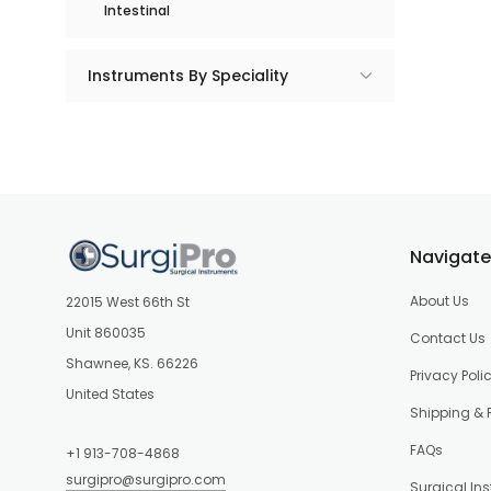
Intestinal
Instruments By Speciality
Navigate
About Us
22015 West 66th St
Unit 860035
Contact Us
Shawnee, KS. 66226
Privacy Poli
United States
Shipping & 
FAQs
+1 913-708-4868
surgipro@surgipro.com
Surgical In