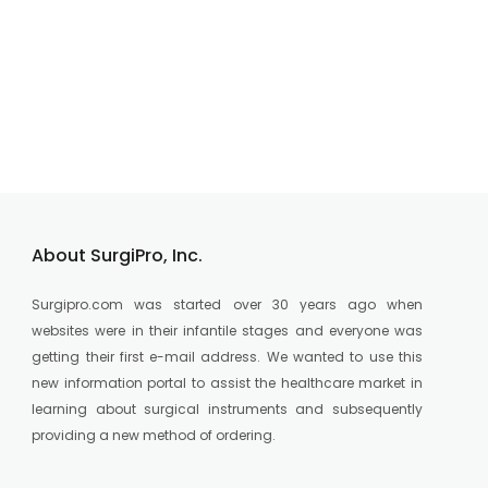
About SurgiPro, Inc.
Surgipro.com was started over 30 years ago when
websites were in their infantile stages and everyone was
getting their first e-mail address. We wanted to use this
new information portal to assist the healthcare market in
learning about surgical instruments and subsequently
providing a new method of ordering.