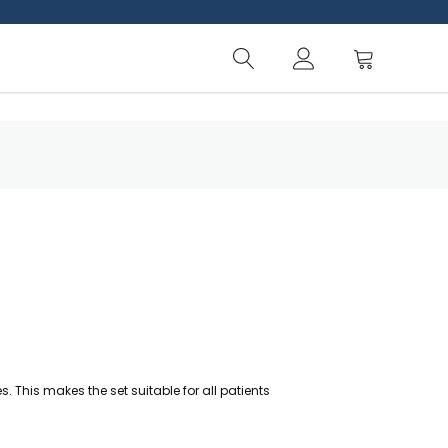
 This makes the set suitable for all patients