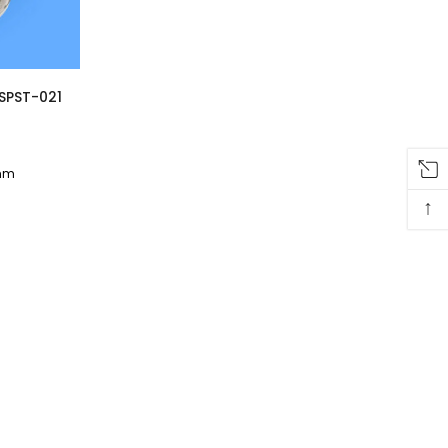
 SPST-021
 mm
↑