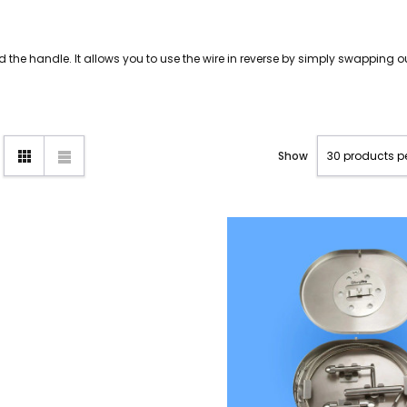
nd the handle. It allows you to use the wire in reverse by simply swapping o
Show