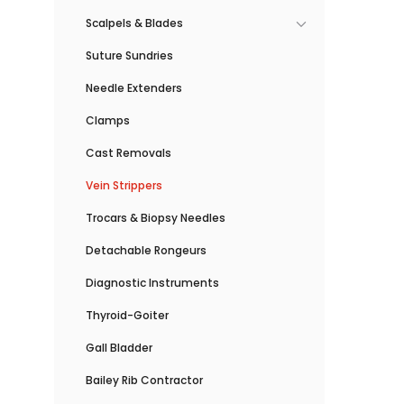
Scalpels & Blades
Suture Sundries
Needle Extenders
Clamps
Cast Removals
Vein Strippers
Trocars & Biopsy Needles
Detachable Rongeurs
Diagnostic Instruments
Thyroid-Goiter
Gall Bladder
Bailey Rib Contractor