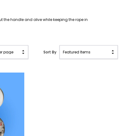
ut the handle and olive while keeping the rope in
Sort By