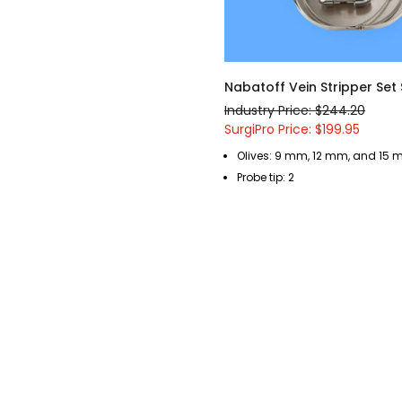
Nabatoff Vein Stripper Set
Industry Price: $244.20
SurgiPro Price: $199.95
Olives: 9 mm, 12 mm, and 15
Probe tip: 2