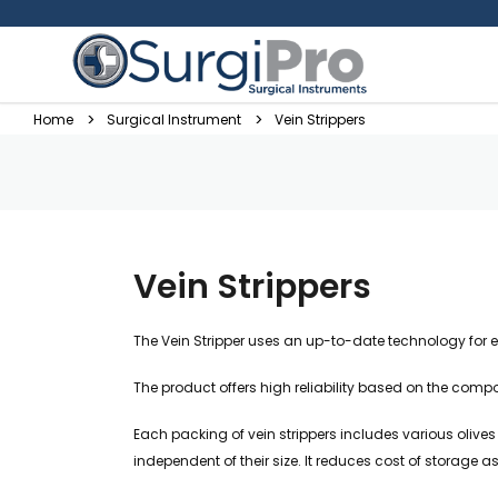
Home
Surgical Instrument
Vein Strippers
Vein Strippers
The Vein Stripper uses an up-to-date technology for 
The product offers high reliability based on the comp
Each packing of vein strippers includes various olives
independent of their size. It reduces cost of storage as 