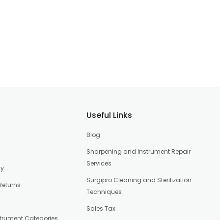
Useful Links
Blog
Sharpening and Instrument Repair
Services
cy
Surgipro Cleaning and Sterilization
Returns
Techniques
Sales Tax
strument Categories