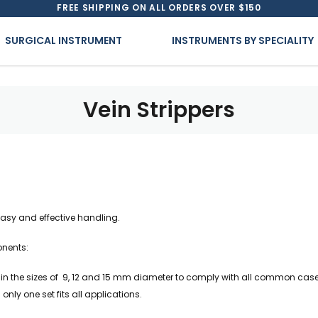
FREE SHIPPING ON ALL ORDERS OVER $150
SURGICAL INSTRUMENT
INSTRUMENTS BY SPECIALITY
Vein Strippers
easy and effective handling.
onents:
 in the sizes of 9, 12 and 15 mm diameter to comply with all common cases.
only one set fits all applications.