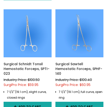
Surgical Schnidt Tonsil
Surgical Sawtell
Hemostatic Forceps, SPTI-
Hemostatic Forceps, SPHF-
023
140
Industry Price: $100.50
Industry Price: $100.40
SurgiPro Price: $59.95
SurgiPro Price: $60.95
7 1/2" (19.1 cm), slight curve,
7 1/2" (19.1 cm), full curve, open
closed rings
ring
ADD TO CART
ADD TO CART