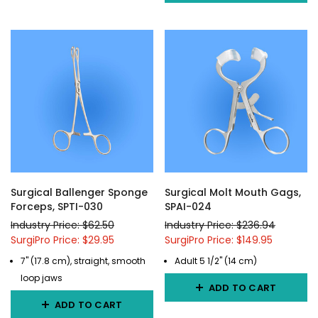
Surgical Ballenger Sponge
Surgical Molt Mouth Gags,
Forceps, SPTI-030
SPAI-024
Industry Price: $62.50
Industry Price: $236.94
SurgiPro Price: $29.95
SurgiPro Price: $149.95
7" (17.8 cm), straight, smooth
Adult 5 1/2" (14 cm)
loop jaws
ADD TO CART
ADD TO CART