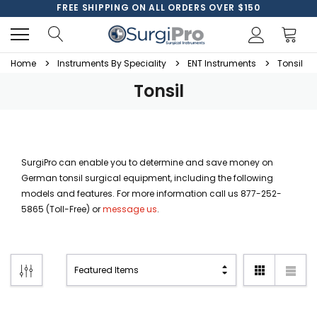
FREE SHIPPING ON ALL ORDERS OVER $150
Home
Instruments By Speciality
ENT Instruments
Tonsil
Tonsil
SurgiPro can enable you to determine and save money on
German tonsil surgical equipment, including the following
models and features. For more information call us 877-252-
5865 (Toll-Free) or
message us
.