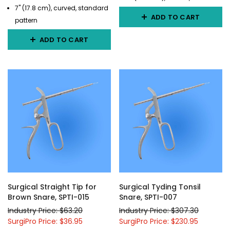
7" (17.8 cm), curved, standard
ADD TO CART
pattern
ADD TO CART
Surgical Straight Tip for
Surgical Tyding Tonsil
Brown Snare, SPTI-015
Snare, SPTI-007
Industry Price: $63.20
Industry Price: $307.30
SurgiPro Price: $36.95
SurgiPro Price: $230.95