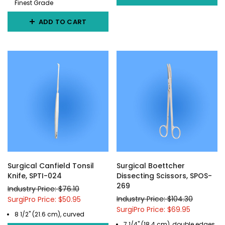
Finest Grade
ADD TO CART
Surgical Canfield Tonsil
Surgical Boettcher
Knife, SPTI-024
Dissecting Scissors, SPOS-
269
Industry Price: $76.10
Industry Price: $104.30
SurgiPro Price: $50.95
SurgiPro Price: $69.95
8 1/2" (21.6 cm), curved
7 1/4" (18.4 cm), double edges,