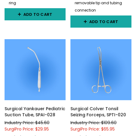
ring
removable tip and tubing
connection
ADD TO CART
ADD TO CART
Surgical Yankauer Pediatric
Surgical Colver Tonsil
Suction Tube, SPAI-028
Seizing Forceps, SPTI-020
Industry Price: $45.60
Industry Price: $109.60
SurgiPro Price: $29.95
SurgiPro Price: $65.95