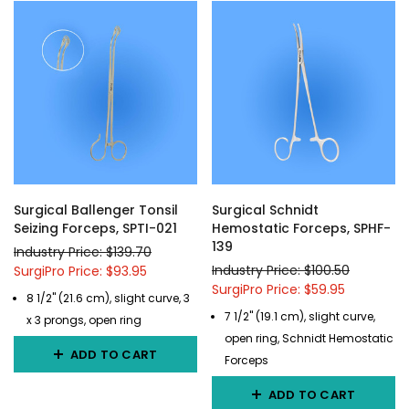
Surgical Ballenger Tonsil
Surgical Schnidt
Seizing Forceps, SPTI-021
Hemostatic Forceps, SPHF-
139
Industry Price: $139.70
Industry Price: $100.50
SurgiPro Price: $93.95
SurgiPro Price: $59.95
8 1/2" (21.6 cm), slight curve, 3
7 1/2" (19.1 cm), slight curve,
x 3 prongs, open ring
open ring, Schnidt Hemostatic
ADD TO CART
Forceps
ADD TO CART