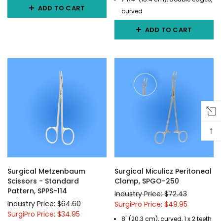
ADD TO CART
curved
ADD TO CART
↑
Surgical Metzenbaum
Surgical Miculicz Peritoneal
Scissors - Standard
Clamp, SPGO-250
Pattern, SPPS-114
Industry Price: $72.43
Industry Price: $64.60
SurgiPro Price: $49.95
SurgiPro Price: $34.95
8" (20.3 cm), curved, 1 x 2 teeth