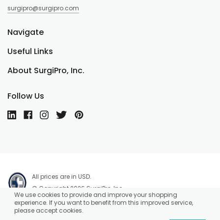
surgipro@surgipro.com
Navigate
Useful Links
About SurgiPro, Inc.
Follow Us
All prices are in USD.
© Copyright 2026 SurgiPro, Inc.
We use cookies to provide and improve your shopping
experience. If you want to benefit from this improved service,
please accept cookies.