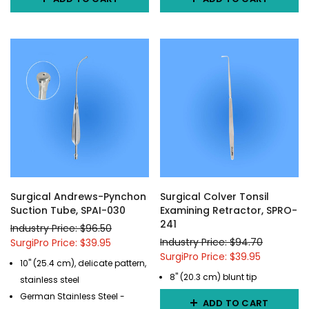
Surgical Andrews-Pynchon
Surgical Colver Tonsil
Suction Tube, SPAI-030
Examining Retractor, SPRO-
241
Industry Price: $96.50
Industry Price: $94.70
SurgiPro Price: $39.95
SurgiPro Price: $39.95
10" (25.4 cm), delicate pattern,
8" (20.3 cm) blunt tip
stainless steel
German Stainless Steel -
ADD TO CART