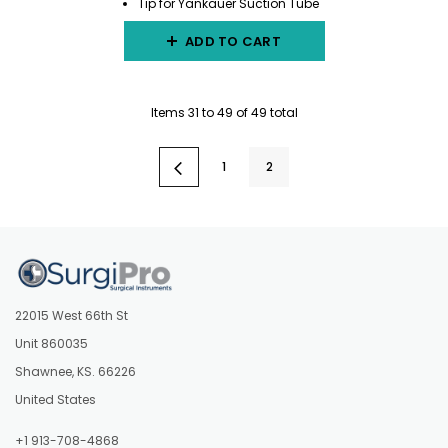
Tip for Yankauer Suction Tube
ADD TO CART
Items
31
to
49
of
49
total
1
2
22015 West 66th St
Unit 860035
Shawnee, KS. 66226
United States
+1 913-708-4868