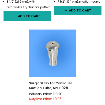
8 1/2" (21.6 cm), with
7 1/2" (19.1 cm), medium curve
removable tip, delicate pattern
ADD TO CART
ADD TO CART
Surgical Tip for Yankauer
Suction Tube, SPTI-028
Industry Price: $19.20
SurgiPro Price: $9.95