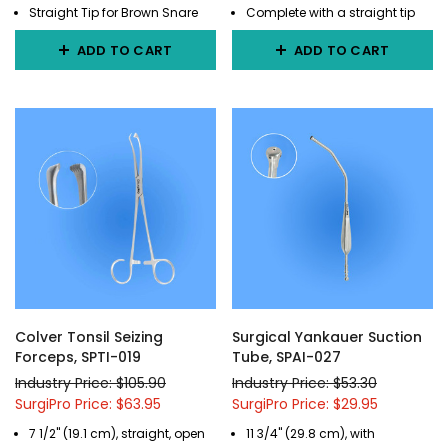
Straight Tip for Brown Snare
Complete with a straight tip
ADD TO CART
ADD TO CART
Colver Tonsil Seizing
Surgical Yankauer Suction
Forceps, SPTI-019
Tube, SPAI-027
Industry Price: $105.90
Industry Price: $53.30
SurgiPro Price: $63.95
SurgiPro Price: $29.95
7 1/2" (19.1 cm), straight, open
11 3/4" (29.8 cm), with