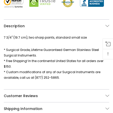
Description
7 3/4" (19.7 cm), two sharp points, standard small size
* Surgical Grade, Lifetime Guaranteed German Stainless Steel
↑
Surgical Instruments.
* Free Shipping! In the continental United States for all orders over
$150.
* Custom modifications of any of our Surgical Instruments are
available, call us at (877) 252-5865.
Customer Reviews
Shipping Information