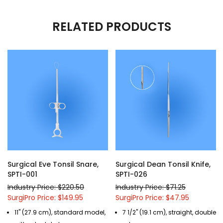
RELATED PRODUCTS
Surgical Eve Tonsil Snare,
Surgical Dean Tonsil Knife,
SPTI-001
SPTI-026
Industry Price: $220.50
Industry Price: $71.25
SurgiPro Price: $149.95
SurgiPro Price: $47.95
11" (27.9 cm), standard model,
7 1/2" (19.1 cm), straight, double