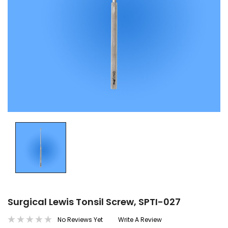
Surgical Lewis Tonsil Screw, SPTI-027
No Reviews Yet
Write A Review