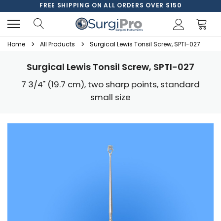
FREE SHIPPING ON ALL ORDERS OVER $150
Home
All Products
Surgical Lewis Tonsil Screw, SPTI-027
Surgical Lewis Tonsil Screw, SPTI-027
7 3/4" (19.7 cm), two sharp points, standard
small size