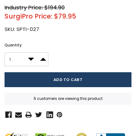
Industry Price: $194.90
SurgiPro Price: $79.95
SKU:
SPTI-027
Current
Quantity:
Stock:
DECREASE QUANTITY:
INCREASE QUANTITY:
5 customers are viewing this product