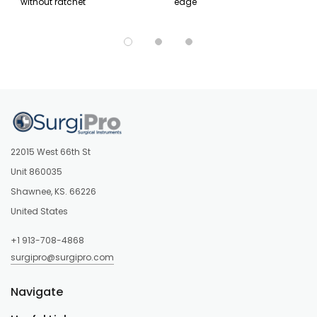
without ratchet
edge
22015 West 66th St
Unit 860035
Shawnee, KS. 66226
United States
+1 913-708-4868
surgipro@surgipro.com
Navigate