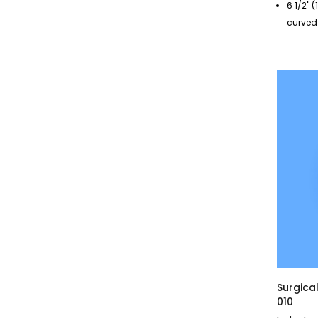
6 1/2" 
curved
Surgica
010