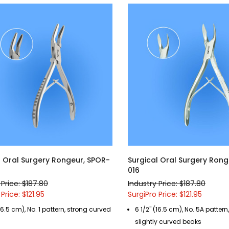
l Oral Surgery Rongeur, SPOR-
Surgical Oral Surgery Rong
016
 Price: $187.80
Industry Price: $187.80
Price: $121.95
SurgiPro Price: $121.95
(16.5 cm), No. 1 pattern, strong curved
6 1/2" (16.5 cm), No. 5A pattern
slightly curved beaks