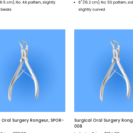
(16.5 cm), No. 4A pattern, slightly
6" (15.2 cm), No. 5S pattern, si
 beaks
slightly curved
l Oral Surgery Rongeur, SPOR-
Surgical Oral Surgery Rong
008