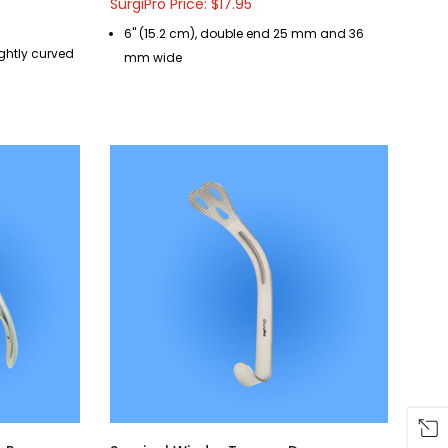
SurgiPro Price: $17.95
6" (15.2 cm), double end 25 mm and 36
lightly curved
mm wide