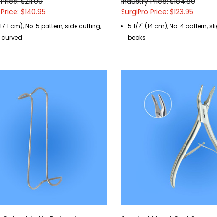
Price: $211.00
Industry Price: $184.80
 Price: $140.95
SurgiPro Price: $123.95
(17.1 cm), No. 5 pattern, side cutting,
5 1/2" (14 cm), No. 4 pattern, s
y curved
beaks