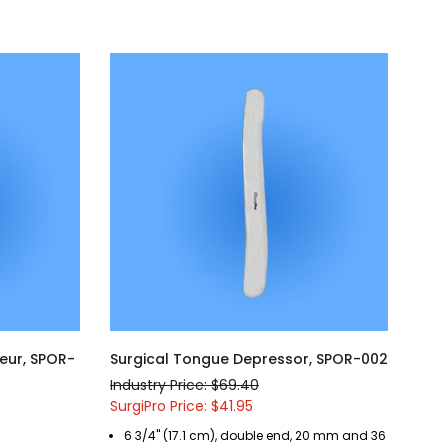
eur, SPOR-
Surgical Tongue Depressor, SPOR-002
Industry Price: $69.40
SurgiPro Price: $41.95
6 3/4" (17.1 cm), double end, 20 mm and 36