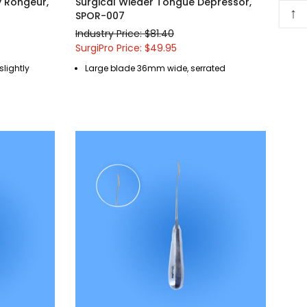
y Rongeur,
Surgical Wieder Tongue Depressor,
↑
SPOR-007
Industry Price: $81.40
SurgiPro Price: $49.95
 slightly
Large blade 36mm wide, serrated