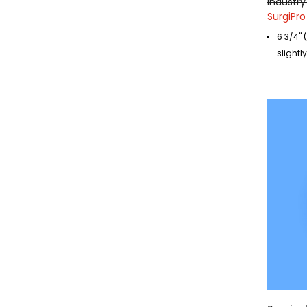
Industry 
SurgiPro
6 3/4" 
slightl