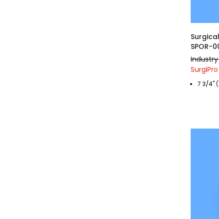
Surgical
SPOR-0
Industry
SurgiPro
7 3/4" 