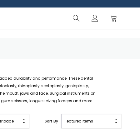
or added durability and performance. These dental
oplasty, rhinoplasty, septoplasty, genioplasty,
he mouth, jaws and face. Surgical instruments on
nd gum scissors, tongue seizing forceps and more.
Sort By