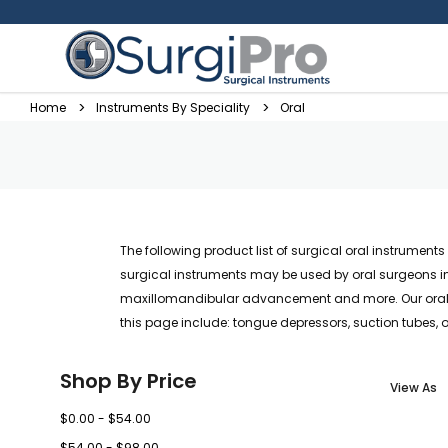
Home
Instruments By Speciality
Oral
The following product list of surgical oral instrumen
surgical instruments may be used by oral surgeons in 
maxillomandibular advancement and more. Our oral su
this page include: tongue depressors, suction tubes, 
Shop By Price
View As
$0.00 - $54.00
$54.00 - $98.00