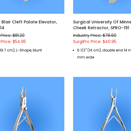
 Blair Cleft Palate Elevator,
Surgical University Of Min
04
Cheek Retractor, SPRO-191
 Price: $81.20
Industry Price: $78.60
 Price: $54.95
SurgiPro Price: $40.95
(19.7 cm), L-Shape, blunt
5 1/2" (14 cm), double end 1
mm wide