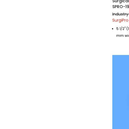
Surgica
SPRO-1
Industry
SurgiPro
5 1/2"
mm wi