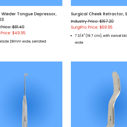
l Wieder Tongue Depressor,
Surgical Cheek Retractor,
03
Industry Price: $167.20
 Price: $81.40
SurgiPro Price: $69.95
 Price: $49.95
7 3/4" (19.7 cm), with swivel 
blade 28mm wide, serrated
wide