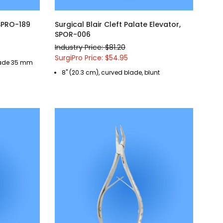
 SPRO-189
Surgical Blair Cleft Palate Elevator,
SPOR-006
Industry Price: $81.20
SurgiPro Price: $54.95
blade 35 mm
8" (20.3 cm), curved blade, blunt