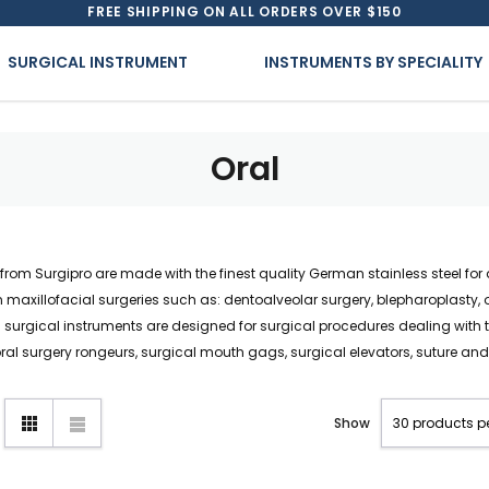
FREE SHIPPING ON ALL ORDERS OVER $150
SURGICAL INSTRUMENT
INSTRUMENTS BY SPECIALITY
Oral
ts from Surgipro are made with the finest quality German stainless steel f
maxillofacial surgeries such as: dentoalveolar surgery, blepharoplasty, ot
rgical instruments are designed for surgical procedures dealing with t
oral surgery rongeurs, surgical mouth gags, surgical elevators, suture a
Show