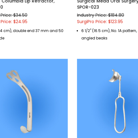
l Columbia Lip Retractor,
Surgical Mead Oral Surger
90
SPOR-023
 Price: $34.50
Industry Price: $184.80
 Price: $24.95
SurgiPro Price: $123.95
 (14 cm), double end 37 mm and 50
6 1/2" (16.5 cm), No. 1A pattern,
de
angled beaks