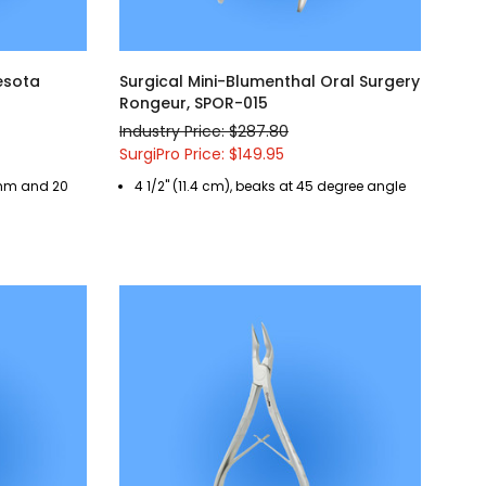
nesota
Surgical Mini-Blumenthal Oral Surgery
Rongeur, SPOR-015
Industry Price: $287.80
SurgiPro Price: $149.95
4 mm and 20
4 1/2" (11.4 cm), beaks at 45 degree angle