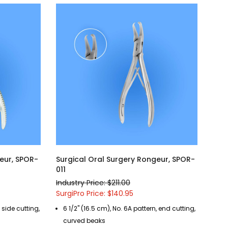
eur, SPOR-
Surgical Oral Surgery Rongeur, SPOR-
011
Industry Price: $211.00
SurgiPro Price: $140.95
, side cutting,
6 1/2" (16.5 cm), No. 6A pattern, end cutting,
curved beaks