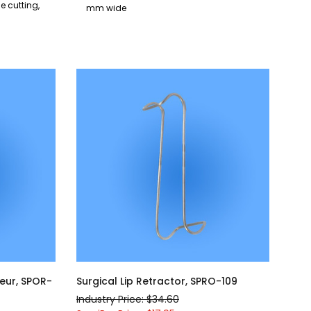
de cutting,
mm wide
eur, SPOR-
Surgical Lip Retractor, SPRO-109
Industry Price: $34.60