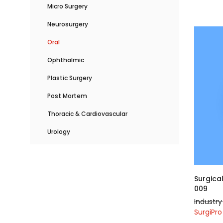
Micro Surgery
Neurosurgery
Oral
Ophthalmic
Plastic Surgery
Post Mortem
Thoracic & Cardiovascular
Urology
Surgica
009
Industry 
SurgiPro