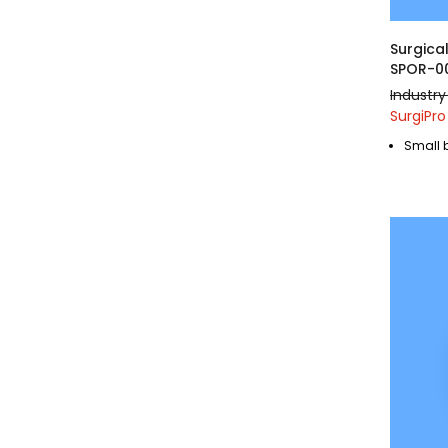
Surgica
SPOR-0
Industry
SurgiPro
Small 