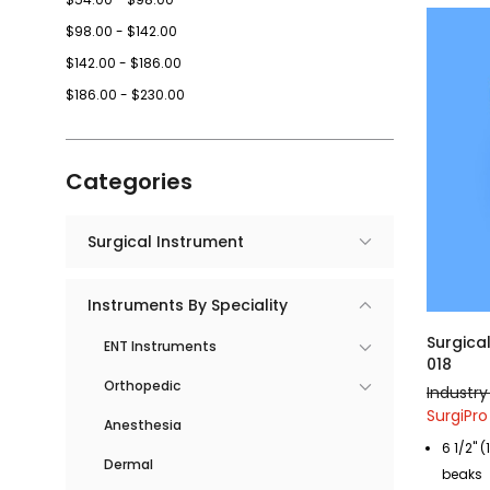
$98.00 - $142.00
$142.00 - $186.00
$186.00 - $230.00
Categories
Surgical Instrument
Instruments By Speciality
Surgica
ENT Instruments
018
Orthopedic
Industry
SurgiPro 
Anesthesia
6 1/2" 
Dermal
beaks