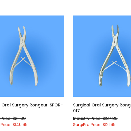
l Oral Surgery Rongeur, SPOR-
Surgical Oral Surgery Rong
017
Price: $211.00
Industry Price: $187.80
 Price: $140.95
SurgiPro Price: $121.95