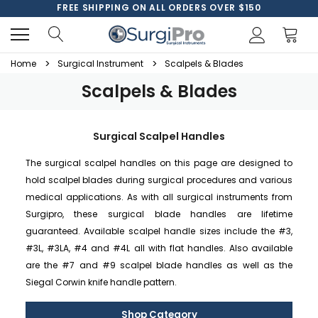
FREE SHIPPING ON ALL ORDERS OVER $150
Home
Surgical Instrument
Scalpels & Blades
Scalpels & Blades
Surgical Scalpel Handles
The surgical scalpel handles on this page are designed to
hold scalpel blades during surgical procedures and various
medical applications. As with all surgical instruments from
Surgipro, these surgical blade handles are lifetime
guaranteed. Available scalpel handle sizes include the #3,
#3L, #3LA, #4 and #4L all with flat handles. Also available
are the #7 and #9 scalpel blade handles as well as the
Siegal Corwin knife handle pattern.
Shop Category