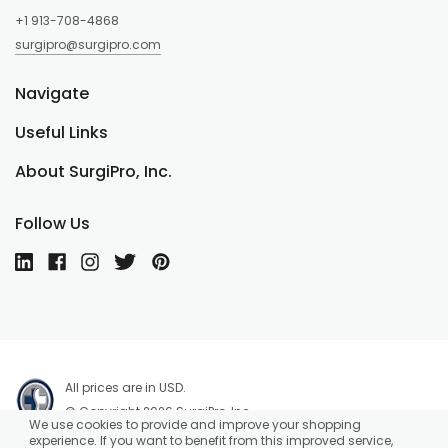
+1 913-708-4868
surgipro@surgipro.com
Navigate
Useful Links
About SurgiPro, Inc.
Follow Us
All prices are in USD.
© Copyright 2026 SurgiPro, Inc.
We use cookies to provide and improve your shopping
experience. If you want to benefit from this improved service,