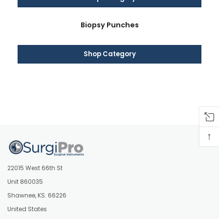
Biopsy Punches
Shop Category
↑
22015 West 66th St
Unit 860035
Shawnee, KS. 66226
United States