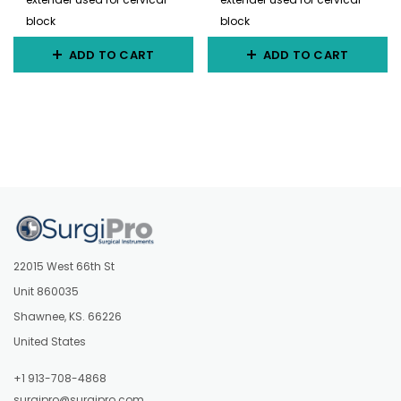
block
block
ADD TO CART
ADD TO CART
22015 West 66th St
Unit 860035
Shawnee, KS. 66226
United States
+1 913-708-4868
surgipro@surgipro.com