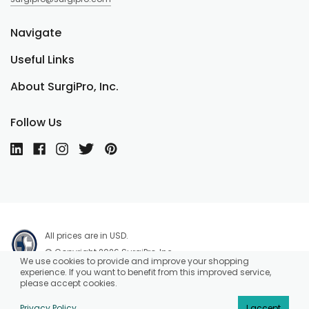
Navigate
Useful Links
About SurgiPro, Inc.
Follow Us
All prices are in USD.
© Copyright 2026 SurgiPro, Inc.
We use cookies to provide and improve your shopping
experience. If you want to benefit from this improved service,
please accept cookies.
Privacy Policy
I accept