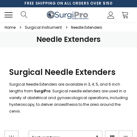
FREE SHIPPING ON ALL ORDERS OVER $150
Home
Surgical Instrument
Needle Extenders
Needle Extenders
Surgical Needle Extenders
Surgical Needle Extenders are available in 3, 4, 5, and 6 inch
lengths from
SurgiPro
. Surgical needle extenders are used in a
variety of obstetrical and gynaecological operations, including
hysteroscopy, to deliver anaesthesia to the area around the
cervix.