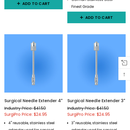
ADD TO CART
Finest Grade
ADD TO CART
↑
Surgical Needle Extender 4"
Surgical Needle Extender 3"
Industry Price: $41.50
Industry Price: $41.50
SurgiPro Price: $24.95
SurgiPro Price: $24.95
4" reusable, stainless steel
3" reusable, stainless steel
extender used for cervical
extender used for cervical