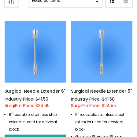
Surgical Needle Extender 6"
Surgical Needle Extender 5"
Industry Price: $41.50
Industry Price: $41.50
SurgiPro Price: $24.95
SurgiPro Price: $24.95
6" reusable, stainless steel
5" reusable, stainless steel
extender used for cervical
extender used for cervical
block
block
German Stainless Steel -