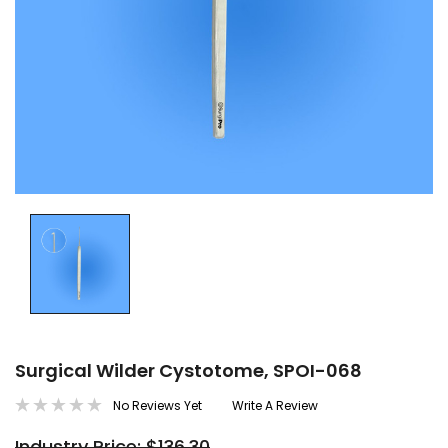
Surgical Wilder Cystotome, SPOI-068
No Reviews Yet
Write A Review
Industry Price: $136.30