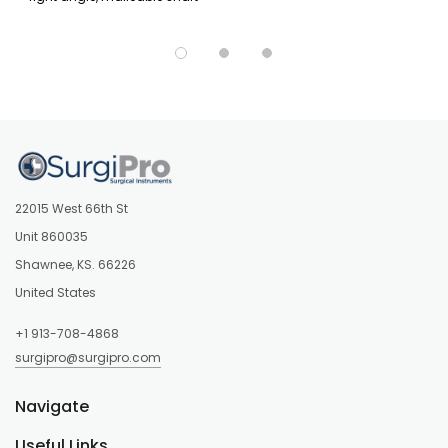
22015 West 66th St
Unit 860035
Shawnee, KS. 66226
United States
+1 913-708-4868
surgipro@surgipro.com
Navigate
Useful Links