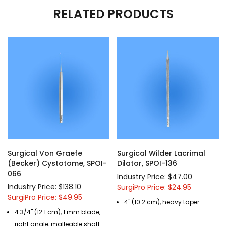
RELATED PRODUCTS
Surgical Von Graefe
Surgical Wilder Lacrimal
(Becker) Cystotome, SPOI-
Dilator, SPOI-136
066
Industry Price: $47.00
Industry Price: $138.10
SurgiPro Price: $24.95
SurgiPro Price: $49.95
4" (10.2 cm), heavy taper
4 3/4" (12.1 cm), 1 mm blade,
right angle, malleable shaft