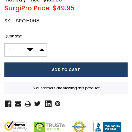
SurgiPro Price: $49.95
SKU:
SPOI-068
Current
Quantity:
Stock:
DECREASE QUANTITY:
INCREASE QUANTITY:
5 customers are viewing this product