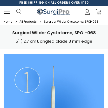
FREE SHIPPING ON ALL ORDERS OVER $150
Home
All Products
Surgical Wilder Cystotome, SPOI-068
Surgical Wilder Cystotome, SPOI-068
5" (12.7 cm), angled blade 3 mm edge