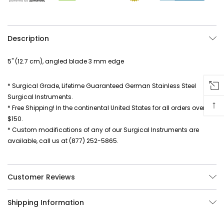
Description
5" (12.7 cm), angled blade 3 mm edge
* Surgical Grade, Lifetime Guaranteed German Stainless Steel
Surgical Instruments.
↑
* Free Shipping! In the continental United States for all orders over
$150.
* Custom modifications of any of our Surgical Instruments are
available, call us at (877) 252-5865.
Customer Reviews
Shipping Information