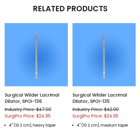
RELATED PRODUCTS
Surgical Wilder Lacrimal
Surgical Wilder Lacrimal
Dilator, SPOI-136
Dilator, SPOI-135
Industry Price: $47.00
Industry Price: $42.00
SurgiPro Price: $24.95
SurgiPro Price: $24.95
4" (10.2 cm), heavy taper
4" (10.2 cm), medium taper