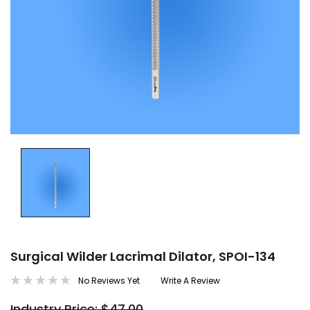
Surgical Wilder Lacrimal Dilator, SPOI-134
No Reviews Yet
Write A Review
Industry Price: $47.00