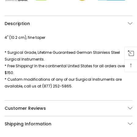
Description
4" (10.2 cm), fine taper
* Surgical Grade, Lifetime Guaranteed German Stainless Steel
Surgical Instruments.
↑
* Free Shipping! In the continental United States for all orders over
$150.
* Custom modifications of any of our Surgical Instruments are
available, call us at (877) 252-5865.
Customer Reviews
Shipping Information