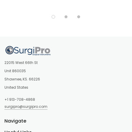
22015 West 66th St
Unit 860035
Shawnee, KS. 66226
United States
+1 913-708-4868
surgipro@surgipro.com
Navigate