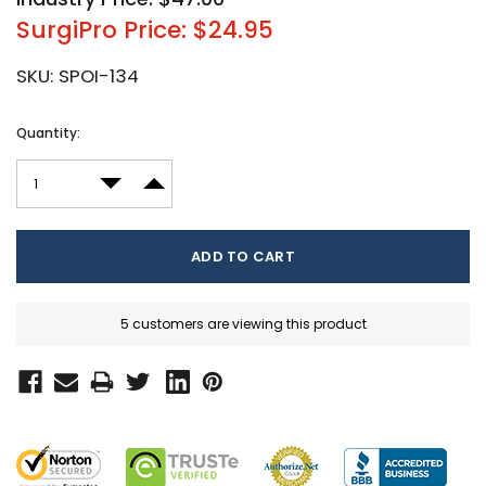
SurgiPro Price: $24.95
SKU:
SPOI-134
Current
Quantity:
Stock:
DECREASE QUANTITY:
INCREASE QUANTITY:
5 customers are viewing this product