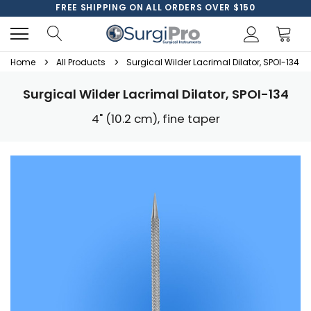
FREE SHIPPING ON ALL ORDERS OVER $150
Home
All Products
Surgical Wilder Lacrimal Dilator, SPOI-134
Surgical Wilder Lacrimal Dilator, SPOI-134
4" (10.2 cm), fine taper