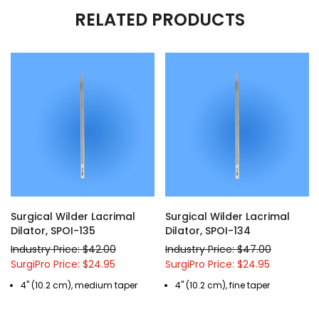
RELATED PRODUCTS
Surgical Wilder Lacrimal
Surgical Wilder Lacrimal
Dilator, SPOI-135
Dilator, SPOI-134
Industry Price: $42.00
Industry Price: $47.00
SurgiPro Price: $24.95
SurgiPro Price: $24.95
4" (10.2 cm), medium taper
4" (10.2 cm), fine taper