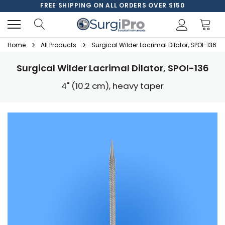
FREE SHIPPING ON ALL ORDERS OVER $150
Home
All Products
Surgical Wilder Lacrimal Dilator, SPOI-136
Surgical Wilder Lacrimal Dilator, SPOI-136
4" (10.2 cm), heavy taper