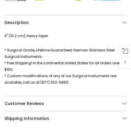
Description
4" (10.2 cm), heavy taper
* Surgical Grade, Lifetime Guaranteed German Stainless Steel
Surgical Instruments.
↑
* Free Shipping! In the continental United States for all orders over
$150.
* Custom modifications of any of our Surgical Instruments are
available, call us at (877) 252-5865.
Customer Reviews
Shipping Information