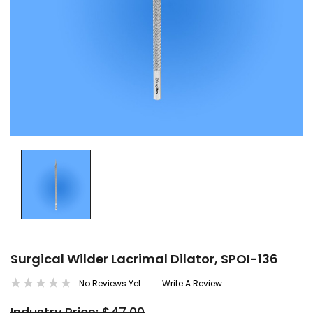
Surgical Wilder Lacrimal Dilator, SPOI-136
No Reviews Yet
Write A Review
Industry Price: $47.00