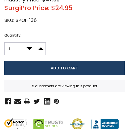
SurgiPro Price: $24.95
SKU:
SPOI-136
Current
Quantity:
Stock:
DECREASE QUANTITY:
INCREASE QUANTITY:
5 customers are viewing this product