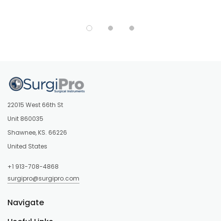
22015 West 66th St
Unit 860035
Shawnee, KS. 66226
United States
+1 913-708-4868
surgipro@surgipro.com
Navigate