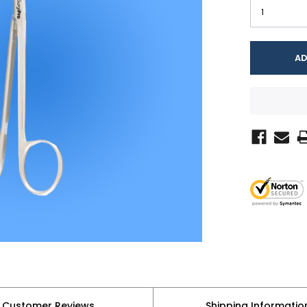
Customer Reviews
Shipping Informatio