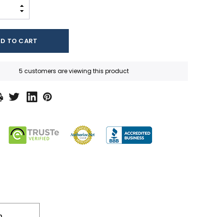
INCREASE QUANTITY:
DECREASE QUANTITY:
5 customers are viewing this product
n