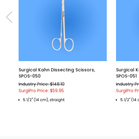
Surgical Kahn Dissecting Scissors,
Surgical K
SPOS-050
SPOS-051
Industry Price: $148.10
Industry Pr
SurgiPro Price: $59.95
SurgiPro Pr
5 1/2" (14 cm), straight
5 1/2" (14