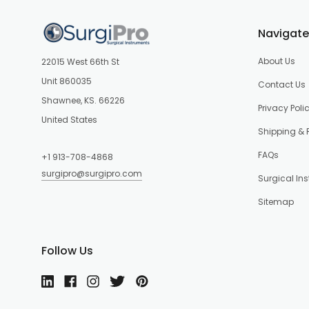
Navigate
About Us
22015 West 66th St
Unit 860035
Contact Us
Shawnee, KS. 66226
Privacy Poli
United States
Shipping & 
FAQs
+1 913-708-4868
surgipro@surgipro.com
Surgical In
Sitemap
Follow Us