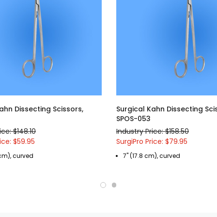
ahn Dissecting Scissors,
Surgical Kahn Dissecting Sci
SPOS-053
ice: $148.10
Industry Price: $158.50
ice: $59.95
SurgiPro Price: $79.95
 cm), curved
7" (17.8 cm), curved