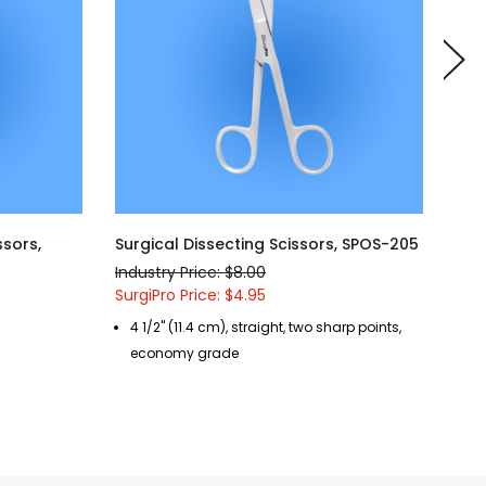
ssors,
Surgical Dissecting Scissors, SPOS-205
Sur
SPO
Industry Price: $8.00
Indu
SurgiPro Price: $4.95
Surg
4 1/2" (11.4 cm), straight, two sharp points,
5 
economy grade
b