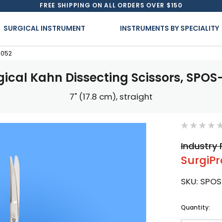
FREE SHIPPING ON ALL ORDERS OVER $150
SURGICAL INSTRUMENT
INSTRUMENTS BY SPECIALITY
-052
gical Kahn Dissecting Scissors, SPOS
7" (17.8 cm), straight
Industry 
SurgiPr
SKU:
SPOS
Current
Quantity:
Stock: