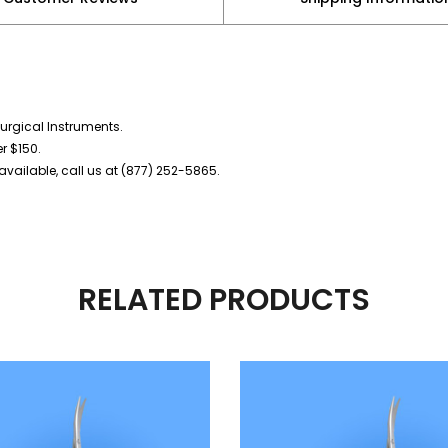
urgical Instruments.
er $150.
vailable, call us at (877) 252-5865.
RELATED PRODUCTS