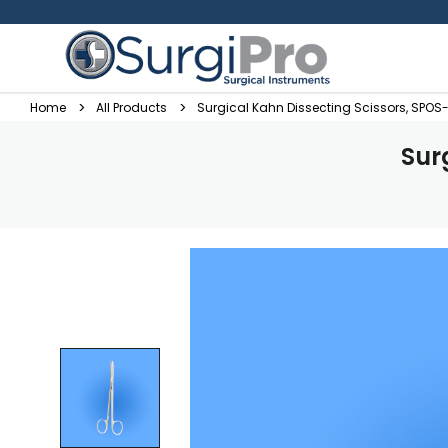
Home
All Products
Surgical Kahn Dissecting Scissors, SPOS
Sur