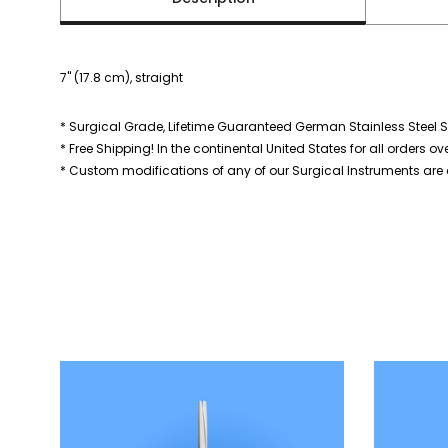
7" (17.8 cm), straight
* Surgical Grade, Lifetime Guaranteed German Stainless Steel S
* Free Shipping! In the continental United States for all orders ov
* Custom modifications of any of our Surgical Instruments are a