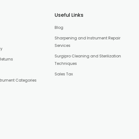
Useful Links
Blog
Sharpening and Instrument Repair
Services
cy
Surgipro Cleaning and Sterilization
Returns
Techniques
Sales Tax
strument Categories