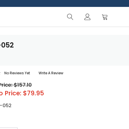
-052
No Reviews Yet
Write A Review
Price: $157.10
o Price: $79.95
-052