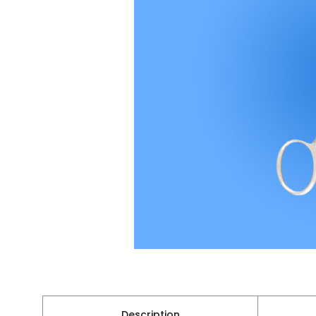
Description