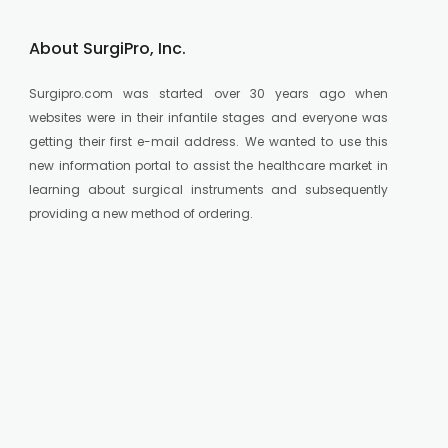
About SurgiPro, Inc.
Surgipro.com was started over 30 years ago when
websites were in their infantile stages and everyone was
getting their first e-mail address. We wanted to use this
new information portal to assist the healthcare market in
learning about surgical instruments and subsequently
providing a new method of ordering.