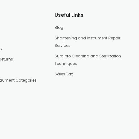
Useful Links
Blog
Sharpening and Instrument Repair
Services
cy
Surgipro Cleaning and Sterilization
Returns
Techniques
Sales Tax
strument Categories