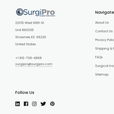
Navigate
About Us
22015 West 66th St
Unit 860035
Contact Us
Shawnee, KS. 66226
Privacy Poli
United States
Shipping & 
FAQs
+1 913-708-4868
surgipro@surgipro.com
Surgical In
Sitemap
Follow Us