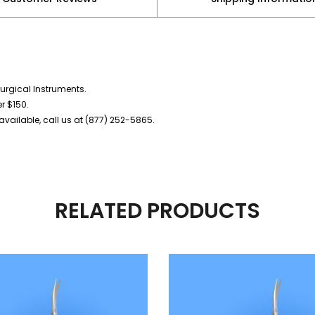
urgical Instruments.
er $150.
vailable, call us at (877) 252-5865.
RELATED PRODUCTS