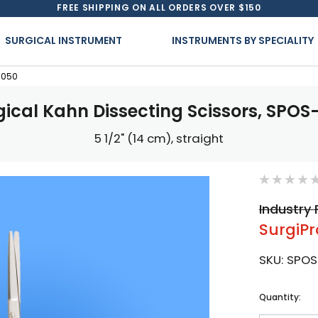
FREE SHIPPING ON ALL ORDERS OVER $150
SURGICAL INSTRUMENT
INSTRUMENTS BY SPECIALITY
-050
gical Kahn Dissecting Scissors, SPOS
5 1/2" (14 cm), straight
Industry 
SurgiPr
SKU:
SPOS
Current
Quantity:
Stock: