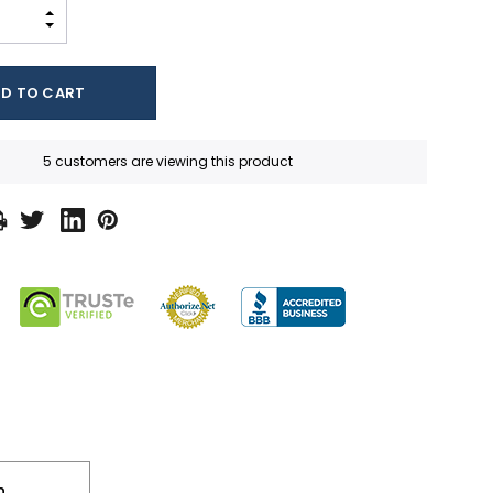
INCREASE QUANTITY:
DECREASE QUANTITY:
5 customers are viewing this product
n