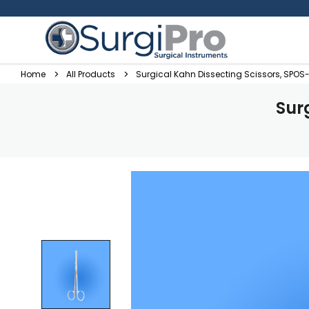
Home
All Products
Surgical Kahn Dissecting Scissors, SPOS
Sur