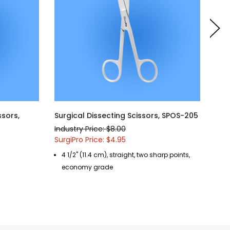
ssors,
Surgical Dissecting Scissors, SPOS-205
Sur
SPO
Industry Price: $8.00
Indu
SurgiPro Price: $4.95
Surg
4 1/2" (11.4 cm), straight, two sharp points,
5 
economy grade
b