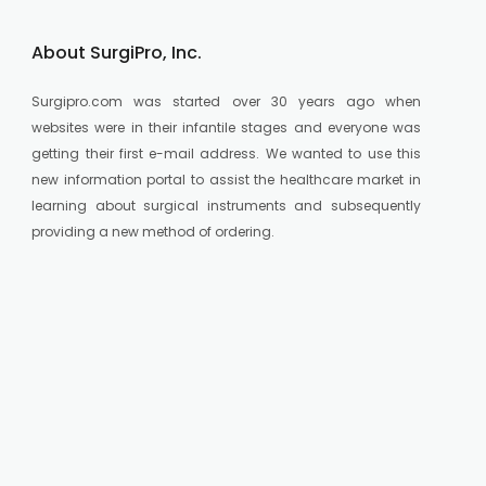
About SurgiPro, Inc.
Surgipro.com was started over 30 years ago when
websites were in their infantile stages and everyone was
getting their first e-mail address. We wanted to use this
new information portal to assist the healthcare market in
learning about surgical instruments and subsequently
providing a new method of ordering.