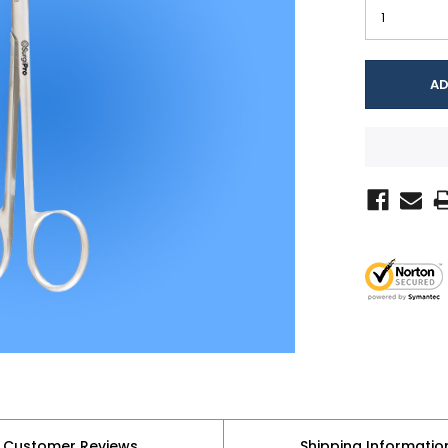
Customer Reviews
Shipping Informatio