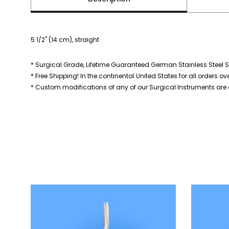
5 1/2" (14 cm), straight
* Surgical Grade, Lifetime Guaranteed German Stainless Steel S
* Free Shipping! In the continental United States for all orders ov
* Custom modifications of any of our Surgical Instruments are a