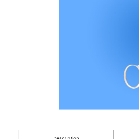
Description