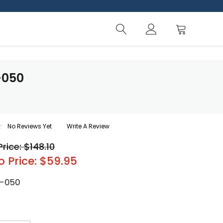
-050
No Reviews Yet
Write A Review
Price: $148.10
o Price: $59.95
-050