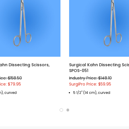
ahn Dissecting Scissors,
Surgical Kahn Dissecting Sci
SPOS-051
ice: $158.50
Industry Price: $148.10
ice: $79.95
SurgiPro Price: $59.95
m), curved
5 1/2" (14 cm), curved