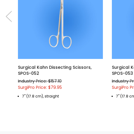
Surgical Kahn Dissecting Scissors,
Surgical K
SPOS-052
SPOS-053
Industry Price: $157.10
Industry Pr
SurgiPro Price: $79.95
SurgiPro Pr
7" (17.8 cm), straight
7" (17.8 c