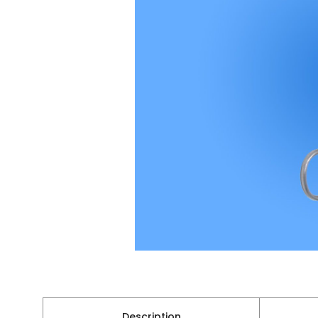
Description