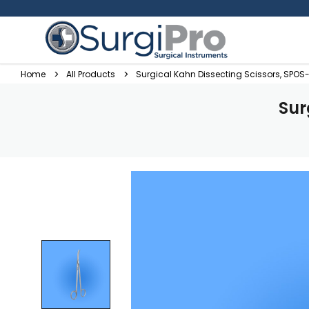
Home
All Products
Surgical Kahn Dissecting Scissors, SPOS
Sur