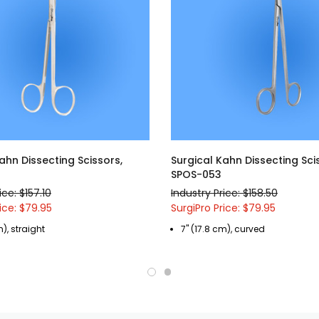
ahn Dissecting Scissors,
Surgical Kahn Dissecting Sci
SPOS-053
ice: $157.10
Industry Price: $158.50
ice: $79.95
SurgiPro Price: $79.95
m), straight
7" (17.8 cm), curved