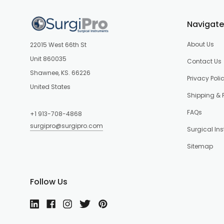
Navigate
About Us
22015 West 66th St
Unit 860035
Contact Us
Shawnee, KS. 66226
Privacy Poli
United States
Shipping & 
FAQs
+1 913-708-4868
surgipro@surgipro.com
Surgical In
Sitemap
Follow Us