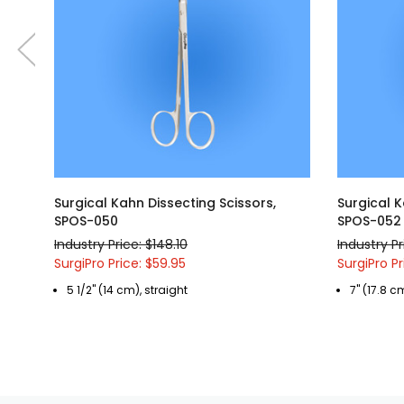
Surgical Kahn Dissecting Scissors,
Surgical K
SPOS-050
SPOS-052
Industry Price: $148.10
Industry Pr
SurgiPro Price: $59.95
SurgiPro Pr
5 1/2" (14 cm), straight
7" (17.8 c