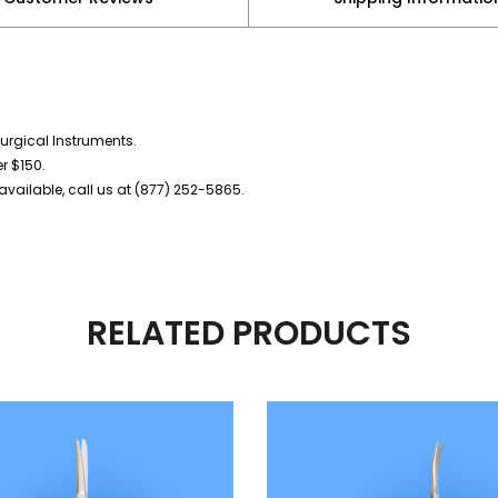
urgical Instruments.
er $150.
vailable, call us at (877) 252-5865.
RELATED PRODUCTS