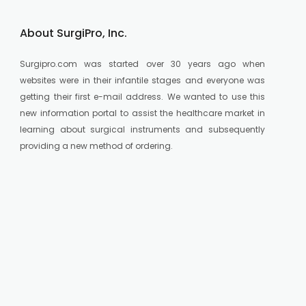
About SurgiPro, Inc.
Surgipro.com was started over 30 years ago when
websites were in their infantile stages and everyone was
getting their first e-mail address. We wanted to use this
new information portal to assist the healthcare market in
learning about surgical instruments and subsequently
providing a new method of ordering.