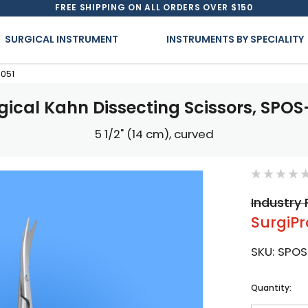
FREE SHIPPING ON ALL ORDERS OVER $150
SURGICAL INSTRUMENT
INSTRUMENTS BY SPECIALITY
-051
gical Kahn Dissecting Scissors, SPOS
5 1/2" (14 cm), curved
Industry 
SurgiPr
SKU:
SPOS
Current
Quantity:
Stock: