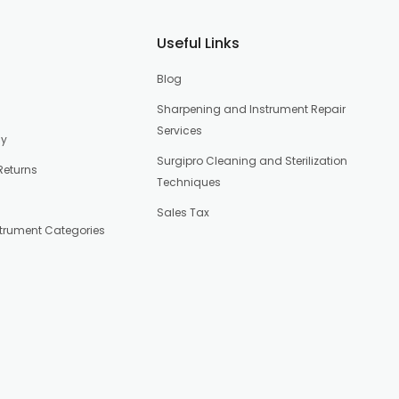
Useful Links
Blog
Sharpening and Instrument Repair
Services
cy
Surgipro Cleaning and Sterilization
Returns
Techniques
Sales Tax
strument Categories