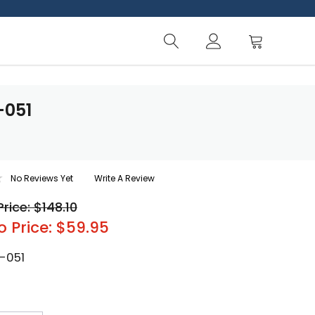
-051
No Reviews Yet
Write A Review
Price: $148.10
o Price: $59.95
-051