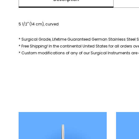
5 1/2" (14 cm), curved
* Surgical Grade, Lifetime Guaranteed German Stainless Steel S
* Free Shipping! In the continental United States for all orders ov
* Custom modifications of any of our Surgical Instruments are a