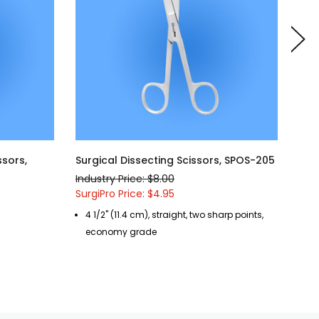
ssors,
Surgical Dissecting Scissors, SPOS-205
Sur
SPO
Industry Price: $8.00
Indu
SurgiPro Price: $4.95
Surg
4 1/2" (11.4 cm), straight, two sharp points,
5 
economy grade
b