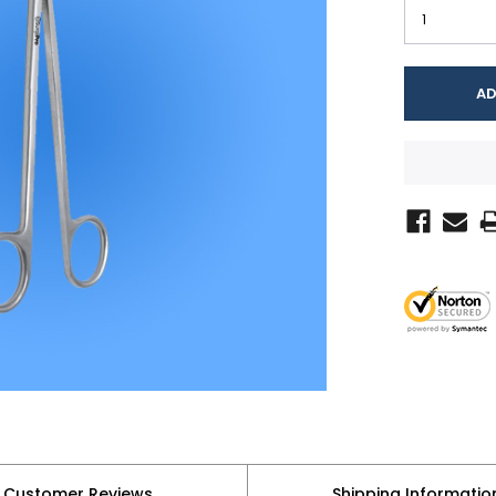
Customer Reviews
Shipping Informatio