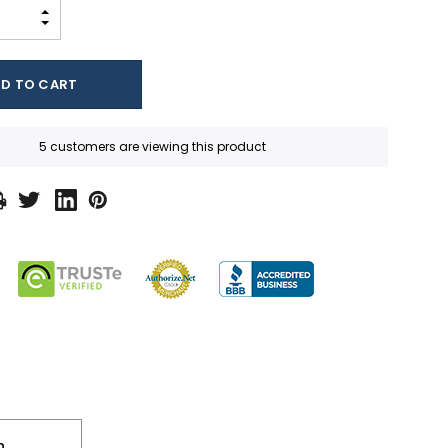
INCREASE QUANTITY:
DECREASE QUANTITY:
5 customers are viewing this product
n