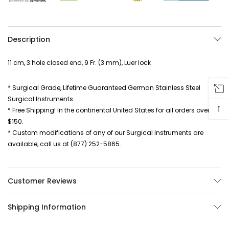
Description
11 cm, 3 hole closed end, 9 Fr. (3 mm), Luer lock
* Surgical Grade, Lifetime Guaranteed German Stainless Steel
Surgical Instruments.
↑
* Free Shipping! In the continental United States for all orders over
$150.
* Custom modifications of any of our Surgical Instruments are
available, call us at (877) 252-5865.
Customer Reviews
Shipping Information