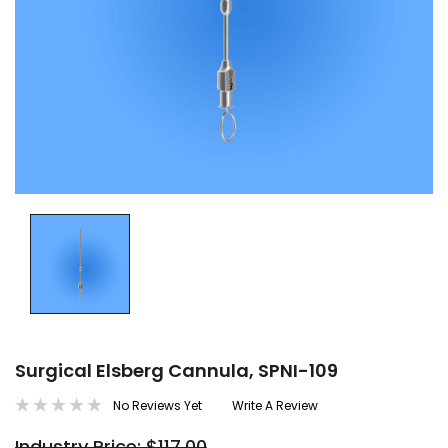
Surgical Elsberg Cannula, SPNI-109
No Reviews Yet
Write A Review
Industry Price: $117.00