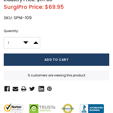
SurgiPro Price: $69.95
SKU:
SPNI-109
Current
Quantity:
Stock:
DECREASE QUANTITY:
INCREASE QUANTITY:
5 customers are viewing this product