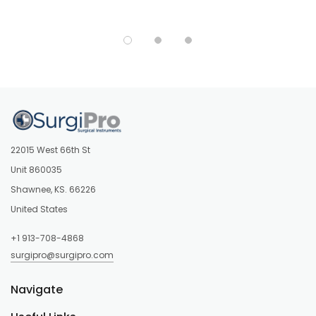
22015 West 66th St
Unit 860035
Shawnee, KS. 66226
United States
+1 913-708-4868
surgipro@surgipro.com
Navigate