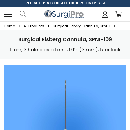
FREE SHIPPING ON ALL ORDERS OVER $150
Home
All Products
Surgical Elsberg Cannula, SPNI-109
Surgical Elsberg Cannula, SPNI-109
11 cm, 3 hole closed end, 9 Fr. (3 mm), Luer lock