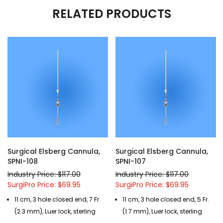
RELATED PRODUCTS
Surgical Elsberg Cannula,
Surgical Elsberg Cannula,
SPNI-108
SPNI-107
Industry Price: $117.00
Industry Price: $117.00
SurgiPro Price: $69.95
SurgiPro Price: $69.95
11 cm, 3 hole closed end, 7 Fr.
11 cm, 3 hole closed end, 5 Fr.
(2.3 mm), Luer lock, sterling
(1.7 mm), Luer lock, sterling