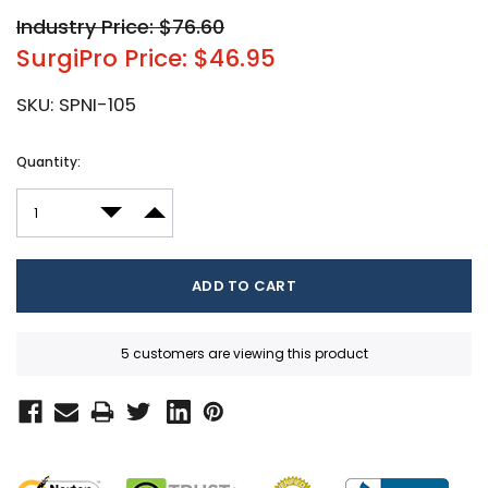
Industry Price: $76.60
SurgiPro Price: $46.95
SKU:
SPNI-105
Current
Quantity:
Stock:
DECREASE QUANTITY:
INCREASE QUANTITY:
5 customers are viewing this product