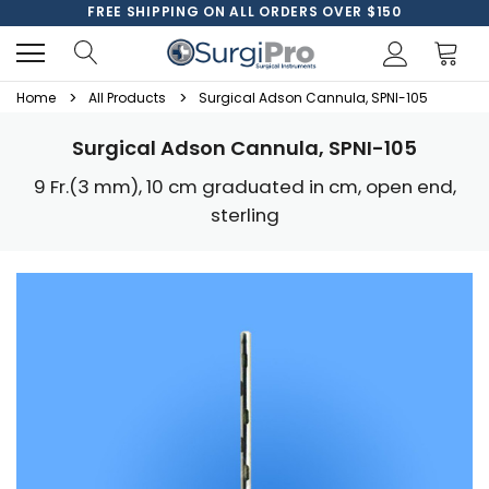
FREE SHIPPING ON ALL ORDERS OVER $150
Home
All Products
Surgical Adson Cannula, SPNI-105
Surgical Adson Cannula, SPNI-105
9 Fr.(3 mm), 10 cm graduated in cm, open end,
sterling