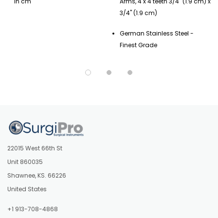
in cm
Arms, 4 x 4 teeth 3/4" (1.9 cm) x
3/4" (1.9 cm)
German Stainless Steel -
Finest Grade
22015 West 66th St
Unit 860035
Shawnee, KS. 66226
United States
+1 913-708-4868