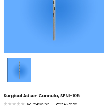
Surgical Adson Cannula, SPNI-105
No Reviews Yet
Write A Review