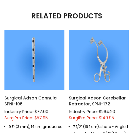
RELATED PRODUCTS
Surgical Adson Cannula,
Surgical Adson Cerebellar
SPNI-106
Retractor, SPNI-172
Industry Price: $77.00
Industry Price: $264.20
SurgiPro Price: $57.95
SurgiPro Price: $149.95
9 Fr.(3 mm), 14 cm graduated
7 1/2" (19.1 cm), sharp - Angled