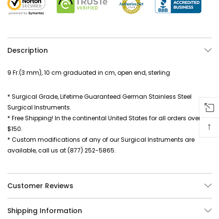
Description
9 Fr.(3 mm), 10 cm graduated in cm, open end, sterling
* Surgical Grade, Lifetime Guaranteed German Stainless Steel
Surgical Instruments.
* Free Shipping! In the continental United States for all orders over
↑
$150.
* Custom modifications of any of our Surgical Instruments are
available, call us at (877) 252-5865.
Customer Reviews
Shipping Information