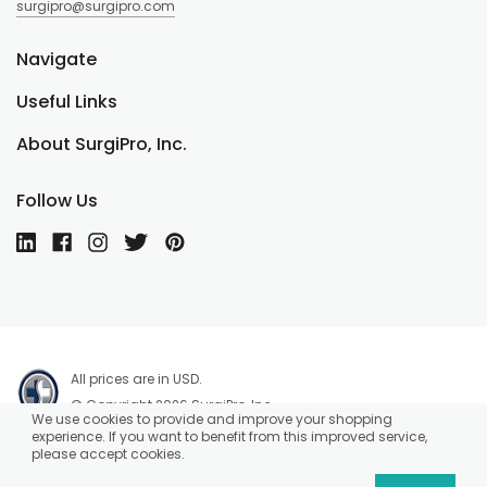
surgipro@surgipro.com
Navigate
Useful Links
About SurgiPro, Inc.
Follow Us
All prices are in USD.
© Copyright 2026 SurgiPro, Inc.
We use cookies to provide and improve your shopping
experience. If you want to benefit from this improved service,
please accept cookies.