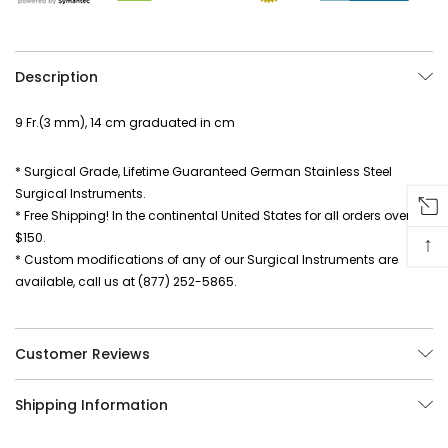
Description
9 Fr.(3 mm), 14 cm graduated in cm
* Surgical Grade, Lifetime Guaranteed German Stainless Steel
Surgical Instruments.
* Free Shipping! In the continental United States for all orders over
$150.
↑
* Custom modifications of any of our Surgical Instruments are
available, call us at (877) 252-5865.
Customer Reviews
Shipping Information