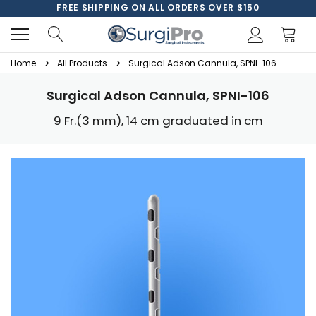
FREE SHIPPING ON ALL ORDERS OVER $150
Home
All Products
Surgical Adson Cannula, SPNI-106
Surgical Adson Cannula, SPNI-106
9 Fr.(3 mm), 14 cm graduated in cm