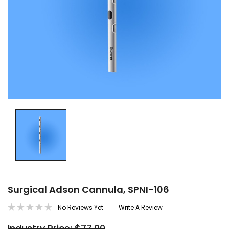
Surgical Adson Cannula, SPNI-106
No Reviews Yet
Write A Review
Industry Price: $77.00