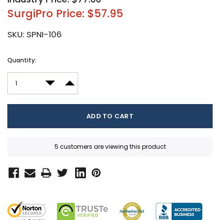
SurgiPro Price: $57.95
SKU:
SPNI-106
Current
Quantity:
Stock:
DECREASE QUANTITY:
INCREASE QUANTITY:
5 customers are viewing this product