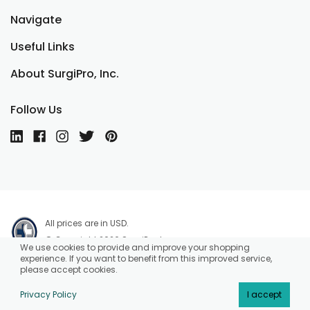
Navigate
Useful Links
About SurgiPro, Inc.
Follow Us
All prices are in USD.
© Copyright 2026 SurgiPro, Inc.
We use cookies to provide and improve your shopping
experience. If you want to benefit from this improved service,
please accept cookies.
Privacy Policy
I accept