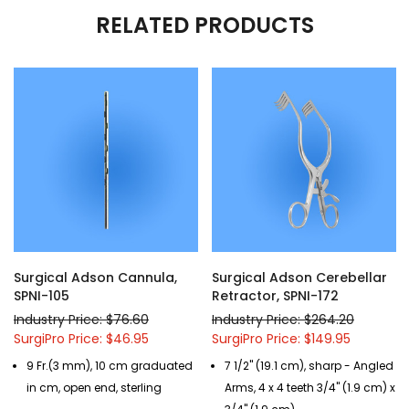
RELATED PRODUCTS
Surgical Adson Cannula,
Surgical Adson Cerebellar
SPNI-105
Retractor, SPNI-172
Industry Price: $76.60
Industry Price: $264.20
SurgiPro Price: $46.95
SurgiPro Price: $149.95
9 Fr.(3 mm), 10 cm graduated
7 1/2" (19.1 cm), sharp - Angled
in cm, open end, sterling
Arms, 4 x 4 teeth 3/4" (1.9 cm) x