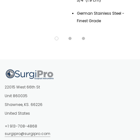
3/4" (1.9 cm)
German Stainless Steel -
Finest Grade
22015 West 66th St
Unit 860035
Shawnee, KS. 66226
United States
+1 913-708-4868
surgipro@surgipro.com