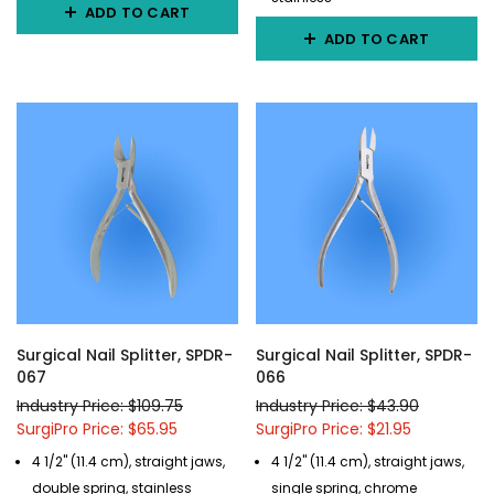
ADD TO CART
ADD TO CART
Surgical Nail Splitter, SPDR-
Surgical Nail Splitter, SPDR-
067
066
Industry Price: $109.75
Industry Price: $43.90
SurgiPro Price: $65.95
SurgiPro Price: $21.95
4 1/2" (11.4 cm), straight jaws,
4 1/2" (11.4 cm), straight jaws,
double spring, stainless
single spring, chrome