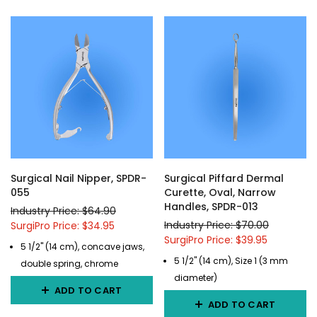
Surgical Nail Nipper, SPDR-
Surgical Piffard Dermal
055
Curette, Oval, Narrow
Handles, SPDR-013
Industry Price: $64.90
Industry Price: $70.00
SurgiPro Price: $34.95
SurgiPro Price: $39.95
5 1/2" (14 cm), concave jaws,
5 1/2" (14 cm), Size 1 (3 mm
double spring, chrome
diameter)
ADD TO CART
ADD TO CART