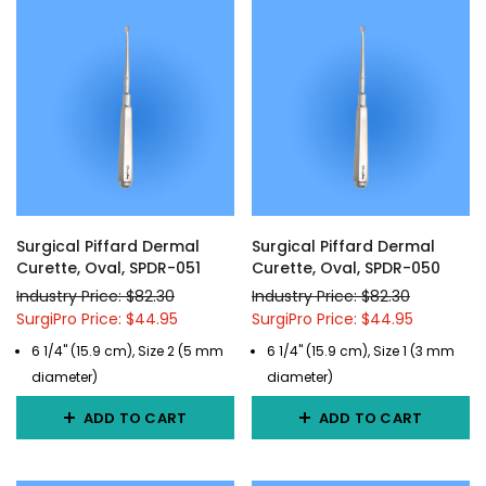
Surgical Piffard Dermal
Surgical Piffard Dermal
Curette, Oval, SPDR-051
Curette, Oval, SPDR-050
Industry Price: $82.30
Industry Price: $82.30
SurgiPro Price: $44.95
SurgiPro Price: $44.95
6 1/4" (15.9 cm), Size 2 (5 mm
6 1/4" (15.9 cm), Size 1 (3 mm
diameter)
diameter)
ADD TO CART
ADD TO CART