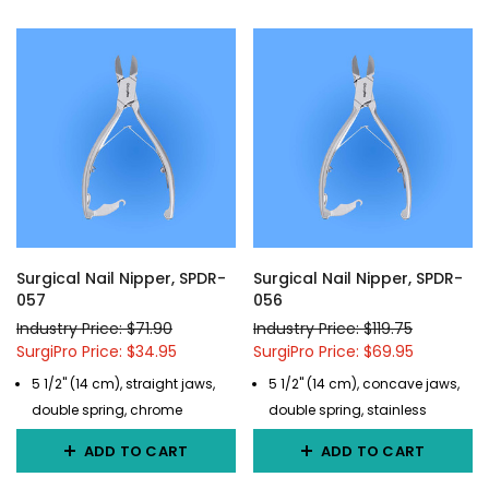
Surgical Nail Nipper, SPDR-
Surgical Nail Nipper, SPDR-
057
056
Industry Price: $71.90
Industry Price: $119.75
SurgiPro Price: $34.95
SurgiPro Price: $69.95
5 1/2" (14 cm), straight jaws,
5 1/2" (14 cm), concave jaws,
double spring, chrome
double spring, stainless
ADD TO CART
ADD TO CART