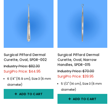
Surgical Piffard Dermal
Surgical Piffard Dermal
Curette, Oval, SPDR-002
Curette, Oval, Narrow
Handles, SPDR-015
Industry Price: $82.30
Industry Price: $70.00
SurgiPro Price: $44.95
SurgiPro Price: $39.95
6 1/4" (15.9 cm), Size 3 (6 mm
5 1/2" (14 cm), Size 3 (6 mm
diameter)
diameter)
ADD TO CART
ADD TO CART