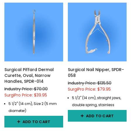
Surgical Piffard Dermal
Surgical Nail Nipper, SPDR-
Curette, Oval, Narrow
058
Handles, SPDR-014
Industry Price: $135.50
Industry Price: $70.00
SurgiPro Price: $79.95
SurgiPro Price: $39.95
5 1/2" (14 cm), straight jaws,
5 1/2" (14 cm), Size 2 (5 mm
double spring, stainless
diameter)
ADD TO CART
ADD TO CART