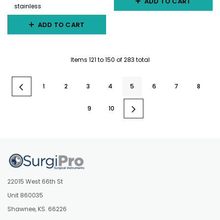
ADD TO CART
stainless
ADD TO CART
Items
121
to
150
of
283
total
1
2
3
4
5
6
7
8
9
10
22015 West 66th St
Unit 860035
Shawnee, KS. 66226