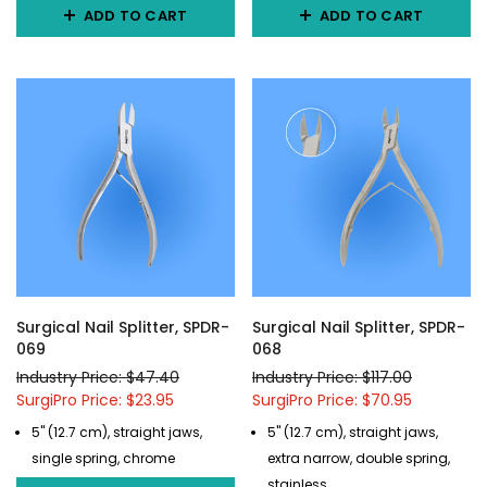
ADD TO CART
ADD TO CART
Surgical Nail Splitter, SPDR-
Surgical Nail Splitter, SPDR-
069
068
Industry Price: $47.40
Industry Price: $117.00
SurgiPro Price: $23.95
SurgiPro Price: $70.95
5" (12.7 cm), straight jaws,
5" (12.7 cm), straight jaws,
single spring, chrome
extra narrow, double spring,
stainless