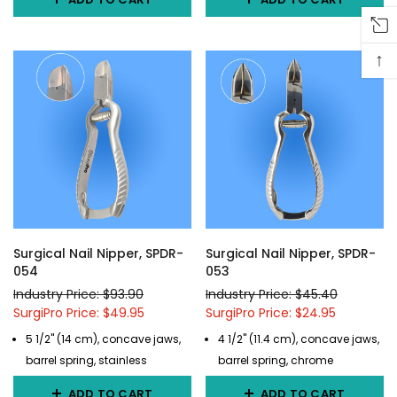
↑
Surgical Nail Nipper, SPDR-
Surgical Nail Nipper, SPDR-
054
053
Industry Price: $93.90
Industry Price: $45.40
SurgiPro Price: $49.95
SurgiPro Price: $24.95
5 1/2" (14 cm), concave jaws,
4 1/2" (11.4 cm), concave jaws,
barrel spring, stainless
barrel spring, chrome
ADD TO CART
ADD TO CART