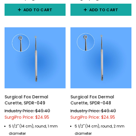
ADD TO CART
ADD TO CART
Surgical Fox Dermal
Surgical Fox Dermal
Curette, SPDR-049
Curette, SPDR-048
Industry Price: $49.40
Industry Price: $49.40
SurgiPro Price: $24.95
SurgiPro Price: $24.95
5 1/2" (14 cm), round, 1 mm
5 1/2" (14 cm), round, 2 mm
diameter
diameter