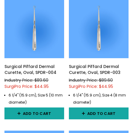
Surgical Piffard Dermal
Surgical Piffard Dermal
Curette, Oval, SPDR-004
Curette, Oval, SPDR-003
Industry Price: $89.60
Industry Price: $89.60
SurgiPro Price: $44.95
SurgiPro Price: $44.95
6 1/4" (15.9 cm), Size 5 (10 mm
6 1/4" (15.9 cm), Size 4 (8 mm
diameter)
diameter)
ADD TO CART
ADD TO CART