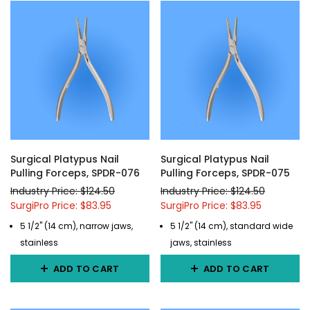
Surgical Platypus Nail
Surgical Platypus Nail
Pulling Forceps, SPDR-076
Pulling Forceps, SPDR-075
Industry Price: $124.50
Industry Price: $124.50
SurgiPro Price: $83.95
SurgiPro Price: $83.95
5 1/2" (14 cm), narrow jaws,
5 1/2" (14 cm), standard wide
stainless
jaws, stainless
ADD TO CART
ADD TO CART