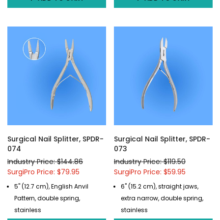
Surgical Nail Splitter, SPDR-
Surgical Nail Splitter, SPDR-
074
073
Industry Price: $144.86
Industry Price: $119.50
SurgiPro Price: $79.95
SurgiPro Price: $59.95
5" (12.7 cm), English Anvil
6" (15.2 cm), straight jaws,
Pattern, double spring,
extra narrow, double spring,
stainless
stainless