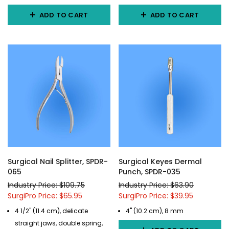
ADD TO CART
ADD TO CART
Surgical Nail Splitter, SPDR-
Surgical Keyes Dermal
065
Punch, SPDR-035
Industry Price: $109.75
Industry Price: $63.90
SurgiPro Price: $65.95
SurgiPro Price: $39.95
4 1/2" (11.4 cm), delicate
4" (10.2 cm), 8 mm
straight jaws, double spring,