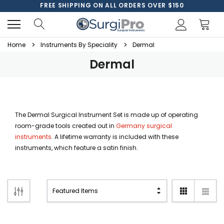
FREE SHIPPING ON ALL ORDERS OVER $150
Home
Instruments By Speciality
Dermal
Dermal
The Dermal Surgical Instrument Set is made up of operating
room-grade tools created out in
Germany surgical
instruments
. A lifetime warranty is included with these
instruments, which feature a satin finish.