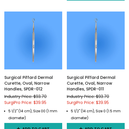
Surgical Piffard Dermal
Surgical Piffard Dermal
Curette, Oval, Narrow
Curette, Oval, Narrow
Handles, SPDR-012
Handles, SPDR-011
Industry Price: $93.70
Industry Price: $93.70
SurgiPro Price: $39.95
SurgiPro Price: $39.95
5 1/2" (14 cm), Size 00 (1 mm
5 1/2" (14 cm), Size 0 (1.5 mm
diameter)
diameter)
ADD TO CART
ADD TO CART