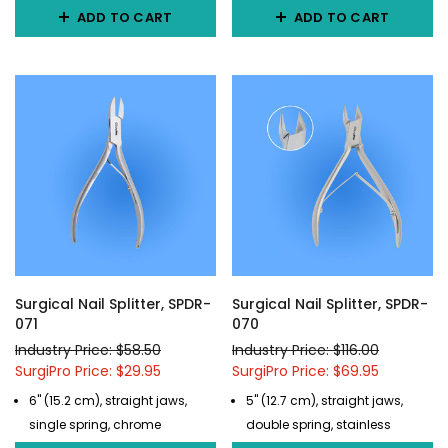
ADD TO CART
ADD TO CART
Surgical Nail Splitter, SPDR-
Surgical Nail Splitter, SPDR-
071
070
Industry Price: $58.50
Industry Price: $116.00
SurgiPro Price: $29.95
SurgiPro Price: $69.95
6" (15.2 cm), straight jaws,
5" (12.7 cm), straight jaws,
single spring, chrome
double spring, stainless