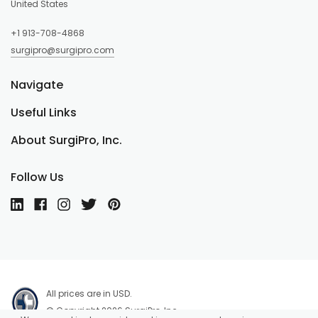
United States
+1 913-708-4868
surgipro@surgipro.com
Navigate
Useful Links
About SurgiPro, Inc.
Follow Us
All prices are in USD.
© Copyright 2026 SurgiPro, Inc.