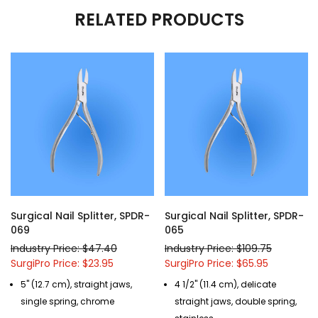
RELATED PRODUCTS
Surgical Nail Splitter, SPDR-
Surgical Nail Splitter, SPDR-
069
065
Industry Price: $47.40
Industry Price: $109.75
SurgiPro Price: $23.95
SurgiPro Price: $65.95
5" (12.7 cm), straight jaws,
4 1/2" (11.4 cm), delicate
single spring, chrome
straight jaws, double spring,