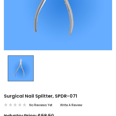
Surgical Nail Splitter, SPDR-071
No Reviews Yet
Write A Review
Industry Price: $58.50