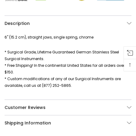
Description
6" (15.2 cm), straight jaws, single spring, chrome
* Surgical Grade, Lifetime Guaranteed German Stainless Steel
Surgical Instruments.
↑
* Free Shipping! In the continental United States for all orders over
$150.
* Custom modifications of any of our Surgical Instruments are
available, call us at (877) 252-5865.
Customer Reviews
Shipping Information