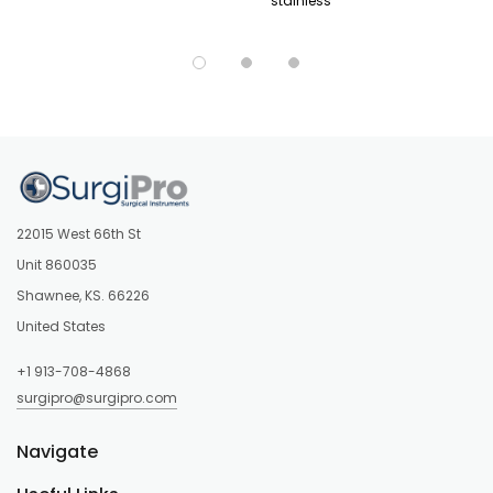
stainless
22015 West 66th St
Unit 860035
Shawnee, KS. 66226
United States
+1 913-708-4868
surgipro@surgipro.com
Navigate