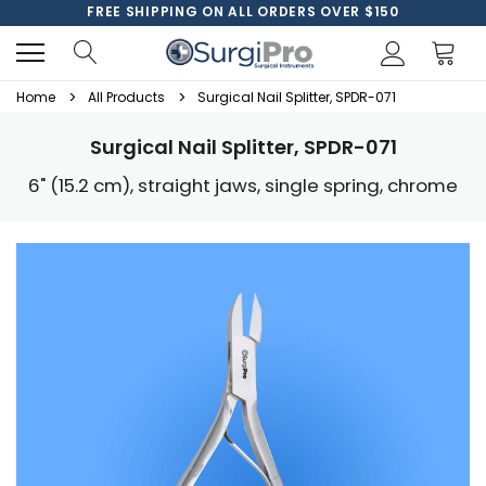
FREE SHIPPING ON ALL ORDERS OVER $150
Home
All Products
Surgical Nail Splitter, SPDR-071
Surgical Nail Splitter, SPDR-071
6" (15.2 cm), straight jaws, single spring, chrome