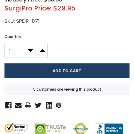
SurgiPro Price: $29.95
SKU:
SPDR-071
Current
Quantity:
Stock:
DECREASE QUANTITY:
INCREASE QUANTITY:
5 customers are viewing this product