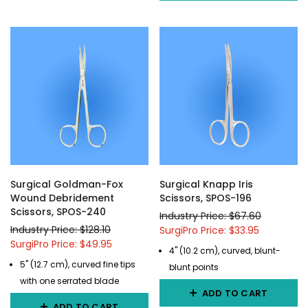
Surgical Goldman-Fox
Surgical Knapp Iris
Wound Debridement
Scissors, SPOS-196
Scissors, SPOS-240
Industry Price: $67.60
Industry Price: $128.10
SurgiPro Price: $33.95
SurgiPro Price: $49.95
4" (10.2 cm), curved, blunt-
5" (12.7 cm), curved fine tips
blunt points
with one serrated blade
ADD TO CART
ADD TO CART