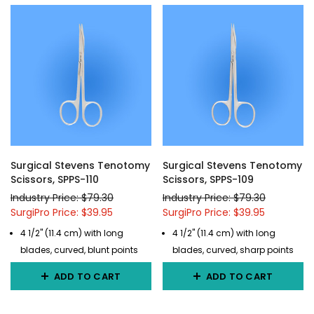
Surgical Stevens Tenotomy
Surgical Stevens Tenotomy
Scissors, SPPS-110
Scissors, SPPS-109
Industry Price: $79.30
Industry Price: $79.30
SurgiPro Price: $39.95
SurgiPro Price: $39.95
4 1/2" (11.4 cm) with long
4 1/2" (11.4 cm) with long
blades, curved, blunt points
blades, curved, sharp points
ADD TO CART
ADD TO CART