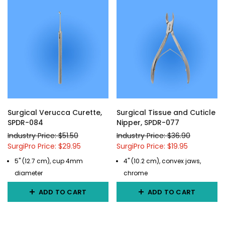
Surgical Verucca Curette,
Surgical Tissue and Cuticle
SPDR-084
Nipper, SPDR-077
Industry Price: $51.50
Industry Price: $36.90
SurgiPro Price: $29.95
SurgiPro Price: $19.95
5" (12.7 cm), cup 4mm
4" (10.2 cm), convex jaws,
diameter
chrome
ADD TO CART
ADD TO CART