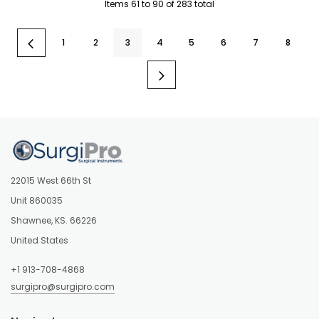
Items
61
to
90
of
283
total
1
2
3
4
5
6
7
8
22015 West 66th St
Unit 860035
Shawnee, KS. 66226
United States
+1 913-708-4868
surgipro@surgipro.com