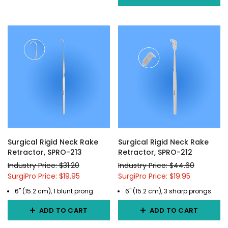
Surgical Rigid Neck Rake
Surgical Rigid Neck Rake
Retractor, SPRO-213
Retractor, SPRO-212
Industry Price: $31.20
Industry Price: $44.60
SurgiPro Price: $19.95
SurgiPro Price: $19.95
6" (15.2 cm), 1 blunt prong
6" (15.2 cm), 3 sharp prongs
ADD TO CART
ADD TO CART