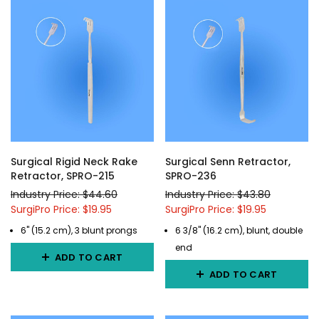
Surgical Rigid Neck Rake
Surgical Senn Retractor,
Retractor, SPRO-215
SPRO-236
Industry Price: $44.60
Industry Price: $43.80
SurgiPro Price: $19.95
SurgiPro Price: $19.95
6" (15.2 cm), 3 blunt prongs
6 3/8" (16.2 cm), blunt, double
end
ADD TO CART
ADD TO CART