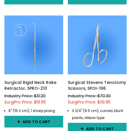
Surgical Rigid Neck Rake
Surgical Stevens Tenotomy
Retractor, SPRO-210
Scissors, SPOI-196
Industry Price: $31.20
Industry Price: $70.30
SurgiPro Price: $19.95
SurgiPro Price: $39.95
6" (15.2 cm), 1 sharp prong
3 3/4" (9.5 cm), curved, blunt
points, ribbon type
ADD TO CART
ADD TO CART