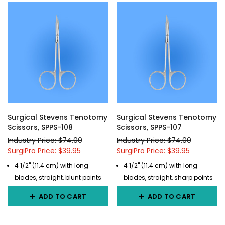
Surgical Stevens Tenotomy
Surgical Stevens Tenotomy
Scissors, SPPS-108
Scissors, SPPS-107
Industry Price: $74.00
Industry Price: $74.00
SurgiPro Price: $39.95
SurgiPro Price: $39.95
4 1/2" (11.4 cm) with long
4 1/2" (11.4 cm) with long
blades, straight, blunt points
blades, straight, sharp points
ADD TO CART
ADD TO CART