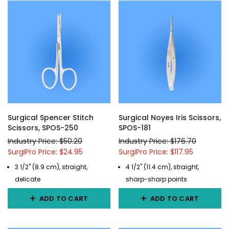
Surgical Spencer Stitch
Surgical Noyes Iris Scissors,
Scissors, SPOS-250
SPOS-181
Industry Price: $50.20
Industry Price: $176.70
SurgiPro Price: $24.95
SurgiPro Price: $117.95
3 1/2" (8.9 cm), straight,
4 1/2" (11.4 cm), straight,
delicate
sharp-sharp points
ADD TO CART
ADD TO CART