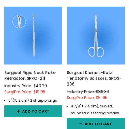
Surgical Rigid Neck Rake
Surgical Kleinert-Kutz
Retractor, SPRO-211
Tenotomy Scissors, SPOS-
236
Industry Price: $40.20
Industry Price: $86.30
SurgiPro Price: $19.95
SurgiPro Price: $51.95
6" (15.2 cm), 2 sharp prongs
4 7/8" (12.4 cm), curved,
ADD TO CART
rounded dissecting blades
ADD TO CART