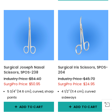
Surgical Joseph Nasal
Surgical Iris Scissors, SPOS-
Scissors, SPOS-238
204
Industry Price: $84.40
Industry Price: $45.70
SurgiPro Price: $50.95
SurgiPro Price: $24.95
5 3/4" (14.6 cm), curved, sharp
4 1/2" (11.4 cm), curved
points
sideways
ADD TO CART
ADD TO CART