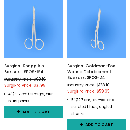
Surgical Knapp Iris
Surgical Goldman-Fox
Scissors, SPOS-194
Wound Debridement
Scissors, SPOS-241
Industry Price: $63.10
Industry Price: $138.10
SurgiPro Price: $31.95
SurgiPro Price: $59.95
4" (10.2 cm), straight, blunt-
5" (12.7 cm), curved, one
blunt points
serrated blade, angled
ADD TO CART
shanks
ADD TO CART