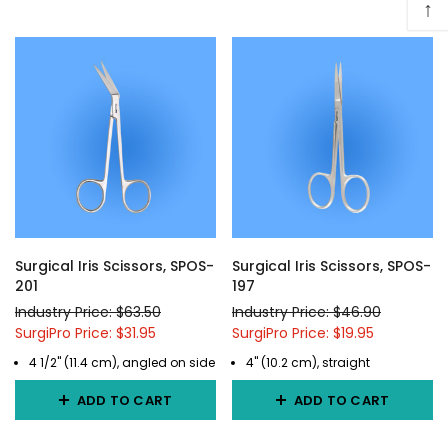
↑
Surgical Iris Scissors, SPOS-
Surgical Iris Scissors, SPOS-
201
197
Industry Price: $63.50
Industry Price: $46.90
SurgiPro Price: $31.95
SurgiPro Price: $19.95
4 1/2" (11.4 cm), angled on side
4" (10.2 cm), straight
ADD TO CART
ADD TO CART