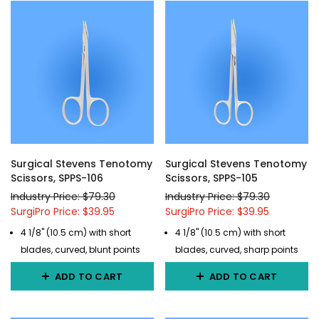
Surgical Stevens Tenotomy
Surgical Stevens Tenotomy
Scissors, SPPS-106
Scissors, SPPS-105
Industry Price: $79.30
Industry Price: $79.30
SurgiPro Price: $39.95
SurgiPro Price: $39.95
4 1/8" (10.5 cm) with short
4 1/8" (10.5 cm) with short
blades, curved, blunt points
blades, curved, sharp points
ADD TO CART
ADD TO CART