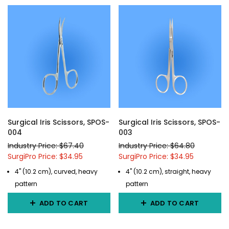
Surgical Iris Scissors, SPOS-
Surgical Iris Scissors, SPOS-
004
003
Industry Price: $67.40
Industry Price: $64.80
SurgiPro Price: $34.95
SurgiPro Price: $34.95
4" (10.2 cm), curved, heavy
4" (10.2 cm), straight, heavy
pattern
pattern
ADD TO CART
ADD TO CART