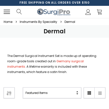
FREE SHIPPING ON ALL ORDERS OVER $150
Home
Instruments By Speciality
Dermal
Dermal
The Dermal Surgical Instrument Set is made up of operating
room-grade tools created out in
Germany surgical
instruments
. A lifetime warranty is included with these
instruments, which feature a satin finish.