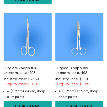
Surgical Knapp Iris
Surgical Knapp Iris
Scissors, SPOS-195
Scissors, SPOS-193
Industry Price: $67.60
Industry Price: $63.10
SurgiPro Price: $34.95
SurgiPro Price: $31.95
4" (10.2 cm), curved, sharp-
4" (10.2 cm), straight, sharp-
blunt points
sharp points
ADD TO CART
ADD TO CART