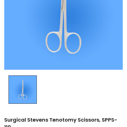
Surgical Stevens Tenotomy Scissors, SPPS-