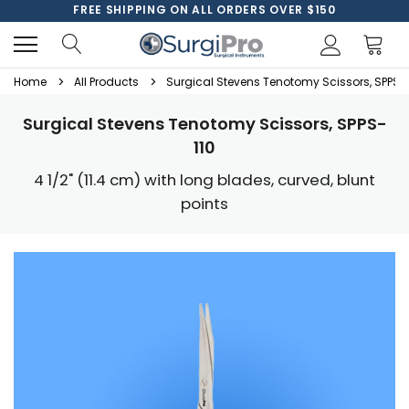
FREE SHIPPING ON ALL ORDERS OVER $150
Home
All Products
Surgical Stevens Tenotomy Scissors, SPPS-
Surgical Stevens Tenotomy Scissors, SPPS-
110
4 1/2" (11.4 cm) with long blades, curved, blunt
points