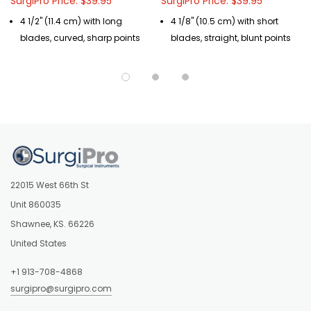
SurgiPro Price: $39.95
SurgiPro Price: $39.95
4 1/2" (11.4 cm) with long
4 1/8" (10.5 cm) with short
blades, curved, sharp points
blades, straight, blunt points
22015 West 66th St
Unit 860035
Shawnee, KS. 66226
United States
+1 913-708-4868
surgipro@surgipro.com