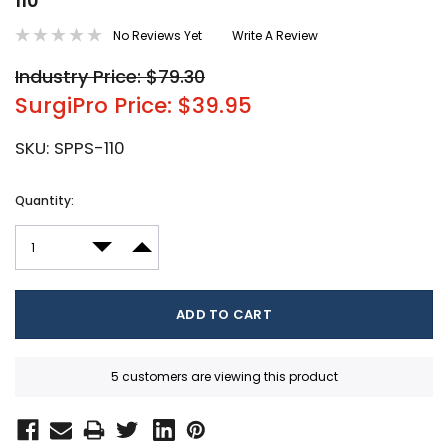
110
No Reviews Yet
Write A Review
Industry Price: $79.30
SurgiPro Price: $39.95
SKU:
SPPS-110
Current
Quantity:
Stock:
DECREASE QUANTITY:
INCREASE QUANTITY:
5 customers are viewing this product