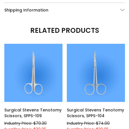
Shipping Information
RELATED PRODUCTS
Surgical Stevens Tenotomy
Surgical Stevens Tenotomy
Scissors, SPPS-109
Scissors, SPPS-104
Industry Price: $79.30
Industry Price: $74.00