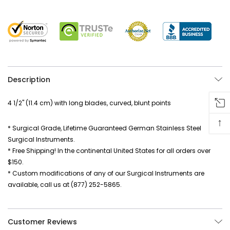
Description
4 1/2" (11.4 cm) with long blades, curved, blunt points
↑
* Surgical Grade, Lifetime Guaranteed German Stainless Steel
Surgical Instruments.
* Free Shipping! In the continental United States for all orders over
$150.
* Custom modifications of any of our Surgical Instruments are
available, call us at (877) 252-5865.
Customer Reviews