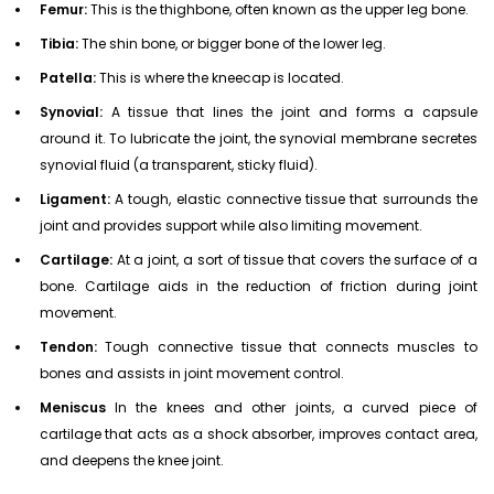
Femur:
This is the thighbone, often known as the upper leg bone.
Tibia:
The shin bone, or bigger bone of the lower leg.
Patella:
This is where the kneecap is located.
Synovial:
A tissue that lines the joint and forms a capsule
around it. To lubricate the joint, the synovial membrane secretes
synovial fluid (a transparent, sticky fluid).
Ligament:
A tough, elastic connective tissue that surrounds the
joint and provides support while also limiting movement.
Cartilage:
At a joint, a sort of tissue that covers the surface of a
bone. Cartilage aids in the reduction of friction during joint
movement.
Tendon:
Tough connective tissue that connects muscles to
bones and assists in joint movement control.
Meniscus
In the knees and other joints, a curved piece of
cartilage that acts as a shock absorber, improves contact area,
and deepens the knee joint.