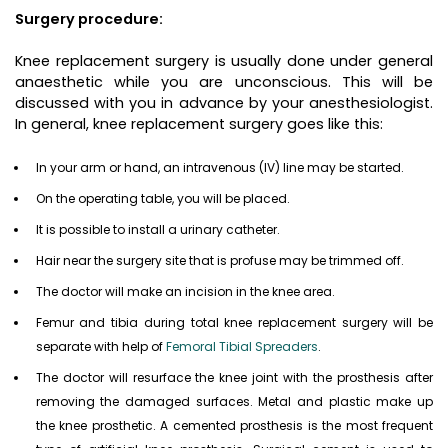
Surgery procedure:
Knee replacement surgery is usually done under general
anaesthetic while you are unconscious. This will be
discussed with you in advance by your anesthesiologist.
In general, knee replacement surgery goes like this:
In your arm or hand, an intravenous (IV) line may be started.
On the operating table, you will be placed.
It is possible to install a urinary catheter.
Hair near the surgery site that is profuse may be trimmed off.
The doctor will make an incision in the knee area.
Femur and tibia during total knee replacement surgery will be
separate with help of
Femoral Tibial Spreaders
.
The doctor will resurface the knee joint with the prosthesis after
removing the damaged surfaces. Metal and plastic make up
the knee prosthetic. A cemented prosthesis is the most frequent