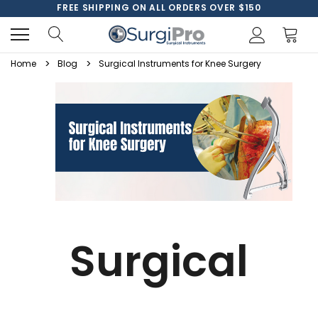
FREE SHIPPING ON ALL ORDERS OVER $150
Home
Blog
Surgical Instruments for Knee Surgery
Surgical