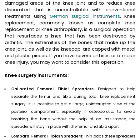
damaged areas of the knee joint and to reduce knee
discomfort that is uncontrollable with conventional
treatments using
German surgical instruments
. Knee
replacement, commonly known as complete knee
replacement or knee arthroplasty, is a surgical operation
that resurfaces a knee that has been destroyed by
arthritis. The extremities of the bones that make up the
knee joint, as well as the kneecap, are capped with metal
and plastic pieces. If you have severe arthritis or a major
knee injury, you may want to consider this operation.
Knee surgery instruments:
Calibrated Femoral Tibial Spreaders:
Designed to help
separate the femur and tibia during total knee replacement
surgery. It is possible to get a large, uninterrupted view of the
posterior compartment, especially if osteoporotic; to avoid
breaking the bone without the help of an assistance, the
spreader will stay in place with the femur and tibia apart.
Lombardi Femoral Tibial Spreaders:
Thin pads these spreaders