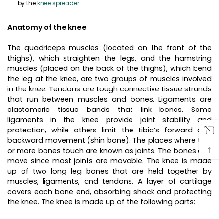
by the
knee spreader
.
Anatomy of the knee
The quadriceps muscles (located on the front of the
thighs), which straighten the legs, and the hamstring
muscles (placed on the back of the thighs), which bend
the leg at the knee, are two groups of muscles involved
in the knee. Tendons are tough connective tissue strands
that run between muscles and bones. Ligaments are
elastomeric tissue bands that link bones. Some
ligaments in the knee provide joint stability and
protection, while others limit the tibia’s forward and
backward movement (shin bone). The places where two
↑
or more bones touch are known as joints. The bones can
move since most joints are movable. The knee is made
up of two long leg bones that are held together by
muscles, ligaments, and tendons. A layer of cartilage
covers each bone end, absorbing shock and protecting
the knee. The knee is made up of the following parts: