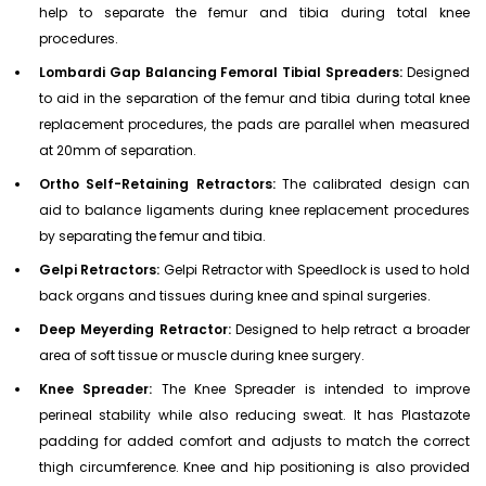
help to separate the femur and tibia during total knee
procedures.
Lombardi Gap Balancing Femoral Tibial Spreaders:
Designed
to aid in the separation of the femur and tibia during total knee
replacement procedures, the pads are parallel when measured
at 20mm of separation.
Ortho Self-Retaining Retractors:
The calibrated design can
aid to balance ligaments during knee replacement procedures
by separating the femur and tibia.
Gelpi Retractors:
Gelpi Retractor with Speedlock is used to hold
back organs and tissues during knee and spinal surgeries.
Deep Meyerding Retractor:
Designed to help retract a broader
area of soft tissue or muscle during knee surgery.
Knee Spreader:
The Knee Spreader is intended to improve
perineal stability while also reducing sweat. It has Plastazote
padding for added comfort and adjusts to match the correct
thigh circumference. Knee and hip positioning is also provided