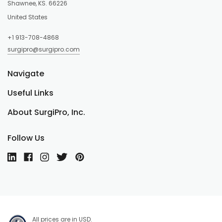
Shawnee, KS. 66226
United States
+1 913-708-4868
surgipro@surgipro.com
Navigate
Useful Links
About SurgiPro, Inc.
Follow Us
All prices are in USD.