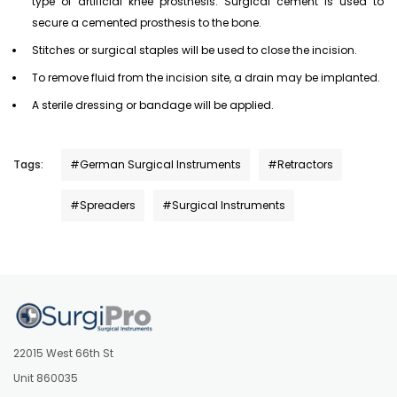
type of artificial knee prosthesis. Surgical cement is used to
secure a cemented prosthesis to the bone.
Stitches or surgical staples will be used to close the incision.
To remove fluid from the incision site, a drain may be implanted.
A sterile dressing or bandage will be applied.
Tags:
#German Surgical Instruments
#Retractors
#Spreaders
#Surgical Instruments
22015 West 66th St
Unit 860035