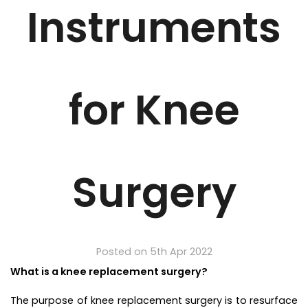
Instruments
for Knee
Surgery
Posted on 5th Apr 2022
What is a knee replacement surgery?
The purpose of knee replacement surgery is to resurface