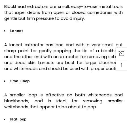
Blackhead extractors are small, easy-to-use metal tools
that expel debris from open or closed comedones with
gentle but firm pressure to avoid injury.
Lancet
A lancet extractor has one end with a very small but
sharp point for gently popping the tip of a blackhead
and the other end with an extractor for removing sebum
and dead skin. Lancets are best for larger blackheads
↑
and whiteheads and should be used with proper caution.
Small loop
A smaller loop is effective on both whiteheads and
blackheads, and is ideal for removing smaller
whiteheads that appear to be about to pop.
Flat loop