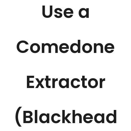
Use a
Comedone
Extractor
(Blackhead