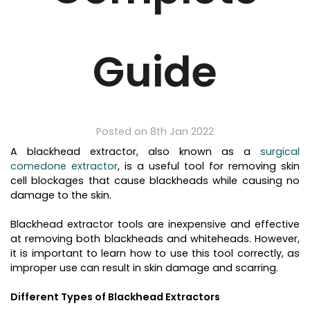
Guide
Posted on 8th Jan 2022
A blackhead extractor, also known as a
surgical
comedone extractor
, is a useful tool for removing skin
cell blockages that cause blackheads while causing no
damage to the skin.
Blackhead extractor tools are inexpensive and effective
at removing both blackheads and whiteheads. However,
it is important to learn how to use this tool correctly, as
improper use can result in skin damage and scarring.
Different Types of Blackhead Extractors