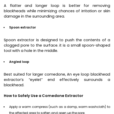
A flatter and longer loop is better for removing
blackheads while minimizing chances of irritation or skin
damage in the surrounding area.
Spoon extractor
Spoon extractor is designed to push the contents of a
clogged pore to the surface. it is a small spoon-shaped
tool with a hole in the middle.
Angled loop
Best suited for larger comedone, An eye loop blackhead
extractor’s “eyelet” end effectively surrounds a
blackhead.
How to Safely Use a Comedone Extractor
Apply a warm compress (such as a damp, warm washcloth) to
the affected area to soften and open up the pore.