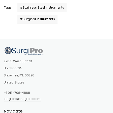
Tags:
#Stainless Steel Instruments
#Surgical Instruments
22015 West 66th St
Unit 860035
Shawnee, KS. 66226
United States
+1 913-708-4868
surgipro@surgipro.com
Navigate