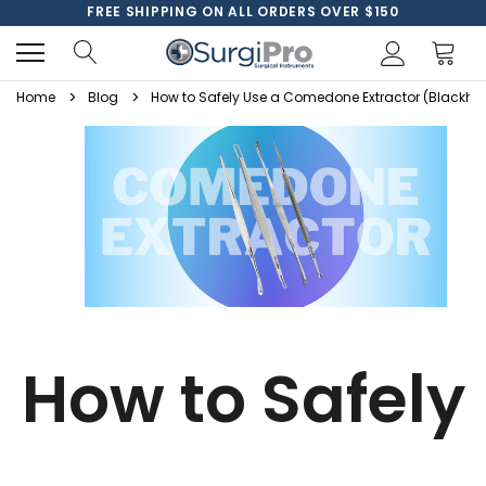
FREE SHIPPING ON ALL ORDERS OVER $150
Home
Blog
How to Safely Use a Comedone Extractor (Blackh
How to Safely