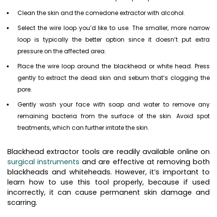
Clean the skin and the comedone extractor with alcohol.
Select the wire loop you’d like to use. The smaller, more narrow
loop is typically the better option since it doesn’t put extra
pressure on the affected area.
Place the wire loop around the blackhead or white head. Press
gently to extract the dead skin and sebum that’s clogging the
pore.
Gently wash your face with soap and water to remove any
remaining bacteria from the surface of the skin. Avoid spot
treatments, which can further irritate the skin.
Blackhead extractor tools are readily available online on
surgical instruments
and are effective at removing both
blackheads and whiteheads. However, it’s important to
learn how to use this tool properly, because if used
incorrectly, it can cause permanent skin damage and
scarring.