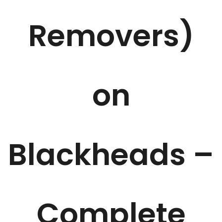
Removers)
on
Blackheads –
Complete