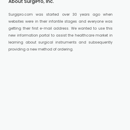
About SurgiPro, Inc.
Surgipro.com was started over 30 years ago when
websites were in their infantile stages and everyone was
getting their first e-mail address. We wanted to use this
new information portal to assist the healthcare market in
learning about surgical instruments and subsequently
providing a new method of ordering.