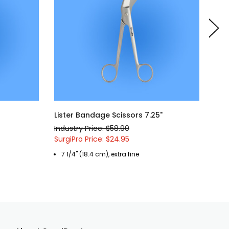
Lister Bandage Scissors 7.25"
Lis
Industry Price: $58.90
Indu
SurgiPro Price: $24.95
Surg
7 1/4" (18.4 cm), extra fine
5 