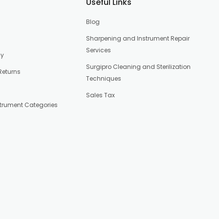
Useful Links
Blog
Sharpening and Instrument Repair
Services
cy
Surgipro Cleaning and Sterilization
Returns
Techniques
Sales Tax
strument Categories