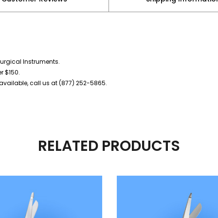
urgical Instruments.
er $150.
vailable, call us at (877) 252-5865.
RELATED PRODUCTS