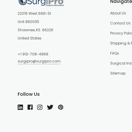
Navigate
About Us
22015 West 66th St
Unit 860035
Contact Us
Shawnee, KS. 66226
Privacy Poli
United States
Shipping & 
FAQs
+1 913-708-4868
surgipro@surgipro.com
Surgical In
Sitemap
Follow Us