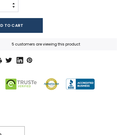
INCREASE QUANTITY:
DECREASE QUANTITY:
5 customers are viewing this product
n