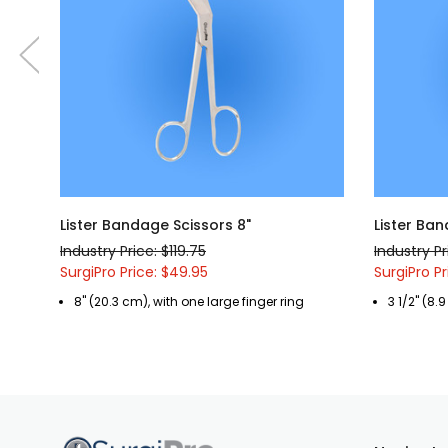
Lister Bandage Scissors 8"
Lister Ban
Industry Price: $119.75
Industry Pr
SurgiPro Price: $49.95
SurgiPro Pr
8" (20.3 cm), with one large finger ring
3 1/2" (8.9