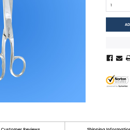
Customer Reviews
Shipping Informatio