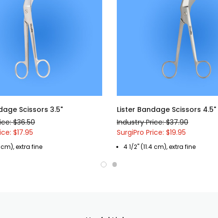
dage Scissors 3.5"
Lister Bandage Scissors 4.5"
ice: $36.50
Industry Price: $37.90
ice: $17.95
SurgiPro Price: $19.95
 cm), extra fine
4 1/2" (11.4 cm), extra fine