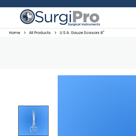
Home
All Products
U.S.A. Gauze Scissors 8"