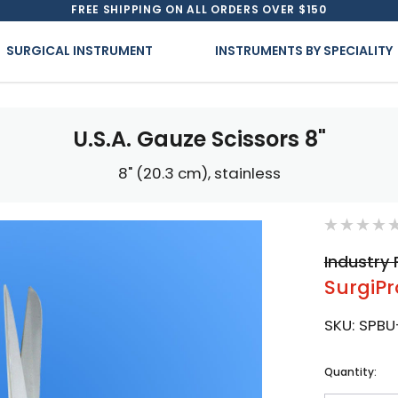
FREE SHIPPING ON ALL ORDERS OVER $150
SURGICAL INSTRUMENT
INSTRUMENTS BY SPECIALITY
U.S.A. Gauze Scissors 8"
8" (20.3 cm), stainless
Industry 
SurgiPr
SKU:
SPBU
Current
Quantity:
Stock: