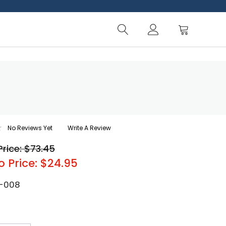
No Reviews Yet
Write A Review
Price: $73.45
o Price: $24.95
-008