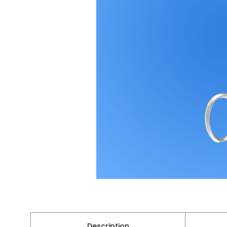
Description