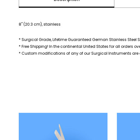
8" (20.3 cm), stainless
* Surgical Grade, Lifetime Guaranteed German Stainless Steel S
* Free Shipping! In the continental United States for all orders ov
* Custom modifications of any of our Surgical Instruments are a