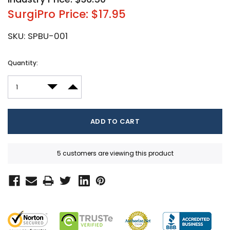
SurgiPro Price: $17.95
SKU:
SPBU-001
Current
Quantity:
Stock:
DECREASE QUANTITY:
INCREASE QUANTITY:
5 customers are viewing this product