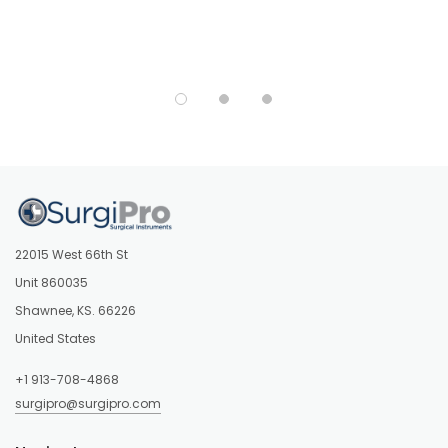
22015 West 66th St
Unit 860035
Shawnee, KS. 66226
United States
+1 913-708-4868
surgipro@surgipro.com