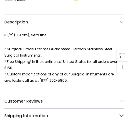
Description
3 1/2" (8.9 cm), extra fine.
* Surgical Grade, Lifetime Guaranteed German Stainless Steel
Surgical Instruments.
* Free Shipping! In the continental United States for all orders over
↑
$150.
* Custom modifications of any of our Surgical Instruments are
available, call us at (877) 252-5865.
Customer Reviews
Shipping Information