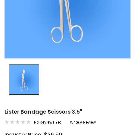
Lister Bandage Scissors 3.5"
No Reviews Yet
Write A Review
Industry Price: $36.50