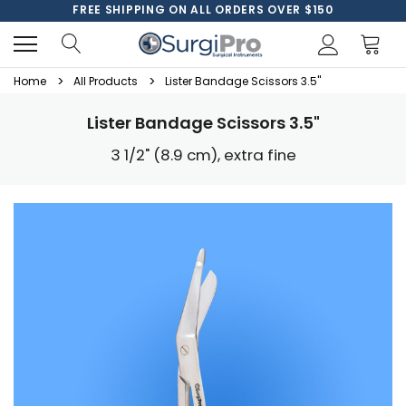
FREE SHIPPING ON ALL ORDERS OVER $150
Home
All Products
Lister Bandage Scissors 3.5"
Lister Bandage Scissors 3.5"
3 1/2" (8.9 cm), extra fine