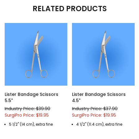
RELATED PRODUCTS
Lister Bandage Scissors
Lister Bandage Scissors
5.5"
4.5"
Industry Price: $39.90
Industry Price: $37.90
SurgiPro Price: $19.95
SurgiPro Price: $19.95
5 1/2" (14 cm), extra fine
4 1/2" (11.4 cm), extra fine