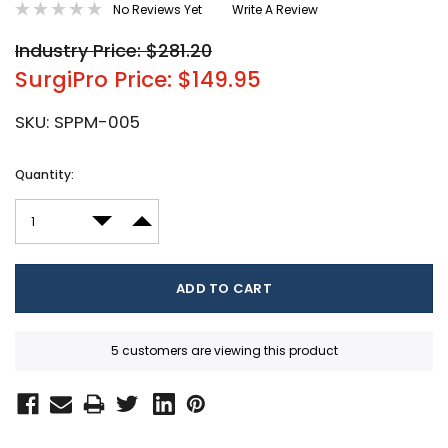
No Reviews Yet
Write A Review
Industry Price: $281.20
SurgiPro Price: $149.95
SKU:
SPPM-005
Current
Quantity:
Stock:
DECREASE QUANTITY:
INCREASE QUANTITY:
5 customers are viewing this product