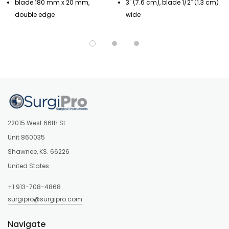
blade 180 mm x 20 mm,
3" (7.6 cm), blade 1/2" (1.3 cm)
double edge
wide
22015 West 66th St
Unit 860035
Shawnee, KS. 66226
United States
+1 913-708-4868
surgipro@surgipro.com
Navigate