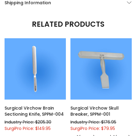
Shipping Information
RELATED PRODUCTS
Surgical Virchow Brain
Surgical Virchow Skull
Sectioning Knife, SPPM-004
Breaker, SPPM-001
Industry Price: $205.30
Industry Price: $176.95
SurgiPro Price: $149.95
SurgiPro Price: $79.95