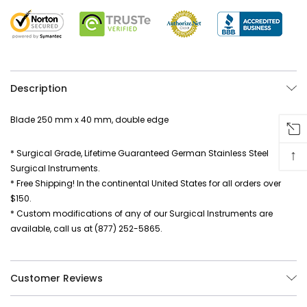
Description
Blade 250 mm x 40 mm, double edge
↑
* Surgical Grade, Lifetime Guaranteed German Stainless Steel
Surgical Instruments.
* Free Shipping! In the continental United States for all orders over
$150.
* Custom modifications of any of our Surgical Instruments are
available, call us at (877) 252-5865.
Customer Reviews