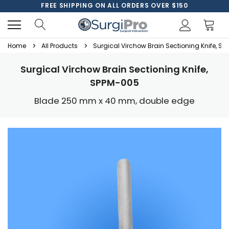
FREE SHIPPING ON ALL ORDERS OVER $150
Home
All Products
Surgical Virchow Brain Sectioning Knife, S
Surgical Virchow Brain Sectioning Knife,
SPPM-005
Blade 250 mm x 40 mm, double edge