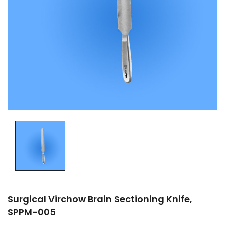
Surgical Virchow Brain Sectioning Knife,
SPPM-005