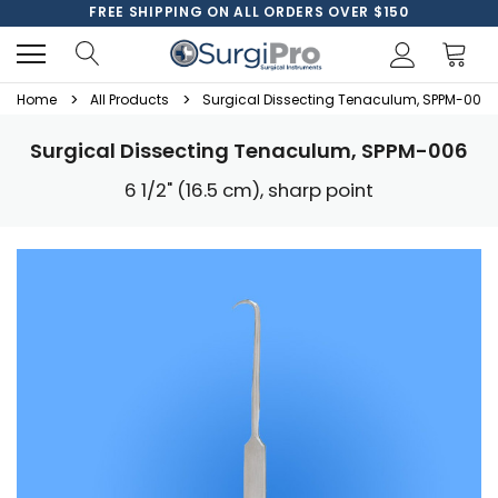
FREE SHIPPING ON ALL ORDERS OVER $150
Home
All Products
Surgical Dissecting Tenaculum, SPPM-006
Surgical Dissecting Tenaculum, SPPM-006
6 1/2" (16.5 cm), sharp point