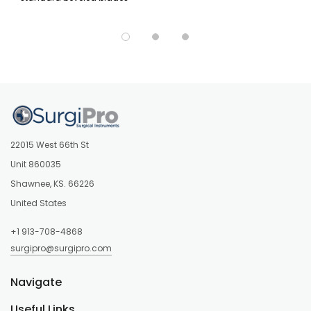
22015 West 66th St
Unit 860035
Shawnee, KS. 66226
United States
+1 913-708-4868
surgipro@surgipro.com
Navigate
Useful Links