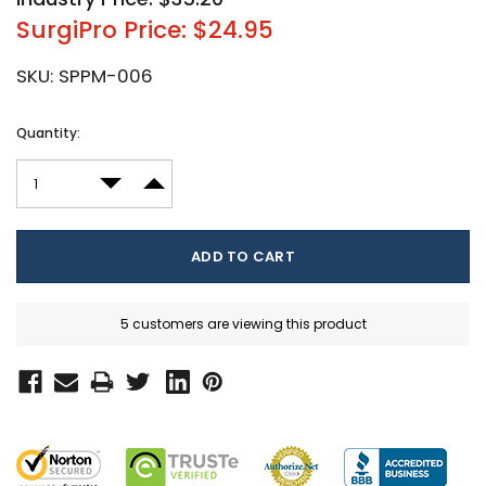
SurgiPro Price: $24.95
SKU:
SPPM-006
Current
Quantity:
Stock:
DECREASE QUANTITY:
INCREASE QUANTITY:
5 customers are viewing this product