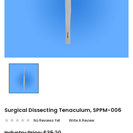
Surgical Dissecting Tenaculum, SPPM-006
No Reviews Yet
Write A Review
Industry Price: $35.20