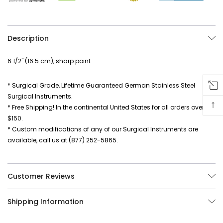
Description
6 1/2" (16.5 cm), sharp point
* Surgical Grade, Lifetime Guaranteed German Stainless Steel
Surgical Instruments.
↑
* Free Shipping! In the continental United States for all orders over
$150.
* Custom modifications of any of our Surgical Instruments are
available, call us at (877) 252-5865.
Customer Reviews
Shipping Information