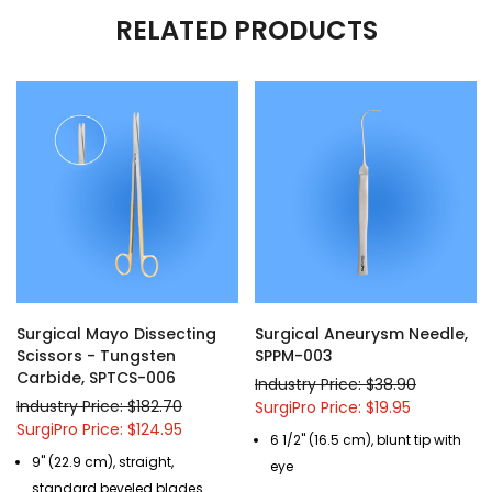
RELATED PRODUCTS
Surgical Mayo Dissecting
Surgical Aneurysm Needle,
Scissors - Tungsten
SPPM-003
Carbide, SPTCS-006
Industry Price: $38.90
Industry Price: $182.70
SurgiPro Price: $19.95
SurgiPro Price: $124.95
6 1/2" (16.5 cm), blunt tip with
9" (22.9 cm), straight,
eye
standard beveled blades