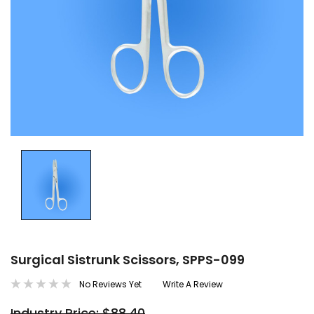
Surgical Sistrunk Scissors, SPPS-099
No Reviews Yet
Write A Review
Industry Price: $88.40