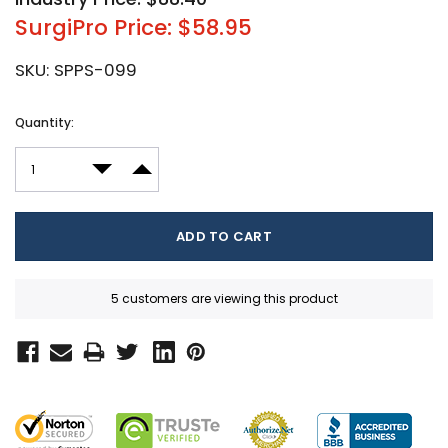
SurgiPro Price: $58.95
SKU:
SPPS-099
Current
Quantity:
Stock:
DECREASE QUANTITY:
INCREASE QUANTITY:
5 customers are viewing this product