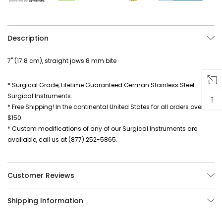
Description
7" (17.8 cm), straight jaws 8 mm bite
* Surgical Grade, Lifetime Guaranteed German Stainless Steel
Surgical Instruments.
↑
* Free Shipping! In the continental United States for all orders over
$150.
* Custom modifications of any of our Surgical Instruments are
available, call us at (877) 252-5865.
Customer Reviews
Shipping Information