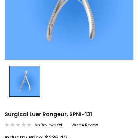
Surgical Luer Rongeur, SPNI-131
No Reviews Yet
Write A Review
Industry Price: $236.40