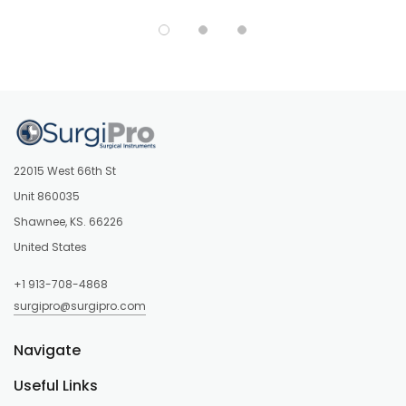
22015 West 66th St
Unit 860035
Shawnee, KS. 66226
United States
+1 913-708-4868
surgipro@surgipro.com
Navigate
Useful Links