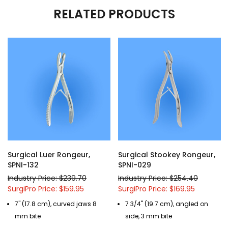
RELATED PRODUCTS
Surgical Luer Rongeur,
Surgical Stookey Rongeur,
SPNI-132
SPNI-029
Industry Price: $239.70
Industry Price: $254.40
SurgiPro Price: $159.95
SurgiPro Price: $169.95
7" (17.8 cm), curved jaws 8
7 3/4" (19.7 cm), angled on
mm bite
side, 3 mm bite