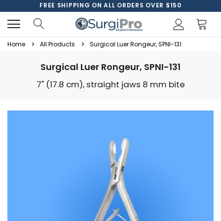
FREE SHIPPING ON ALL ORDERS OVER $150
Home
All Products
Surgical Luer Rongeur, SPNI-131
Surgical Luer Rongeur, SPNI-131
7" (17.8 cm), straight jaws 8 mm bite