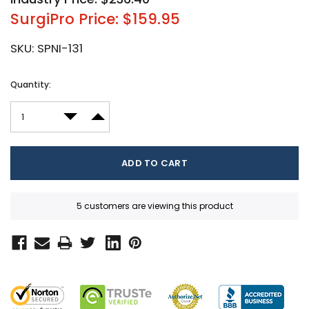
SurgiPro Price: $159.95
SKU:
SPNI-131
Current
Quantity:
Stock:
DECREASE QUANTITY:
INCREASE QUANTITY:
5 customers are viewing this product