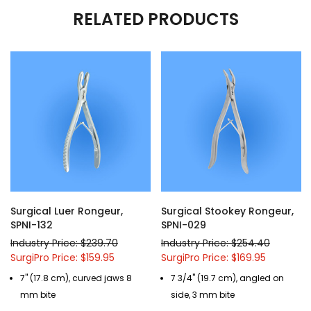
RELATED PRODUCTS
Surgical Luer Rongeur,
Surgical Stookey Rongeur,
SPNI-132
SPNI-029
Industry Price: $239.70
Industry Price: $254.40
SurgiPro Price: $159.95
SurgiPro Price: $169.95
7" (17.8 cm), curved jaws 8
7 3/4" (19.7 cm), angled on
mm bite
side, 3 mm bite