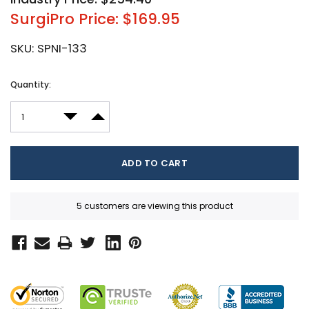
SurgiPro Price: $169.95
SKU:
SPNI-133
Current
Quantity:
Stock:
DECREASE QUANTITY:
INCREASE QUANTITY:
5 customers are viewing this product