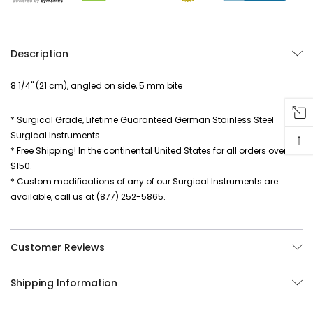
Description
8 1/4" (21 cm), angled on side, 5 mm bite
* Surgical Grade, Lifetime Guaranteed German Stainless Steel
Surgical Instruments.
↑
* Free Shipping! In the continental United States for all orders over
$150.
* Custom modifications of any of our Surgical Instruments are
available, call us at (877) 252-5865.
Customer Reviews
Shipping Information