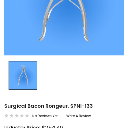
Surgical Bacon Rongeur, SPNI-133
No Reviews Yet
Write A Review
Industry Price: $254.40