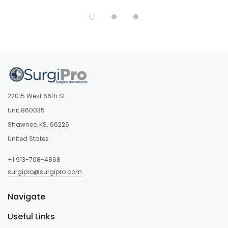
22015 West 66th St
Unit 860035
Shawnee, KS. 66226
United States
+1 913-708-4868
surgipro@surgipro.com
Navigate
Useful Links