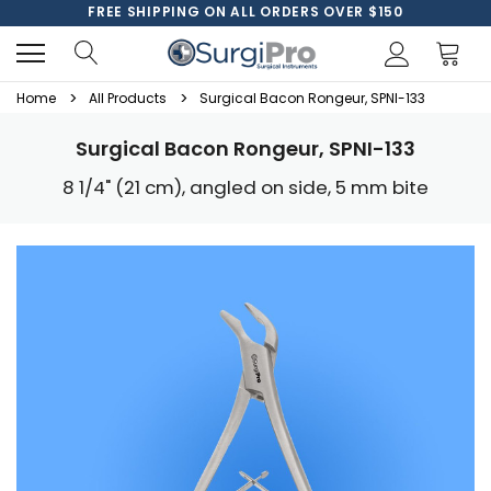
FREE SHIPPING ON ALL ORDERS OVER $150
Home
All Products
Surgical Bacon Rongeur, SPNI-133
Surgical Bacon Rongeur, SPNI-133
8 1/4" (21 cm), angled on side, 5 mm bite