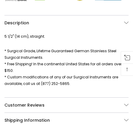
Description
5 1/2" (14 cm), straight.
* Surgical Grade, Lifetime Guaranteed German Stainless Steel
Surgical Instruments.
* Free Shipping! In the continental United States for all orders over
↑
$150.
* Custom modifications of any of our Surgical Instruments are
available, call us at (877) 252-5865.
Customer Reviews
Shipping Information