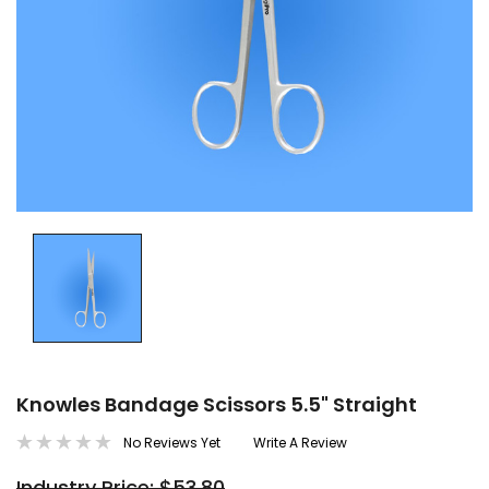
Knowles Bandage Scissors 5.5" Straight
No Reviews Yet
Write A Review
Industry Price: $53.80