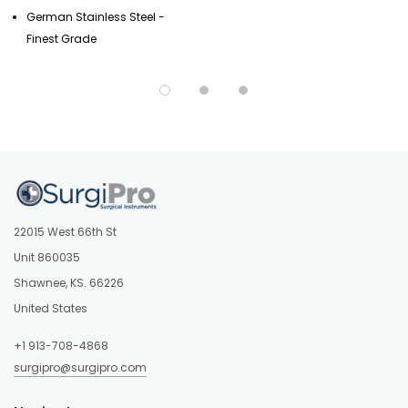
German Stainless Steel -
Finest Grade
22015 West 66th St
Unit 860035
Shawnee, KS. 66226
United States
+1 913-708-4868
surgipro@surgipro.com