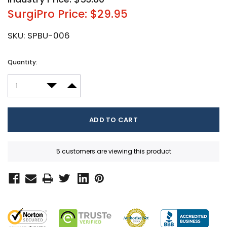
SurgiPro Price: $29.95
SKU:
SPBU-006
Current
Quantity:
Stock:
DECREASE QUANTITY:
INCREASE QUANTITY:
5 customers are viewing this product