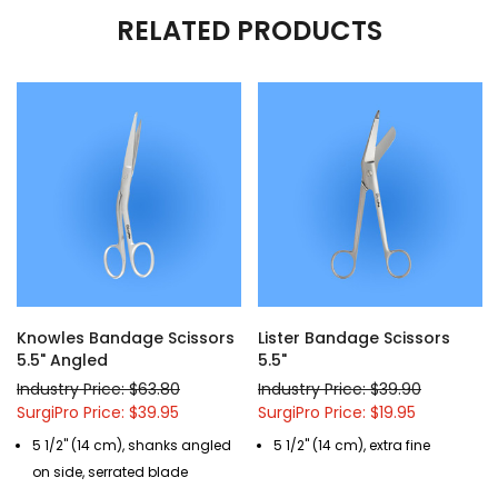
RELATED PRODUCTS
Knowles Bandage Scissors
Lister Bandage Scissors
5.5" Angled
5.5"
Industry Price: $63.80
Industry Price: $39.90
SurgiPro Price: $39.95
SurgiPro Price: $19.95
5 1/2" (14 cm), shanks angled
5 1/2" (14 cm), extra fine
on side, serrated blade