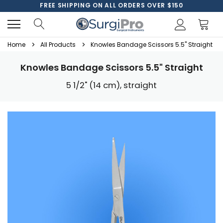
FREE SHIPPING ON ALL ORDERS OVER $150
Home
All Products
Knowles Bandage Scissors 5.5" Straight
Knowles Bandage Scissors 5.5" Straight
5 1/2" (14 cm), straight