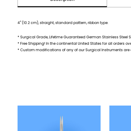
4" (10.2 cm), straight, standard pattern, ribbon type.
* Surgical Grade, Lifetime Guaranteed German Stainless Steel S
* Free Shipping! In the continental United States for all orders ov
* Custom modifications of any of our Surgical Instruments are a