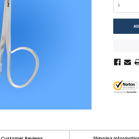
Customer Reviews
Shipping Informatio