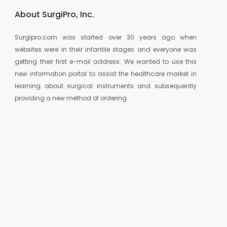
About SurgiPro, Inc.
Surgipro.com was started over 30 years ago when
websites were in their infantile stages and everyone was
getting their first e-mail address. We wanted to use this
new information portal to assist the healthcare market in
learning about surgical instruments and subsequently
providing a new method of ordering.