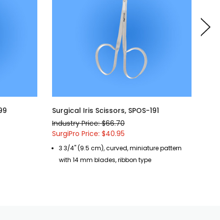
199
Surgical Iris Scissors, SPOS-191
Surg
Industry Price: $66.70
Indu
SurgiPro Price: $40.95
Surg
3 3/4" (9.5 cm), curved, miniature pattern
3 
with 14 mm blades, ribbon type
de