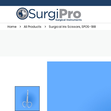
Home
All Products
Surgical Iris Scissors, SPOS-188