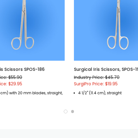
ris Scissors SPOS-186
Surgical Iris Scissors, SPOS-
ice: $55.90
Industry Price: $45.70
ice: $29.95
SurgiPro Price: $19.95
9 cm) with 20 mm blades, straight,
4 1/2" (11.4 cm), straight