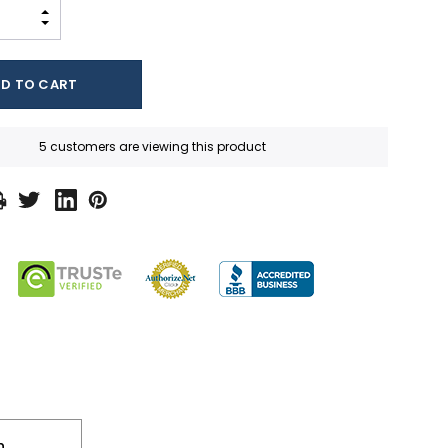
INCREASE QUANTITY:
DECREASE QUANTITY:
5 customers are viewing this product
n