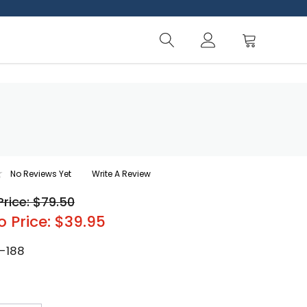
No Reviews Yet
Write A Review
Price: $79.50
o Price: $39.95
-188