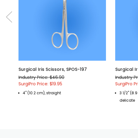
Surgical Iris Scissors, SPOS-197
Surgical I
Industry Price: $46.90
Industry Pr
SurgiPro Price: $19.95
SurgiPro Pr
4" (10.2 cm), straight
3 1/2" (8.
delicate