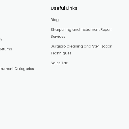
Useful Links
Blog
Sharpening and Instrument Repair
Services
cy
Surgipro Cleaning and Sterilization
Returns
Techniques
Sales Tax
strument Categories