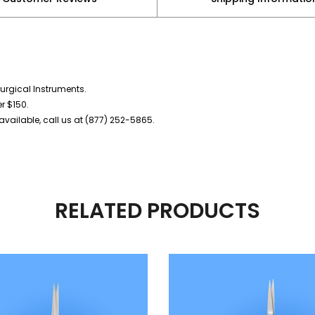
urgical Instruments.
er $150.
vailable, call us at (877) 252-5865.
RELATED PRODUCTS