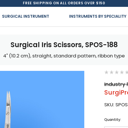
FREE SHIPPING ON ALL ORDERS OVER $150
SURGICAL INSTRUMENT
INSTRUMENTS BY SPECIALITY
Surgical Iris Scissors, SPOS-188
4" (10.2 cm), straight, standard pattern, ribbon type
Industry 
SurgiPr
SKU:
SPOS
Current
Quantity:
Stock: