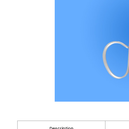
Description