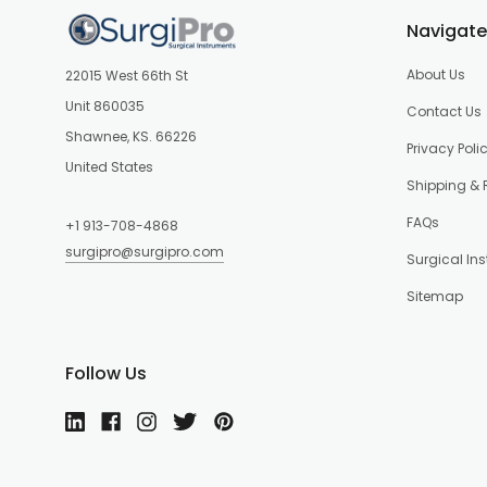
Navigate
About Us
22015 West 66th St
Unit 860035
Contact Us
Shawnee, KS. 66226
Privacy Poli
United States
Shipping & 
FAQs
+1 913-708-4868
surgipro@surgipro.com
Surgical In
Sitemap
Follow Us