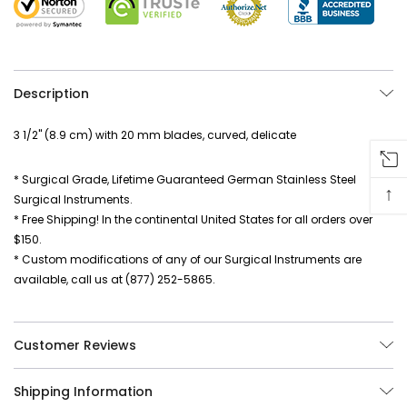
Description
3 1/2" (8.9 cm) with 20 mm blades, curved, delicate
* Surgical Grade, Lifetime Guaranteed German Stainless Steel
↑
Surgical Instruments.
* Free Shipping! In the continental United States for all orders over
$150.
* Custom modifications of any of our Surgical Instruments are
available, call us at (877) 252-5865.
Customer Reviews
Shipping Information