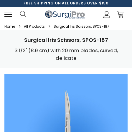
FREE SHIPPING ON ALL ORDERS OVER $150
Home
All Products
Surgical Iris Scissors, SPOS-187
Surgical Iris Scissors, SPOS-187
3 1/2" (8.9 cm) with 20 mm blades, curved,
delicate