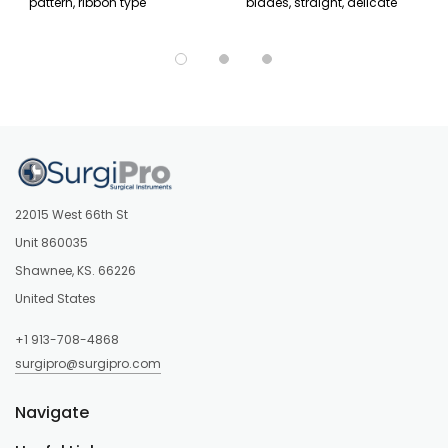
pattern, ribbon type
blades, straight, delicate
22015 West 66th St
Unit 860035
Shawnee, KS. 66226
United States
+1 913-708-4868
surgipro@surgipro.com
Navigate