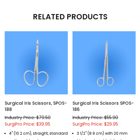
RELATED PRODUCTS
Surgical Iris Scissors, SPOS-
Surgical Iris Scissors SPOS-
188
186
Industry Price: $79.50
Industry Price: $55.90
SurgiPro Price: $39.95
SurgiPro Price: $29.95
4" (10.2 cm), straight, standard
3 1/2" (8.9 cm) with 20 mm