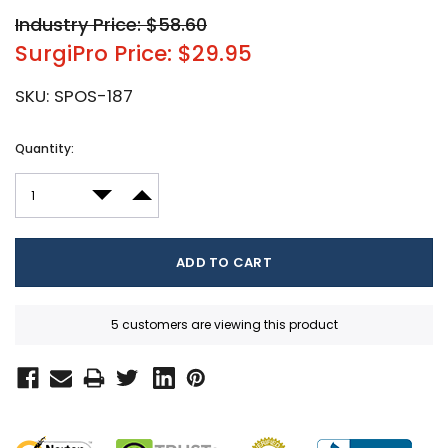
Industry Price: $58.60
SurgiPro Price: $29.95
SKU:
SPOS-187
Current
Quantity:
Stock:
DECREASE QUANTITY:
INCREASE QUANTITY:
5 customers are viewing this product