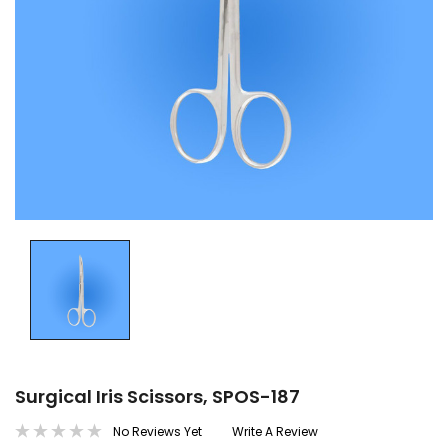
Surgical Iris Scissors, SPOS-187
No Reviews Yet
Write A Review