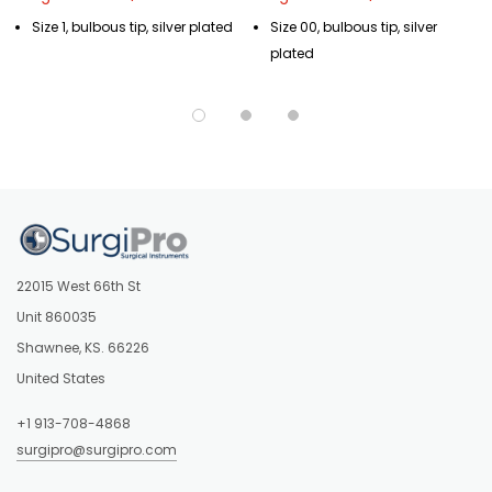
Size 1, bulbous tip, silver plated
Size 00, bulbous tip, silver
plated
22015 West 66th St
Unit 860035
Shawnee, KS. 66226
United States
+1 913-708-4868
surgipro@surgipro.com