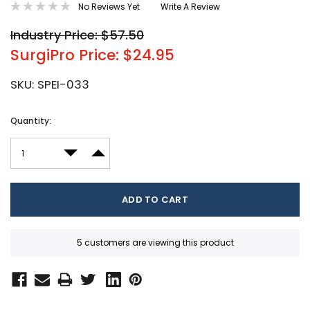
No Reviews Yet
Write A Review
Industry Price: $57.50
SurgiPro Price: $24.95
SKU:
SPEI-033
Current
Quantity:
Stock:
DECREASE QUANTITY:
INCREASE QUANTITY:
5 customers are viewing this product