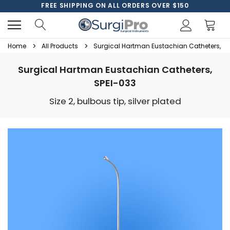
FREE SHIPPING ON ALL ORDERS OVER $150
Home
All Products
Surgical Hartman Eustachian Catheters, SP
Surgical Hartman Eustachian Catheters,
SPEI-033
Size 2, bulbous tip, silver plated