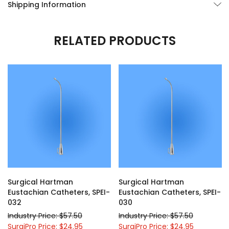
Shipping Information
RELATED PRODUCTS
Surgical Hartman
Surgical Hartman
Eustachian Catheters, SPEI-
Eustachian Catheters, SPEI-
032
030
Industry Price: $57.50
Industry Price: $57.50
SurgiPro Price: $24.95
SurgiPro Price: $24.95