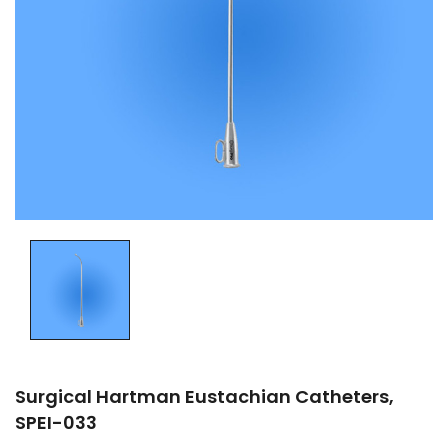
Surgical Hartman Eustachian Catheters,
SPEI-033