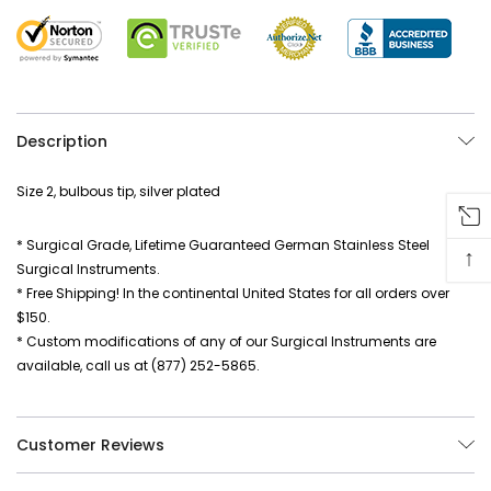
Description
Size 2, bulbous tip, silver plated
* Surgical Grade, Lifetime Guaranteed German Stainless Steel
↑
Surgical Instruments.
* Free Shipping! In the continental United States for all orders over
$150.
* Custom modifications of any of our Surgical Instruments are
available, call us at (877) 252-5865.
Customer Reviews