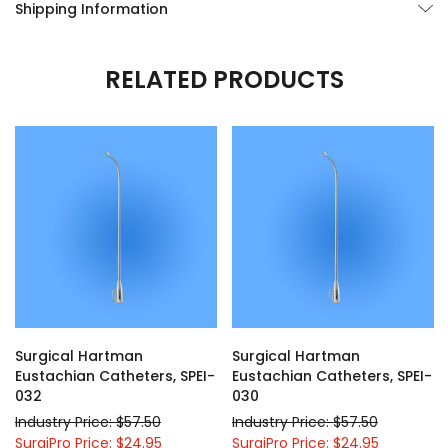
Shipping Information
RELATED PRODUCTS
Surgical Hartman
Surgical Hartman
Eustachian Catheters, SPEI-
Eustachian Catheters, SPEI-
032
030
Industry Price: $57.50
Industry Price: $57.50
SurgiPro Price: $24.95
SurgiPro Price: $24.95