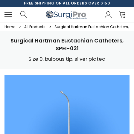
FREE SHIPPING ON ALL ORDERS OVER $150
Home
All Products
Surgical Hartman Eustachian Catheters, SP
Surgical Hartman Eustachian Catheters,
SPEI-031
Size 0, bulbous tip, silver plated