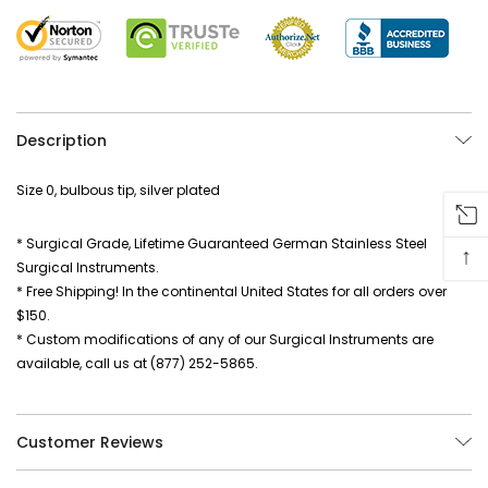
Description
Size 0, bulbous tip, silver plated
* Surgical Grade, Lifetime Guaranteed German Stainless Steel
↑
Surgical Instruments.
* Free Shipping! In the continental United States for all orders over
$150.
* Custom modifications of any of our Surgical Instruments are
available, call us at (877) 252-5865.
Customer Reviews