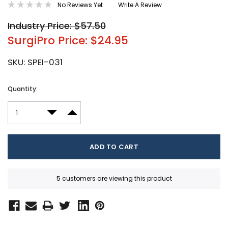
No Reviews Yet
Write A Review
Industry Price: $57.50
SurgiPro Price: $24.95
SKU:
SPEI-031
Current
Quantity:
Stock:
DECREASE QUANTITY:
INCREASE QUANTITY:
5 customers are viewing this product