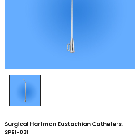
Surgical Hartman Eustachian Catheters,
SPEI-031