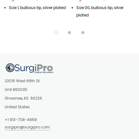
Size 1, bulbous tip, silver plated
Size 00, bulbous tip, silver
plated
22015 West 66th St
Unit 860035
Shawnee, KS. 66226
United States
+1 913-708-4868
surgipro@surgipro.com