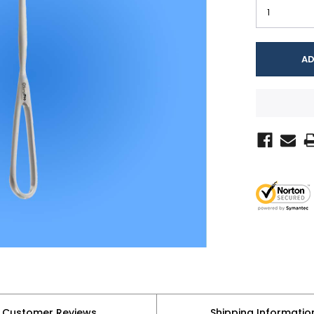
Customer Reviews
Shipping Informatio