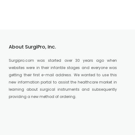
About SurgiPro, Inc.
Surgipro.com was started over 30 years ago when
websites were in their infantile stages and everyone was
getting their first e-mail address. We wanted to use this
new information portal to assist the healthcare market in
learning about surgical instruments and subsequently
providing a new method of ordering.