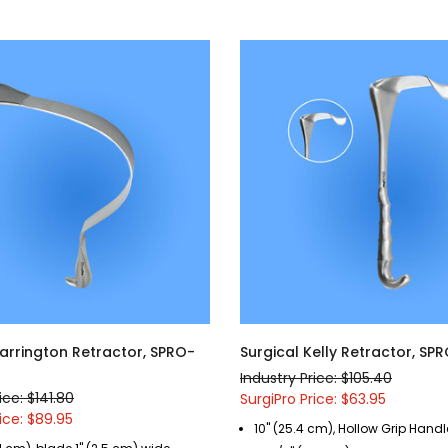
Harrington Retractor, SPRO-
Surgical Kelly Retractor, SP
Industry Price: $105.40
ice: $141.80
SurgiPro Price: $63.95
ice: $89.95
10" (25.4 cm), Hollow Grip Handle