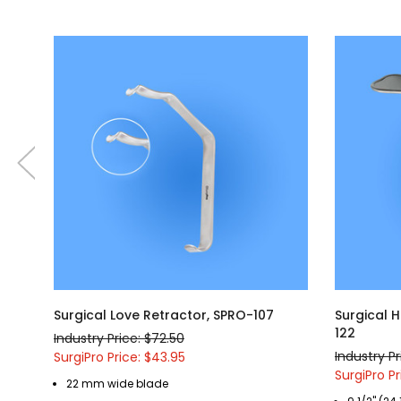
Surgical Love Retractor, SPRO-107
Surgical 
122
Industry Price: $72.50
Industry Pr
SurgiPro Price: $43.95
SurgiPro Pr
22 mm wide blade