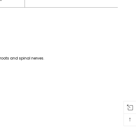
 roots and spinal nerves.
↑