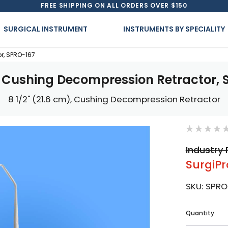
FREE SHIPPING ON ALL ORDERS OVER $150
SURGICAL INSTRUMENT
INSTRUMENTS BY SPECIALITY
r, SPRO-167
l Cushing Decompression Retractor, 
8 1/2" (21.6 cm), Cushing Decompression Retractor
Industry 
SurgiPr
SKU:
SPRO
Current
Quantity:
Stock: