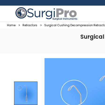
Home
Retractors
Surgical Cushing Decompression Retracto
Surgica