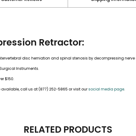
ression Retractor:
intervertebral disc herniation and spinal stenosis by decompressing nerve
Surgical Instruments.
ver $150.
vailable, call us at (877) 252-5865 or visit our
social media page
.
RELATED PRODUCTS