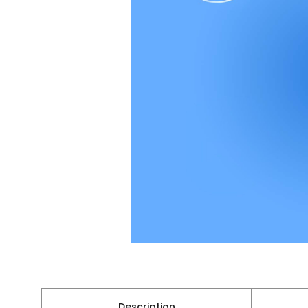
Description