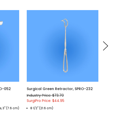
RO-052
Surgical Green Retractor, SPRO-232
Sur
Industry Price: $73.70
Indu
SurgiPro Price: $44.95
Surg
, 3" (7.6 cm)
8 1/2" (21.6 cm)
5 