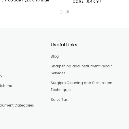
.1 cm), blade 1" (2.5 cm) wide
x 2 1/2" (6.4 cm)
Useful Links
Blog
Sharpening and Instrument Repair
Services
cy
Surgipro Cleaning and Sterilization
Returns
Techniques
Sales Tax
strument Categories