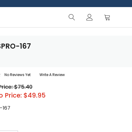
SPRO-167
No Reviews Yet
Write A Review
Price: $75.40
o Price: $49.95
-167