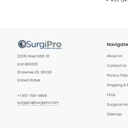
9 1/2" (24
Navigate
About Us
22015 West 66th St
Unit 860035
Contact Us
Shawnee, KS. 66226
Privacy Poli
United States
Shipping & 
FAQs
+1 913-708-4868
surgipro@surgipro.com
Surgical In
Sitemap