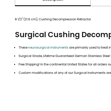
8 1/2" (21.6 cm), Cushing Decompression Retractor.
Surgical Cushing Decomp
These
neurosurgical instruments
are primarily used to treat 
Surgical Grade, Lifetime Guaranteed German Stainless Steel 
Free Shipping! In the continental United States for all orders o
Custom modifications of any of our Surgical Instruments are a