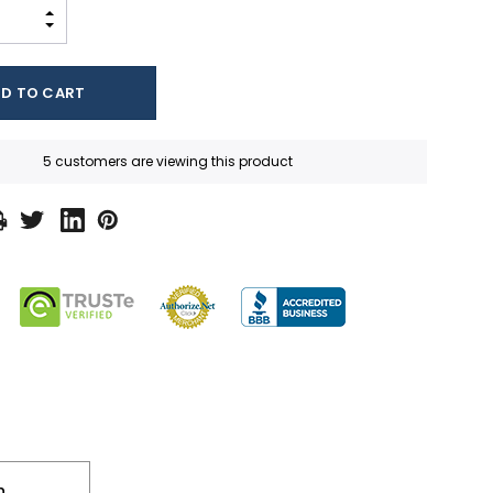
INCREASE QUANTITY:
DECREASE QUANTITY:
5 customers are viewing this product
n