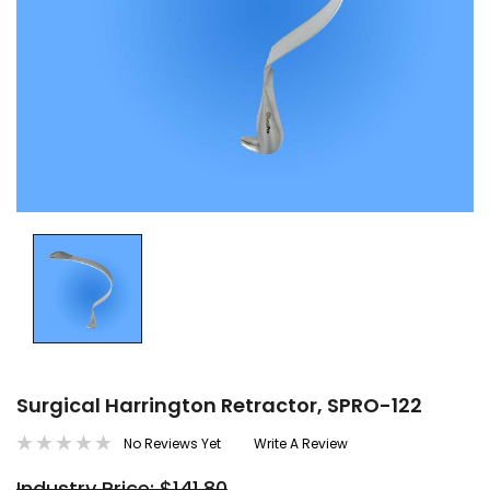
Surgical Harrington Retractor, SPRO-122
No Reviews Yet
Write A Review
Industry Price: $141.80