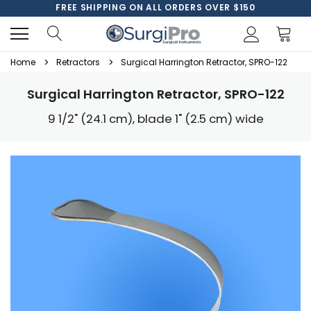
FREE SHIPPING ON ALL ORDERS OVER $150
Home
Retractors
Surgical Harrington Retractor, SPRO-122
Surgical Harrington Retractor, SPRO-122
9 1/2" (24.1 cm), blade 1" (2.5 cm) wide