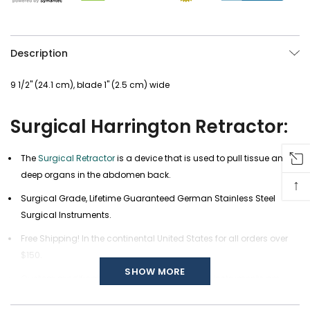
Description
9 1/2" (24.1 cm), blade 1" (2.5 cm) wide
Surgical Harrington Retractor:
The
Surgical Retractor
is a device that is used to pull tissue and
deep organs in the abdomen back.
↑
Surgical Grade, Lifetime Guaranteed German Stainless Steel
Surgical Instruments.
Free Shipping! In the continental United States for all orders over
$150.
SHOW MORE
Custom modifications of any of our Surgical Instruments are
available, call us at (877) 252-5865 or send a message
here
.