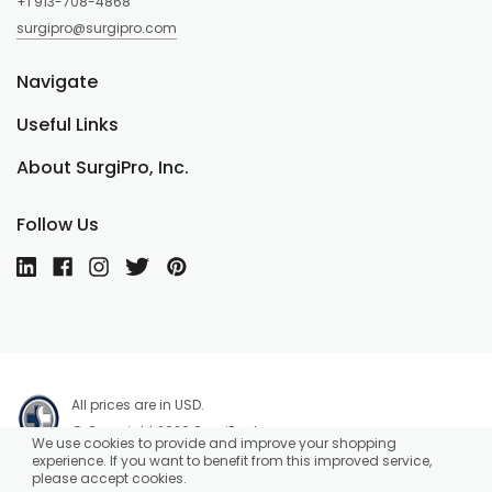
+1 913-708-4868
surgipro@surgipro.com
Navigate
Useful Links
About SurgiPro, Inc.
Follow Us
All prices are in USD.
© Copyright 2026 SurgiPro, Inc.
We use cookies to provide and improve your shopping
experience. If you want to benefit from this improved service,
please accept cookies.