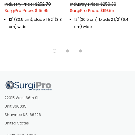
Industry Price: $252.70
Industry Price: $250.30
SurgiPro Price: $119.95
SurgiPro Price: $119.95
12" (30.5 cm), blade 1 1/2" (3.8
12" (30.5 cm), blade 2 1/2" (6.4
cm) wide
cm) wide
22015 West 66th St
Unit 860035
Shawnee, KS. 66226
United States