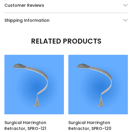
Customer Reviews
Shipping Information
RELATED PRODUCTS
Surgical Harrington
Surgical Harrington
Retractor, SPRO-121
Retractor, SPRO-120