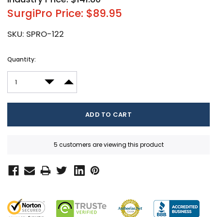
SurgiPro Price: $89.95
SKU:
SPRO-122
Current
Quantity:
Stock:
DECREASE QUANTITY:
INCREASE QUANTITY:
5 customers are viewing this product