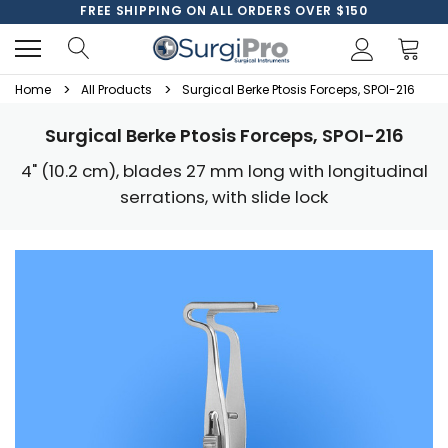
FREE SHIPPING ON ALL ORDERS OVER $150
Home
All Products
Surgical Berke Ptosis Forceps, SPOI-216
Surgical Berke Ptosis Forceps, SPOI-216
4" (10.2 cm), blades 27 mm long with longitudinal
serrations, with slide lock