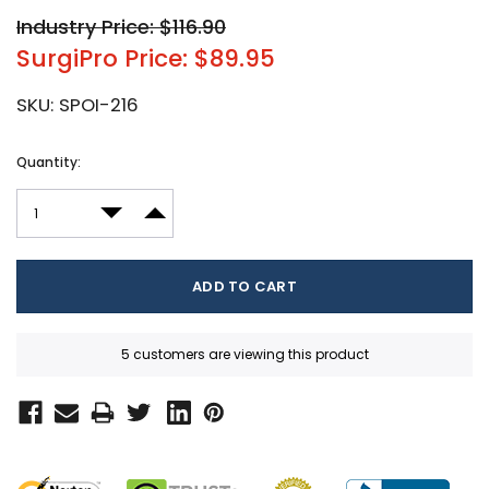
Industry Price: $116.90
SurgiPro Price: $89.95
SKU:
SPOI-216
Current
Quantity:
Stock:
DECREASE QUANTITY:
INCREASE QUANTITY:
5 customers are viewing this product