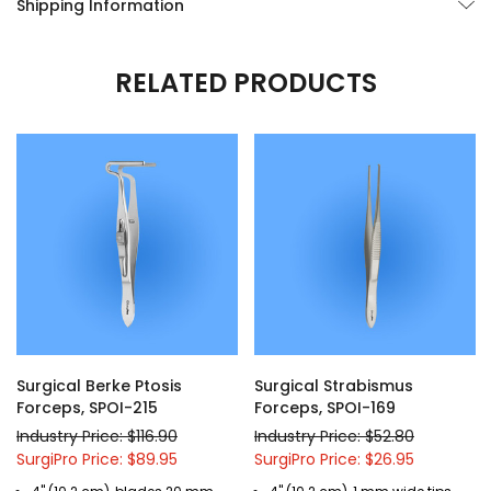
Shipping Information
RELATED PRODUCTS
Surgical Berke Ptosis
Surgical Strabismus
Forceps, SPOI-215
Forceps, SPOI-169
Industry Price: $116.90
Industry Price: $52.80
SurgiPro Price: $89.95
SurgiPro Price: $26.95