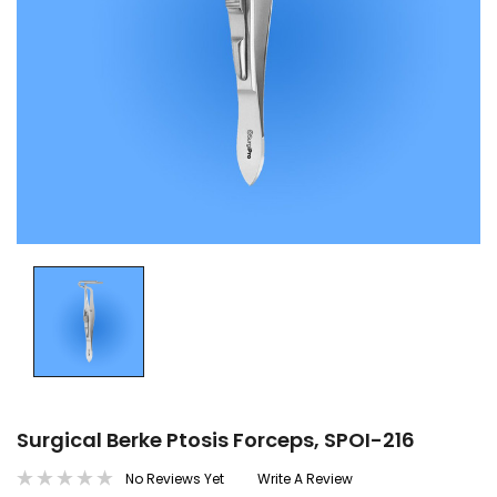
Surgical Berke Ptosis Forceps, SPOI-216
No Reviews Yet
Write A Review