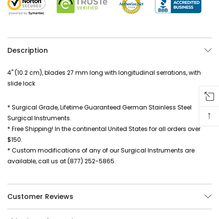
Description
4" (10.2 cm), blades 27 mm long with longitudinal serrations, with
slide lock
* Surgical Grade, Lifetime Guaranteed German Stainless Steel
↑
Surgical Instruments.
* Free Shipping! In the continental United States for all orders over
$150.
* Custom modifications of any of our Surgical Instruments are
available, call us at (877) 252-5865.
Customer Reviews