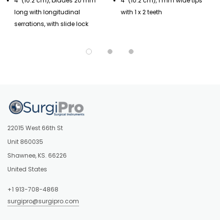
4" (10.2 cm), blades 20 mm
4" (10.2 cm), 1 mm wide tips
long with longitudinal
with 1 x 2 teeth
serrations, with slide lock
22015 West 66th St
Unit 860035
Shawnee, KS. 66226
United States
+1 913-708-4868
surgipro@surgipro.com