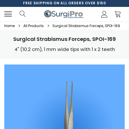
FREE SHIPPING ON ALL ORDERS OVER $150
Home
All Products
Surgical Strabismus Forceps, SPOI-169
Surgical Strabismus Forceps, SPOI-169
4" (10.2 cm), 1 mm wide tips with 1 x 2 teeth