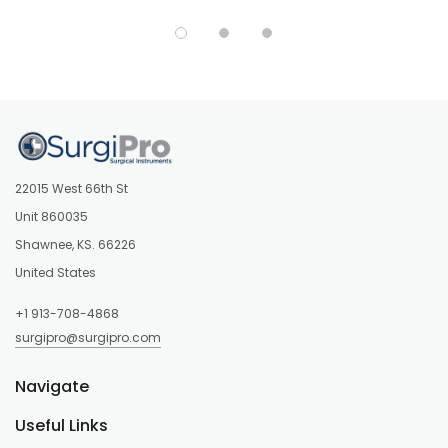
22015 West 66th St
Unit 860035
Shawnee, KS. 66226
United States
+1 913-708-4868
surgipro@surgipro.com
Navigate
Useful Links