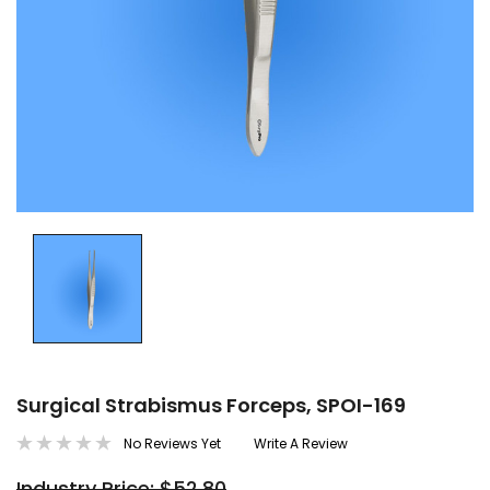
Surgical Strabismus Forceps, SPOI-169
No Reviews Yet
Write A Review
Industry Price: $52.80