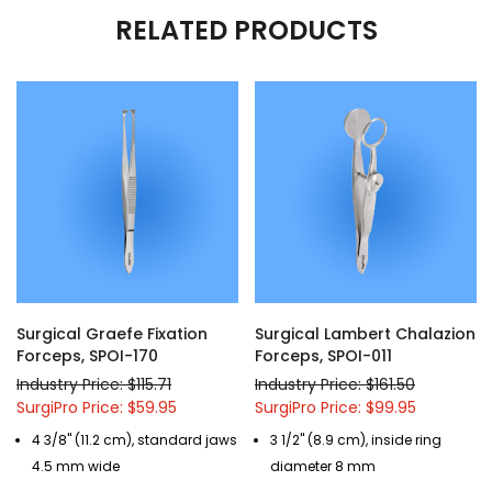
RELATED PRODUCTS
Surgical Graefe Fixation
Surgical Lambert Chalazion
Forceps, SPOI-170
Forceps, SPOI-011
Industry Price: $115.71
Industry Price: $161.50
SurgiPro Price: $59.95
SurgiPro Price: $99.95
4 3/8" (11.2 cm), standard jaws
3 1/2" (8.9 cm), inside ring
4.5 mm wide
diameter 8 mm