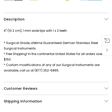
Description
4" (10.2 cm), 1 mm wide tips with 1 x 2 teeth
* Surgical Grade, Lifetime Guaranteed German Stainless Steel
Surgical Instruments.
↑
* Free Shipping! In the continental United States for all orders over
$150.
* Custom modifications of any of our Surgical Instruments are
available, call us at (877) 252-5865.
Customer Reviews
Shipping Information