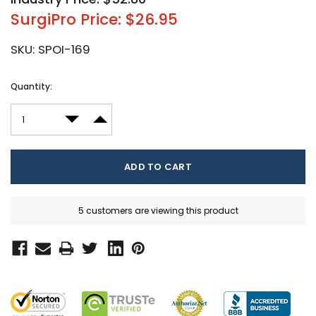
SurgiPro Price: $26.95
SKU:
SPOI-169
Current
Quantity:
Stock:
DECREASE QUANTITY:
INCREASE QUANTITY:
5 customers are viewing this product