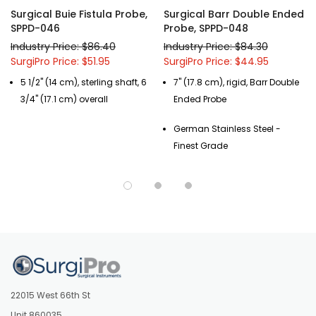
Surgical Buie Fistula Probe,
Surgical Barr Double Ended
SPPD-046
Probe, SPPD-048
Industry Price: $86.40
Industry Price: $84.30
SurgiPro Price: $51.95
SurgiPro Price: $44.95
5 1/2" (14 cm), sterling shaft, 6
7" (17.8 cm), rigid, Barr Double
3/4" (17.1 cm) overall
Ended Probe
German Stainless Steel -
Finest Grade
22015 West 66th St
Unit 860035