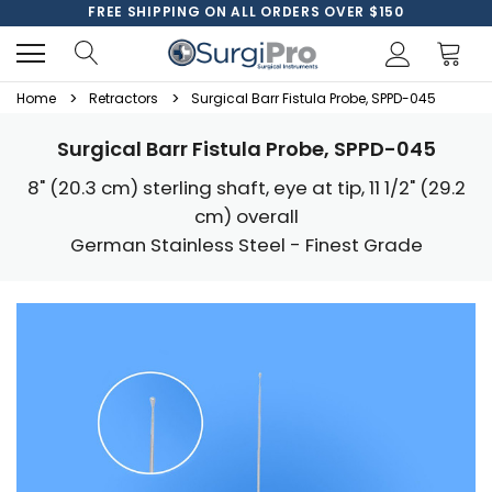
FREE SHIPPING ON ALL ORDERS OVER $150
Home
Retractors
Surgical Barr Fistula Probe, SPPD-045
Surgical Barr Fistula Probe, SPPD-045
8" (20.3 cm) sterling shaft, eye at tip, 11 1/2" (29.2
cm) overall
German Stainless Steel - Finest Grade