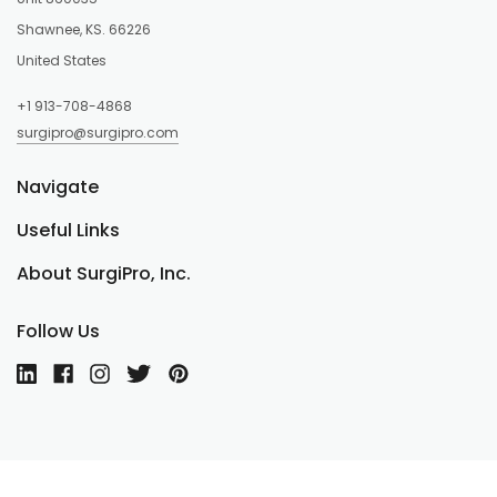
Shawnee, KS. 66226
United States
+1 913-708-4868
surgipro@surgipro.com
Navigate
Useful Links
About SurgiPro, Inc.
Follow Us