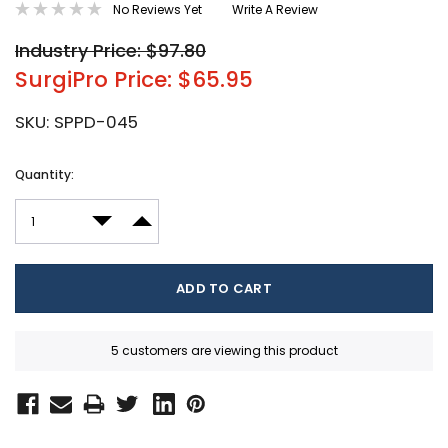
No Reviews Yet
Write A Review
Industry Price: $97.80
SurgiPro Price: $65.95
SKU:
SPPD-045
Current
Quantity:
Stock:
DECREASE QUANTITY:
INCREASE QUANTITY:
5 customers are viewing this product