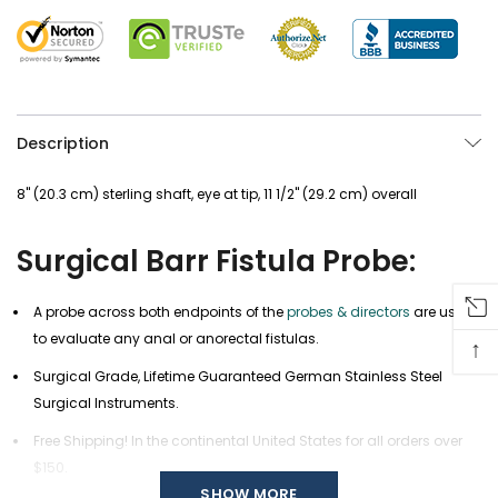
Description
8" (20.3 cm) sterling shaft, eye at tip, 11 1/2" (29.2 cm) overall
Surgical Barr Fistula Probe:
A probe across both endpoints of the
probes & directors
are used
to evaluate any anal or anorectal fistulas.
↑
Surgical Grade, Lifetime Guaranteed German Stainless Steel
Surgical Instruments.
Free Shipping! In the continental United States for all orders over
$150.
SHOW MORE