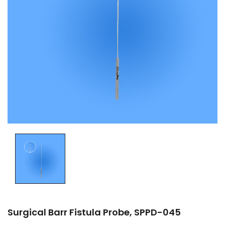
Surgical Barr Fistula Probe, SPPD-045