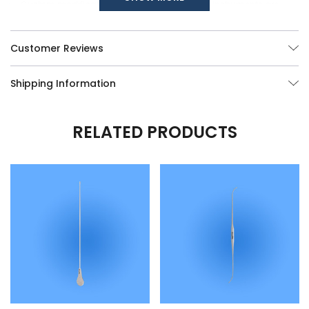
Custom modifications of any of our Surgical Instruments are
available, call us at (877) 252-5865 or send your queries
here
.
Customer Reviews
Shipping Information
RELATED PRODUCTS