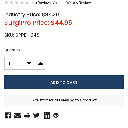
No Reviews Yet
Write A Review
Industry Price: $84.30
SurgiPro Price: $44.95
SKU:
SPPD-048
Current
Quantity:
Stock:
DECREASE QUANTITY:
INCREASE QUANTITY:
5 customers are viewing this product