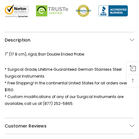
Description
7" (17.8 cm), rigid, Barr Double Ended Probe.
* Surgical Grade, Lifetime Guaranteed German Stainless Steel
Surgical Instruments.
↑
* Free Shipping! In the continental United States for all orders over
$150.
* Custom modifications of any of our Surgical Instruments are
available, call us at (877) 252-5865.
Customer Reviews