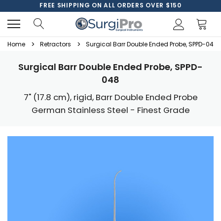
FREE SHIPPING ON ALL ORDERS OVER $150
Home
Retractors
Surgical Barr Double Ended Probe, SPPD-048
Surgical Barr Double Ended Probe, SPPD-
048
7" (17.8 cm), rigid, Barr Double Ended Probe
German Stainless Steel - Finest Grade