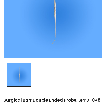
Surgical Barr Double Ended Probe, SPPD-048