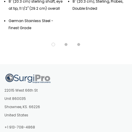
8" (20.3 cm) sterling shaft, eye
8" (20.3 cm), Sterling, Probes,
at tip, 11 1/2" (29.2 cm) overall
Double Ended
German Stainless Steel -
Finest Grade
22015 West 66th St
Unit 860035
Shawnee, KS. 66226
United States
+1 913-708-4868