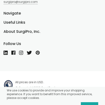
surgipro@surgipro.com
Navigate
Useful Links
About SurgiPro, Inc.
Follow Us
All prices are in USD.
© Copyright 2026 SurgiPro, Inc.
We use cookies to provide and improve your shopping
experience. If you want to benefit from this improved service,
please accept cookies.