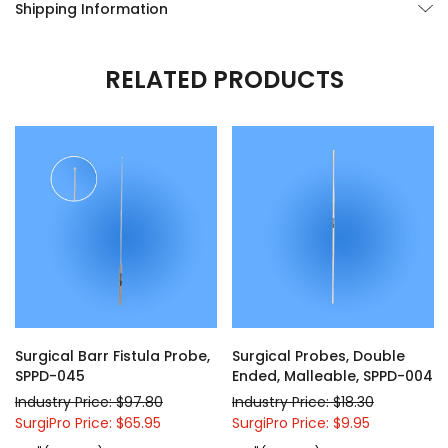
Shipping Information
RELATED PRODUCTS
Surgical Barr Fistula Probe,
Surgical Probes, Double
SPPD-045
Ended, Malleable, SPPD-004
Industry Price: $97.80
Industry Price: $18.30
SurgiPro Price: $65.95
SurgiPro Price: $9.95