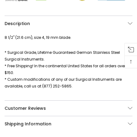
Description
8 1/2" (21.6 cm), size 4, 19 mm blade.
* Surgical Grade, Lifetime Guaranteed German Stainless Steel
Surgical Instruments.
↑
* Free Shipping! In the continental United States for all orders over
$150.
* Custom modifications of any of our Surgical Instruments are
available, call us at (877) 252-5865.
Customer Reviews
Shipping Information