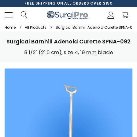
FREE SHIPPING ON ALL ORDERS OVER $150
Home
All Products
Surgical Barnhill Adenoid Curette SPNA-092
Surgical Barnhill Adenoid Curette SPNA-092
8 1/2" (21.6 cm), size 4, 19 mm blade