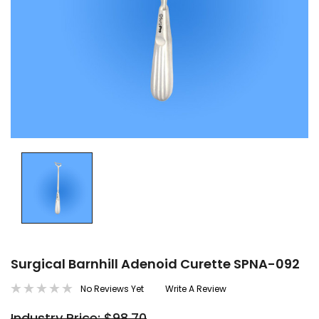
Surgical Barnhill Adenoid Curette SPNA-092
No Reviews Yet
Write A Review
Industry Price: $98.70