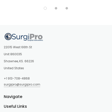
22015 West 66th St
Unit 860035
Shawnee, KS. 66226
United States
+1 913-708-4868
surgipro@surgipro.com
Navigate
Useful Links