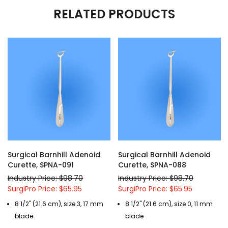
RELATED PRODUCTS
Surgical Barnhill Adenoid
Surgical Barnhill Adenoid
Curette, SPNA-091
Curette, SPNA-088
Industry Price: $98.70
Industry Price: $98.70
SurgiPro Price: $65.95
SurgiPro Price: $65.95
8 1/2" (21.6 cm), size 3, 17 mm
8 1/2" (21.6 cm), size 0, 11 mm
blade
blade