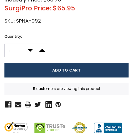
SurgiPro Price: $65.95
SKU:
SPNA-092
Current
Quantity:
Stock:
DECREASE QUANTITY:
INCREASE QUANTITY:
5 customers are viewing this product