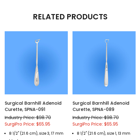
RELATED PRODUCTS
Surgical Barnhill Adenoid
Surgical Barnhill Adenoid
Curette, SPNA-091
Curette, SPNA-089
Industry Price: $98.70
Industry Price: $98.70
SurgiPro Price: $65.95
SurgiPro Price: $65.95
8 1/2" (21.6 cm), size 3, 17 mm
8 1/2" (21.6 cm), size 1, 13 mm