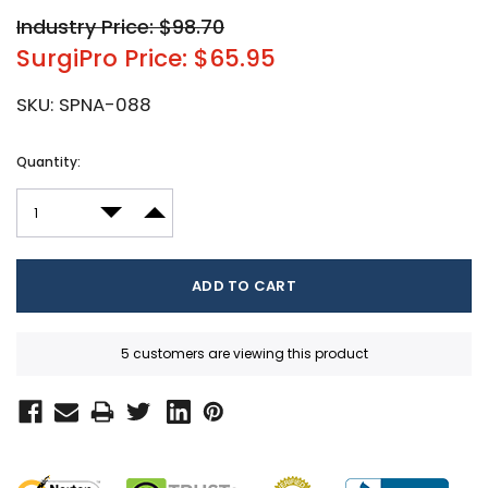
Industry Price: $98.70
SurgiPro Price: $65.95
SKU:
SPNA-088
Current
Quantity:
Stock:
DECREASE QUANTITY:
INCREASE QUANTITY:
5 customers are viewing this product