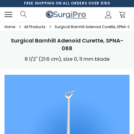
FREE SHIPPING ON ALL ORDERS OVER $150
Home
All Products
Surgical Barnhill Adenoid Curette, SPNA-08
Surgical Barnhill Adenoid Curette, SPNA-
088
8 1/2" (21.6 cm), size 0, 11 mm blade