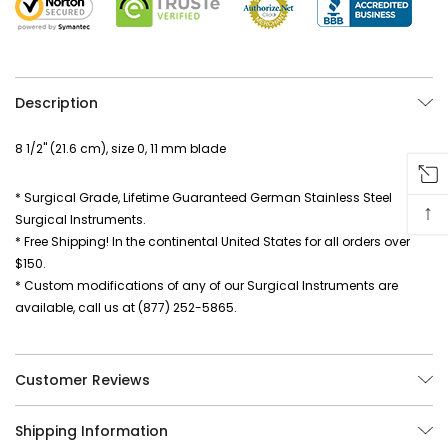
Description
8 1/2" (21.6 cm), size 0, 11 mm blade
* Surgical Grade, Lifetime Guaranteed German Stainless Steel
↑
Surgical Instruments.
* Free Shipping! In the continental United States for all orders over
$150.
* Custom modifications of any of our Surgical Instruments are
available, call us at (877) 252-5865.
Customer Reviews
Shipping Information