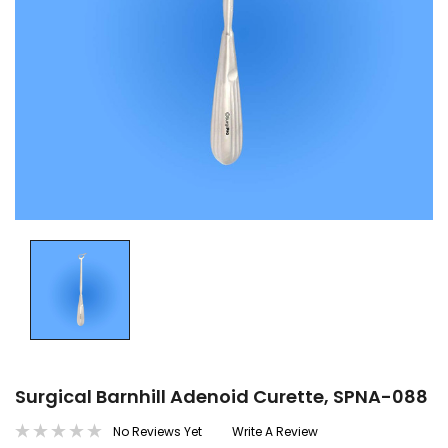
Surgical Barnhill Adenoid Curette, SPNA-088
No Reviews Yet
Write A Review