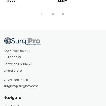
blade
blade
22015 West 66th St
Unit 860035
Shawnee, KS. 66226
United States
+1 913-708-4868
surgipro@surgipro.com
Navigate