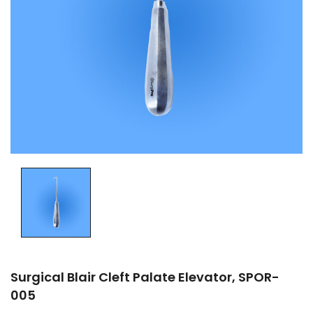
Surgical Blair Cleft Palate Elevator, SPOR-
005