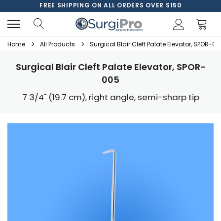
FREE SHIPPING ON ALL ORDERS OVER $150
Home
All Products
Surgical Blair Cleft Palate Elevator, SPOR-0
Surgical Blair Cleft Palate Elevator, SPOR-
005
7 3/4" (19.7 cm), right angle, semi-sharp tip