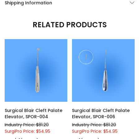
Shipping Information
RELATED PRODUCTS
Surgical Blair Cleft Palate
Surgical Blair Cleft Palate
Elevator, SPOR-004
Elevator, SPOR-006
Industry Price: $81.20
Industry Price: $81.20
SurgiPro Price: $54.95
SurgiPro Price: $54.95