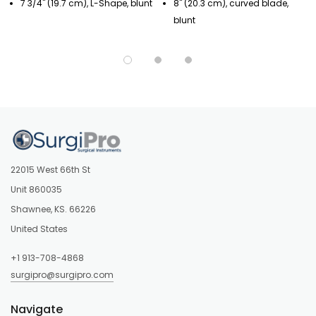
7 3/4" (19.7 cm), L-Shape, blunt
8" (20.3 cm), curved blade,
blunt
22015 West 66th St
Unit 860035
Shawnee, KS. 66226
United States
+1 913-708-4868
surgipro@surgipro.com
Navigate