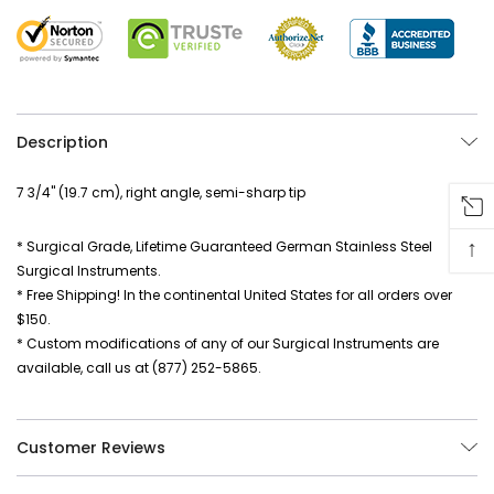
Description
7 3/4" (19.7 cm), right angle, semi-sharp tip
↑
* Surgical Grade, Lifetime Guaranteed German Stainless Steel
Surgical Instruments.
* Free Shipping! In the continental United States for all orders over
$150.
* Custom modifications of any of our Surgical Instruments are
available, call us at (877) 252-5865.
Customer Reviews