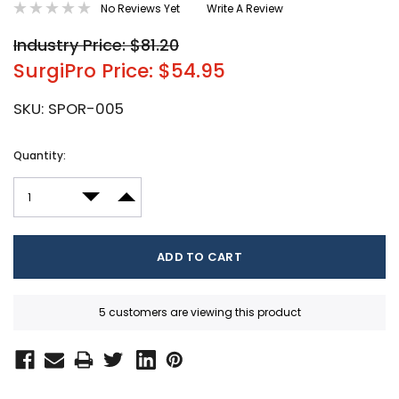
No Reviews Yet
Write A Review
Industry Price: $81.20
SurgiPro Price: $54.95
SKU:
SPOR-005
Current
Quantity:
Stock:
DECREASE QUANTITY:
INCREASE QUANTITY:
5 customers are viewing this product