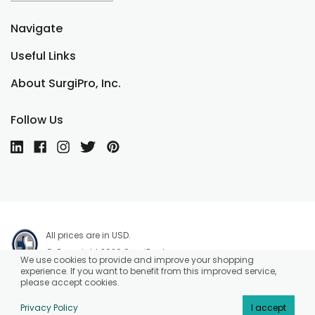
Navigate
Useful Links
About SurgiPro, Inc.
Follow Us
All prices are in USD.
© Copyright 2026 SurgiPro, Inc.
We use cookies to provide and improve your shopping
experience. If you want to benefit from this improved service,
please accept cookies.
Privacy Policy
I accept