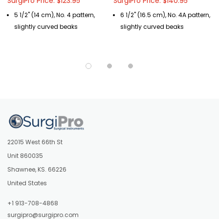
SurgiPro Price: $123.95
SurgiPro Price: $140.95
5 1/2" (14 cm), No. 4 pattern,
6 1/2" (16.5 cm), No. 4A pattern,
slightly curved beaks
slightly curved beaks
22015 West 66th St
Unit 860035
Shawnee, KS. 66226
United States
+1 913-708-4868
surgipro@surgipro.com