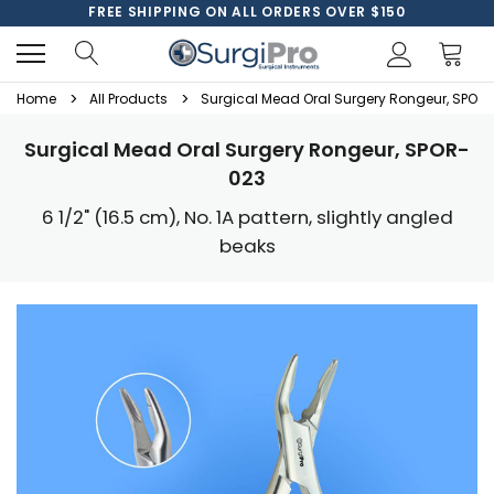
FREE SHIPPING ON ALL ORDERS OVER $150
Home
All Products
Surgical Mead Oral Surgery Rongeur, SPOR
Surgical Mead Oral Surgery Rongeur, SPOR-
023
6 1/2" (16.5 cm), No. 1A pattern, slightly angled
beaks