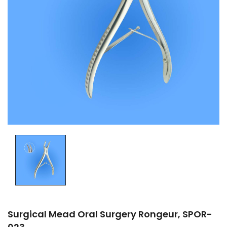
Surgical Mead Oral Surgery Rongeur, SPOR-