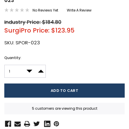
023
No Reviews Yet
Write A Review
Industry Price: $184.80
SurgiPro Price: $123.95
SKU:
SPOR-023
Current
Quantity:
Stock:
DECREASE QUANTITY:
INCREASE QUANTITY:
5 customers are viewing this product