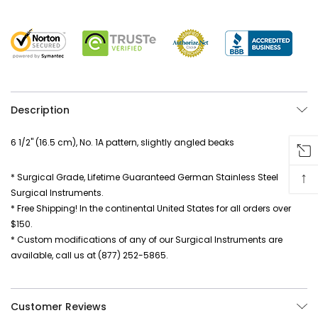
Description
6 1/2" (16.5 cm), No. 1A pattern, slightly angled beaks
↑
* Surgical Grade, Lifetime Guaranteed German Stainless Steel
Surgical Instruments.
* Free Shipping! In the continental United States for all orders over
$150.
* Custom modifications of any of our Surgical Instruments are
available, call us at (877) 252-5865.
Customer Reviews