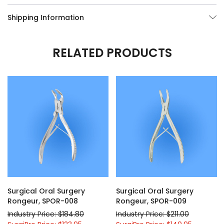
Shipping Information
RELATED PRODUCTS
Surgical Oral Surgery
Surgical Oral Surgery
Rongeur, SPOR-008
Rongeur, SPOR-009
Industry Price: $184.80
Industry Price: $211.00