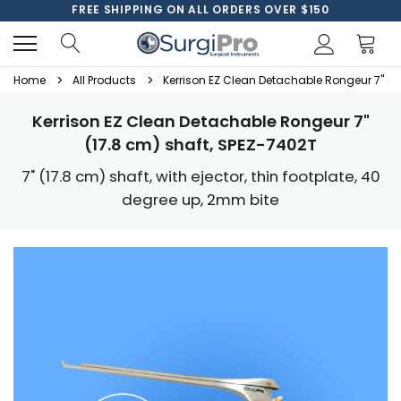
FREE SHIPPING ON ALL ORDERS OVER $150
Home
All Products
Kerrison EZ Clean Detachable Rongeur 7" (1
Kerrison EZ Clean Detachable Rongeur 7"
(17.8 cm) shaft, SPEZ-7402T
7" (17.8 cm) shaft, with ejector, thin footplate, 40
degree up, 2mm bite