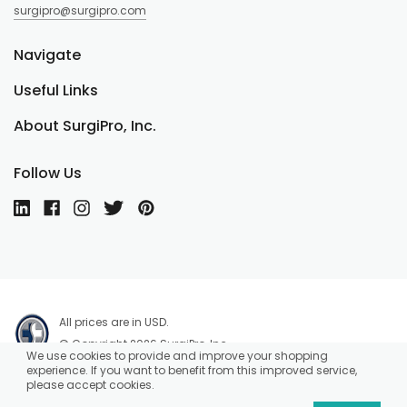
surgipro@surgipro.com
Navigate
Useful Links
About SurgiPro, Inc.
Follow Us
All prices are in USD.
© Copyright 2026 SurgiPro, Inc.
We use cookies to provide and improve your shopping
experience. If you want to benefit from this improved service,
please accept cookies.