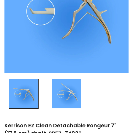
Kerrison EZ Clean Detachable Rongeur 7"