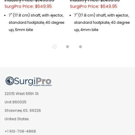
SurgiPro Price: $649.95
SurgiPro Price: $649.95
7" (17.8 cm) shaft, with ejector,
7" (17.8 cm) shaft, with ejector,
standard footplate, 40 degree
standard footplate, 40 degree
up, 5mm bite
up, 4mm bite
22015 West 66th St
Unit 860035
Shawnee, KS. 66226
United States
+1 913-708-4868