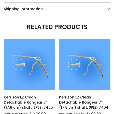
Shipping Information
RELATED PRODUCTS
Kerrison EZ Clean
Kerrison EZ Clean
Detachable Rongeur 7"
Detachable Rongeur 7"
(17.8 cm) shaft, SPEZ-7405
(17.8 cm) shaft, SPEZ-7404
Industry Price: $1,499.99
Industry Price: $1,499.99