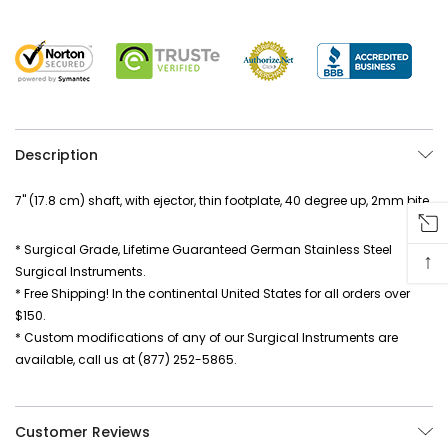
Description
7" (17.8 cm) shaft, with ejector, thin footplate, 40 degree up, 2mm bite
* Surgical Grade, Lifetime Guaranteed German Stainless Steel
↑
Surgical Instruments.
* Free Shipping! In the continental United States for all orders over
$150.
* Custom modifications of any of our Surgical Instruments are
available, call us at (877) 252-5865.
Customer Reviews