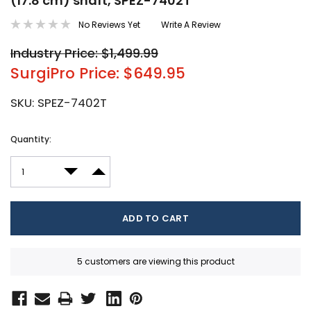
(17.8 cm) shaft, SPEZ-7402T
No Reviews Yet
Write A Review
Industry Price: $1,499.99
SurgiPro Price: $649.95
SKU:
SPEZ-7402T
Current
Quantity:
Stock:
DECREASE QUANTITY:
INCREASE QUANTITY:
5 customers are viewing this product