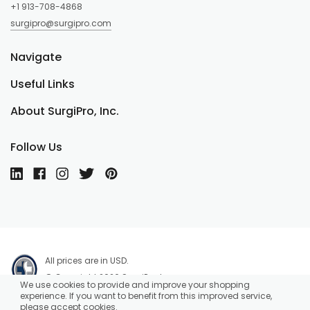
+1 913-708-4868
surgipro@surgipro.com
Navigate
Useful Links
About SurgiPro, Inc.
Follow Us
All prices are in USD.
© Copyright 2026 SurgiPro, Inc.
We use cookies to provide and improve your shopping
experience. If you want to benefit from this improved service,
please accept cookies.