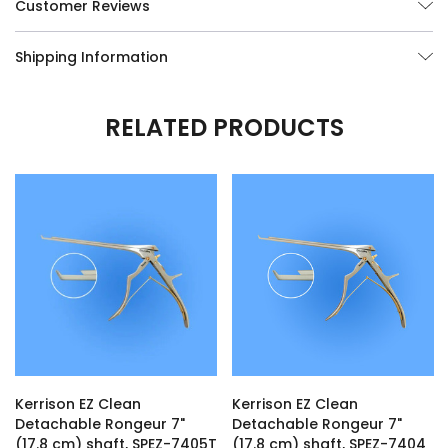
Customer Reviews
Shipping Information
RELATED PRODUCTS
Kerrison EZ Clean
Kerrison EZ Clean
Detachable Rongeur 7"
Detachable Rongeur 7"
(17.8 cm) shaft, SPEZ-7405T
(17.8 cm) shaft, SPEZ-7404