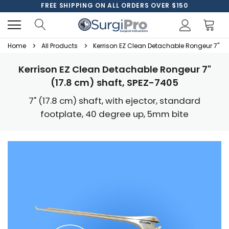
FREE SHIPPING ON ALL ORDERS OVER $150
Home
All Products
Kerrison EZ Clean Detachable Rongeur 7" (1
Kerrison EZ Clean Detachable Rongeur 7"
(17.8 cm) shaft, SPEZ-7405
7" (17.8 cm) shaft, with ejector, standard
footplate, 40 degree up, 5mm bite