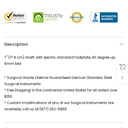
Description
7" (17.8 cm) shaft, with ejector, standard footplate, 40 degree up,
5mm bite
↑
* Surgical Grade, Lifetime Guaranteed German Stainless Steel
Surgical Instruments.
* Free Shipping! In the continental United States for all orders over
$150.
* Custom modifications of any of our Surgical Instruments are
available, call us at (877) 252-5865.