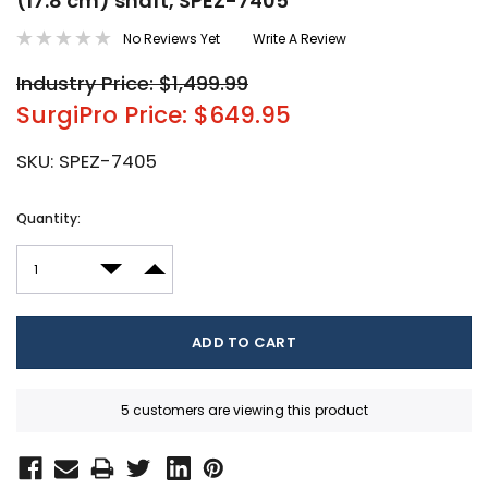
(17.8 cm) shaft, SPEZ-7405
No Reviews Yet
Write A Review
Industry Price: $1,499.99
SurgiPro Price: $649.95
SKU:
SPEZ-7405
Current
Quantity:
Stock:
DECREASE QUANTITY:
INCREASE QUANTITY:
5 customers are viewing this product