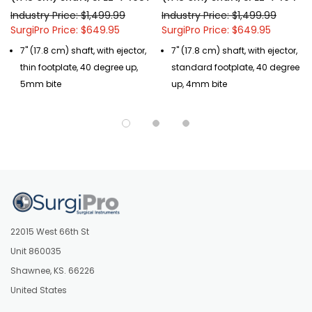
Industry Price: $1,499.99
Industry Price: $1,499.99
SurgiPro Price: $649.95
SurgiPro Price: $649.95
7" (17.8 cm) shaft, with ejector,
7" (17.8 cm) shaft, with ejector,
thin footplate, 40 degree up,
standard footplate, 40 degree
5mm bite
up, 4mm bite
22015 West 66th St
Unit 860035
Shawnee, KS. 66226
United States