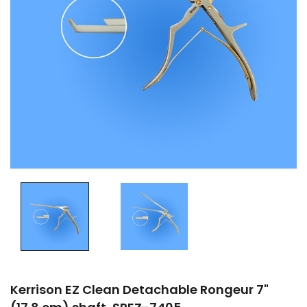
Kerrison EZ Clean Detachable Rongeur 7"