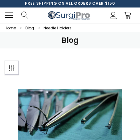
FREE SHIPPING ON ALL ORDERS OVER $150
Home
Blog
Needle Holders
Blog