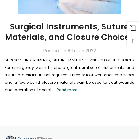
Surgical Instruments, Suture
Materials, and Closure Choices
↑
Posted on 6th Jun 2022
SURGICAL INSTRUMENTS, SUTURE MATERIALS, AND CLOSURE CHOICES
For emergency wound care, a great number of instruments and
suture materials are not required. Three or four well-chosen devices
and a few wound closure materials can be used to treat wounds
and lacerations. Lacerat …
Read more