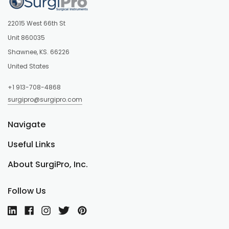
22015 West 66th St
Unit 860035
Shawnee, KS. 66226
United States
+1 913-708-4868
surgipro@surgipro.com
Navigate
Useful Links
About SurgiPro, Inc.
Follow Us