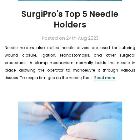
SurgiPro's Top 5 Needle
Holders
Posted on 24th Aug 2023
Needle holders also called needle drivers are used for suturing
wound closure, ligation, reanastomosis, and other surgical
procedures. A clamp mechanism normally holds the needle in
place, allowing the operator to manoeuvre it through various
tissues. To keep a firm grip on the needle, the …
Read more