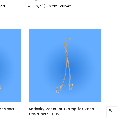
cate
10 3/4" (27.3 cm), curved
or Vena
Satinsky Vascular Clamp for Vena
Cava, SPCT-005