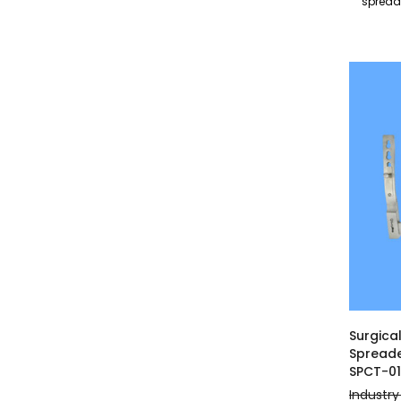
sprea
Surgica
Spreade
SPCT-0
Industry 