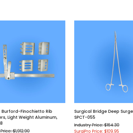
d
l Burford-Finochietto Rib
Surgical Bridge Deep Surge
rs, Light Weight Aluminum,
SPCT-055
18
Industry Price: $164.30
Price: $1,912.90
SurgiPro Price: $109.95