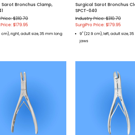
l Sarot Bronchus Clamp,
Surgical Sarot Bronchus C
41
SPCT-040
 Price: $310.70
Industry Price: $310.70
 Price: $179.95
SurgiPro Price: $179.95
9 cm), right, adult size, 35 mm long
9" (22.9 cm), left, adult size,
jaws