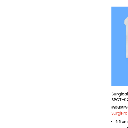
Surgica
SPCT-0
Industry
SurgiPro
6.5 cm