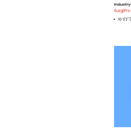
Industry
SurgiPro
10 1/2"