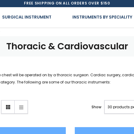
FREE SHIPPING ON ALL ORDERS OVER $150
SURGICAL INSTRUMENT
INSTRUMENTS BY SPECIALITY
Thoracic & Cardiovascular
e chest will be operated on by a thoracic surgeon. Cardiac surgery, cardi
category. The following are some of our thoracic instruments:
Show