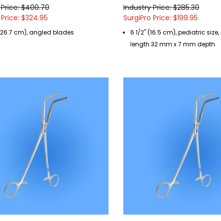
 Price: $400.70
Industry Price: $285.30
 Price: $324.95
SurgiPro Price: $199.95
 (26.7 cm), angled blades
6 1/2" (16.5 cm), pediatric size
length 32 mm x 7 mm depth