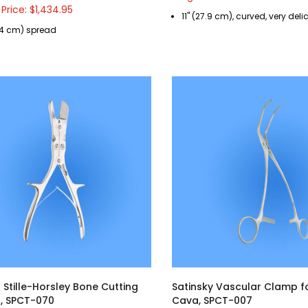
 Price: $1,434.95
11" (27.9 cm), curved, very deli
5.4 cm) spread
 Stille-Horsley Bone Cutting
Satinsky Vascular Clamp f
, SPCT-070
Cava, SPCT-007