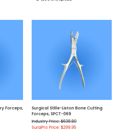
ry Forceps,
Surgical Stille-Liston Bone Cutting
Forceps, SPCT-069
Industry Price: $638.80
SurgiPro Price: $299.95