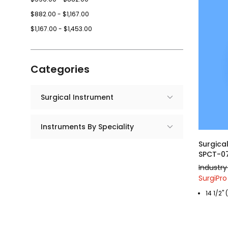
$882.00 - $1,167.00
$1,167.00 - $1,453.00
Categories
Surgical Instrument
Instruments By Speciality
Surgica
SPCT-0
Industry 
SurgiPro
14 1/2"