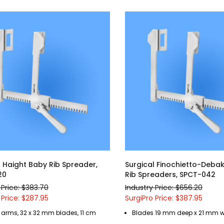
l Haight Baby Rib Spreader,
Surgical Finochietto-Debak
20
Rib Spreaders, SPCT-042
 Price: $383.70
Industry Price: $656.20
 Price: $287.95
SurgiPro Price: $387.95
 arms, 32 x 32 mm blades, 11 cm
Blades 19 mm deep x 21 mm 