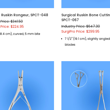
l Ruskin Rongeur, SPCT-048
Surgical Ruskin Bone Cutti
SPCT-067
 Price: $341.50
Industry Price: $647.30
 Price: $224.95
SurgiPro Price: $299.95
(18.4 cm), curved, 5 mm bite
7 1/2" (19.1 cm), slightly angl
blades