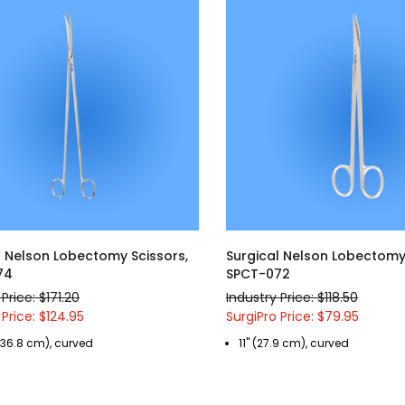
l Nelson Lobectomy Scissors,
Surgical Nelson Lobectomy 
74
SPCT-072
Price: $171.20
Industry Price: $118.50
 Price: $124.95
SurgiPro Price: $79.95
 (36.8 cm), curved
11" (27.9 cm), curved