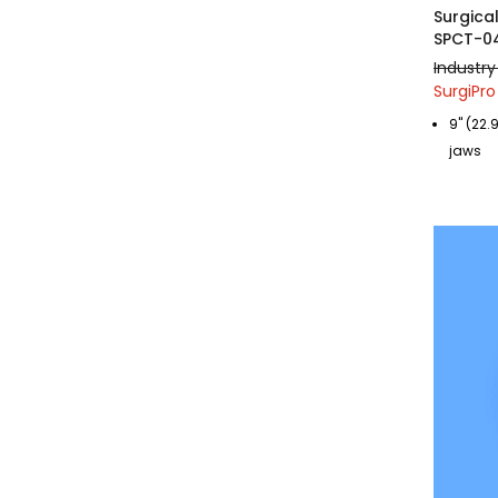
Surgica
SPCT-0
Industry
SurgiPro
9" (22.
jaws