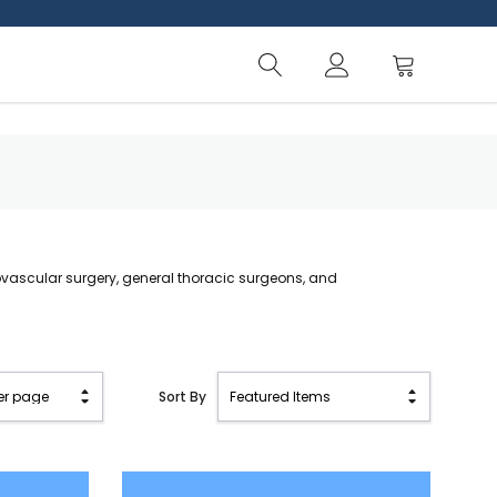
ovascular surgery, general thoracic surgeons, and
Sort By