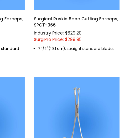
ng Forceps,
Surgical Ruskin Bone Cutting Forceps,
SPCT-066
Industry Price: $629.20
SurgiPro Price: $299.95
ed standard
7 1/2" (19.1 cm), straight standard blades