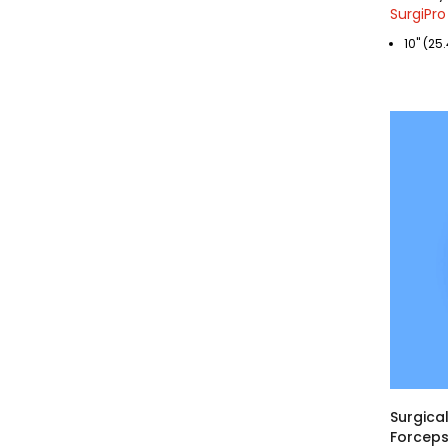
SurgiPro
10" (2
Surgical
Forceps