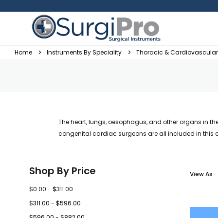
Home
Instruments By Speciality
Thoracic & Cardiovascular
The heart, lungs, oesophagus, and other organs in th
congenital cardiac surgeons are all included in this 
Shop By Price
View As
$0.00 - $311.00
$311.00 - $596.00
$596.00 - $882.00