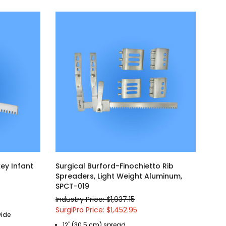
ey Infant
Surgical Burford-Finochietto Rib
Spreaders, Light Weight Aluminum,
SPCT-019
Industry Price: $1,937.15
SurgiPro Price: $1,452.95
wide
12" (30.5 cm) spread