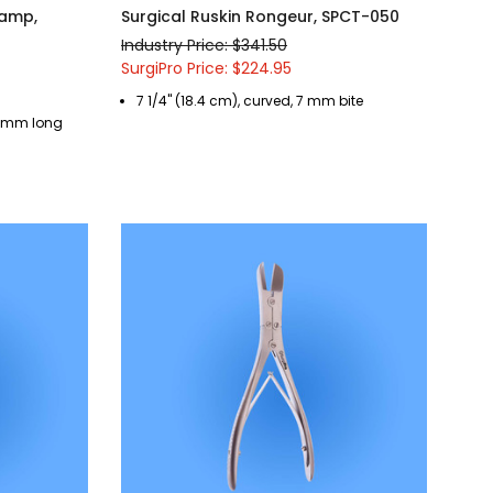
lamp,
Surgical Ruskin Rongeur, SPCT-050
Industry Price: $341.50
SurgiPro Price: $224.95
7 1/4" (18.4 cm), curved, 7 mm bite
 35 mm long