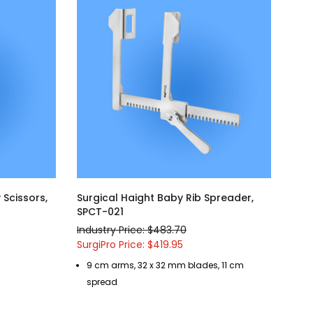
Scissors,
Surgical Haight Baby Rib Spreader,
SPCT-021
Industry Price: $483.70
SurgiPro Price: $419.95
9 cm arms, 32 x 32 mm blades, 11 cm
spread