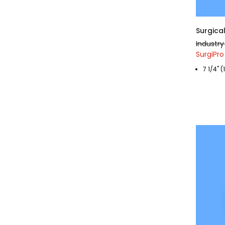
Surgica
Industry
SurgiPro
7 1/4" 