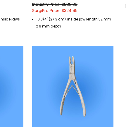
↑
Industry Price: $588.30
SurgiPro Price: $324.95
, inside jaws
10 3/4" (27.3 cm), inside jaw length 32 mm
x 9 mm depth