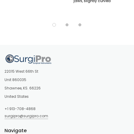
jaws, slightly curved
22015 West 66th St
Unit 860035
Shawnee, KS. 66226
United States
+1 913-708-4868
surgipro@surgipro.com
Navigate