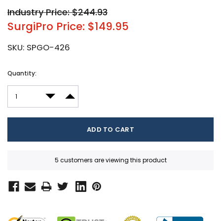
Industry Price: $244.93
SurgiPro Price: $149.95
SKU:
SPGO-426
Current
Quantity:
Stock:
DECREASE QUANTITY:
INCREASE QUANTITY:
5 customers are viewing this product