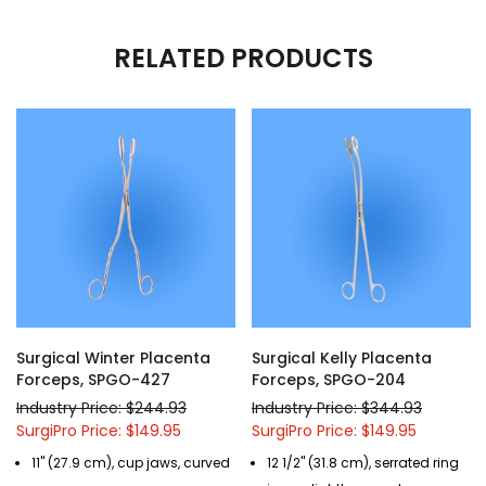
RELATED PRODUCTS
Surgical Winter Placenta
Surgical Kelly Placenta
Forceps, SPGO-427
Forceps, SPGO-204
Industry Price: $244.93
Industry Price: $344.93
SurgiPro Price: $149.95
SurgiPro Price: $149.95
11" (27.9 cm), cup jaws, curved
12 1/2" (31.8 cm), serrated ring