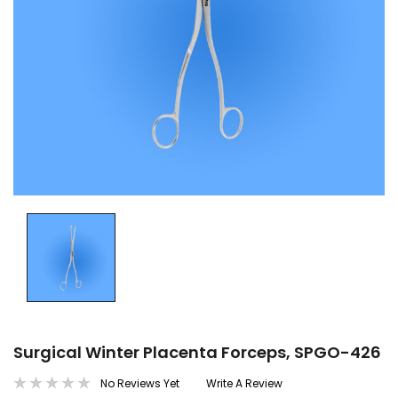
Surgical Winter Placenta Forceps, SPGO-426
No Reviews Yet
Write A Review