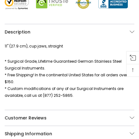
Description
11" (27.9 cm), cup jaws, straight
* Surgical Grade, Lifetime Guaranteed German Stainless Steel
↑
Surgical Instruments.
* Free Shipping! In the continental United States for all orders over
$150.
* Custom modifications of any of our Surgical Instruments are
available, call us at (877) 252-5865.
Customer Reviews
Shipping Information