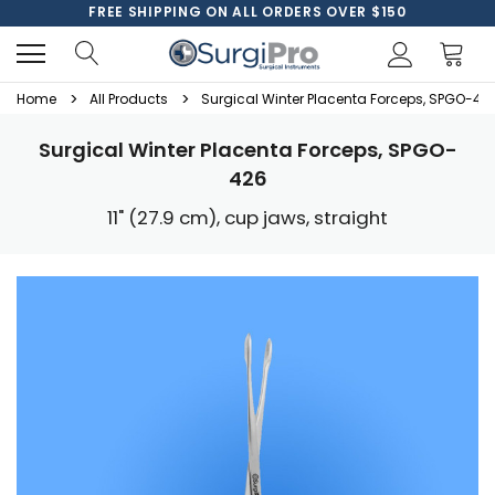
FREE SHIPPING ON ALL ORDERS OVER $150
Home
All Products
Surgical Winter Placenta Forceps, SPGO-42
Surgical Winter Placenta Forceps, SPGO-
426
11" (27.9 cm), cup jaws, straight